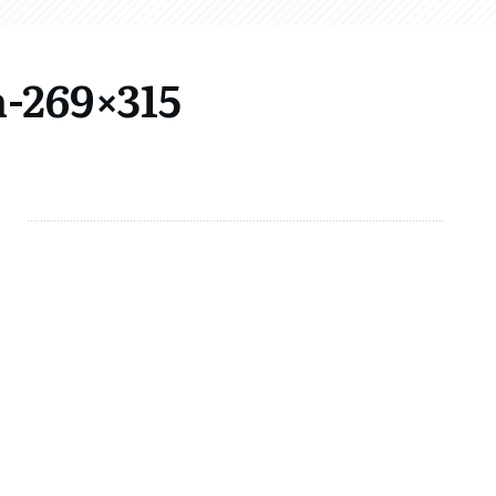
-269×315
Share
0
Tweet
0
Share
0