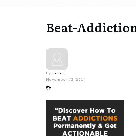
Beat-Addiction
By
admin
November 12, 2014