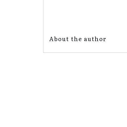
admin
Share
0
Tweet
0
Share
0
About the author