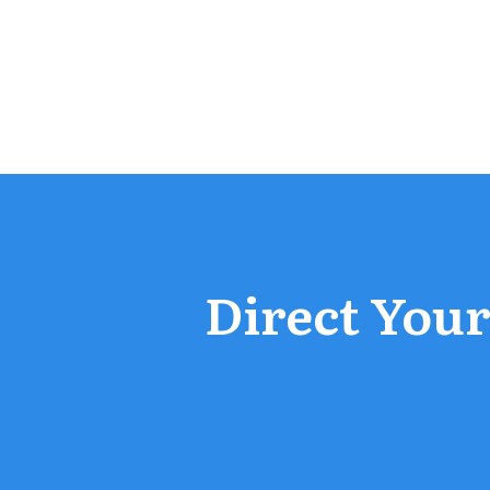
Direct Your 