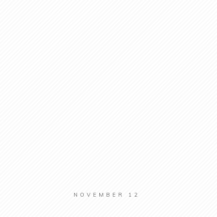
NOVEMBER 12