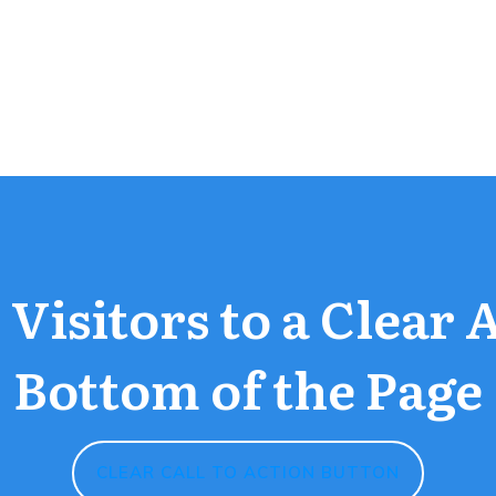
Visitors to a Clear 
Bottom of the Page
CLEAR CALL TO ACTION BUTTON