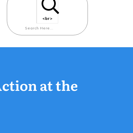
<br>
Action at the