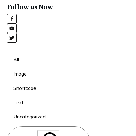
Follow us Now
All
Image
Shortcode
Text
Uncategorized