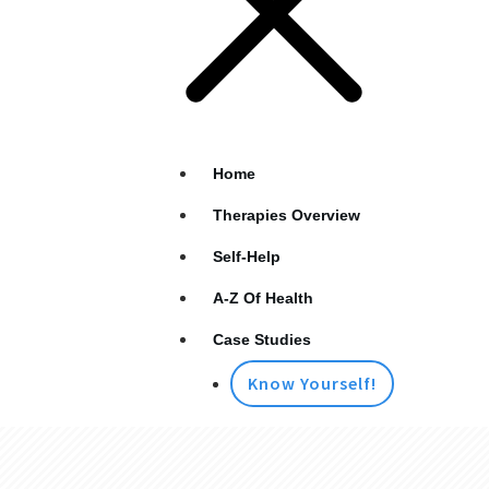
Home
Therapies Overview
Self-Help
A-Z Of Health
Case Studies
Know Yourself!