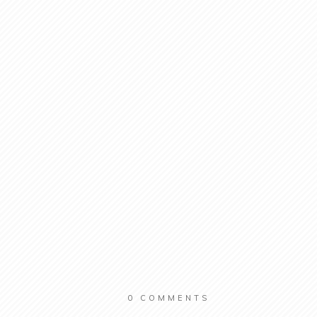
0
COMMENTS