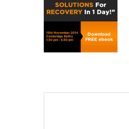
Share
0
Tweet
0
Share
0