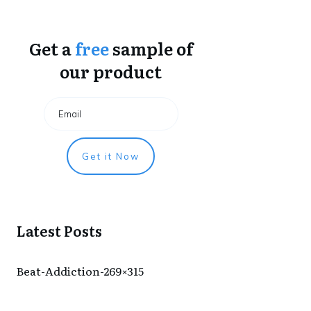
Get a
free
sample of
our product
Get it Now
Latest Posts
Beat-Addiction-269×315