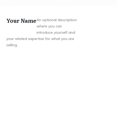
Your Name
An optional description
where you can
introduce yourself and
your related expertise for what you are
selling.