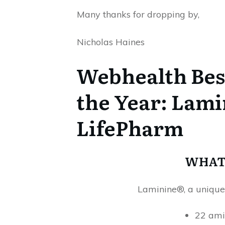
Many thanks for dropping by,
Nicholas Haines
Webhealth Best
the Year: Lam
LifePharm
WHAT 
Laminine®, a unique
22 ami