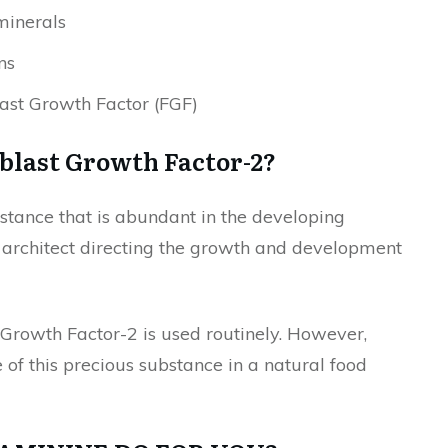
minerals
ns
ast Growth Factor (FGF)
blast Growth Factor-2?
stance that is abundant in the developing
an architect directing the growth and development
 Growth Factor-2 is used routinely. However,
of this precious substance in a natural food