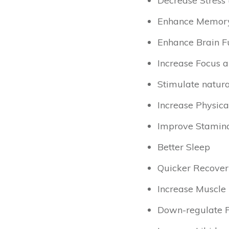
Decrease Stress (
Enhance Memor
Enhance Brain Fu
Increase Focus a
Stimulate natura
Increase Physica
Improve Stamin
Better Sleep
Quicker Recover
Increase Muscle
Down-regulate Pa