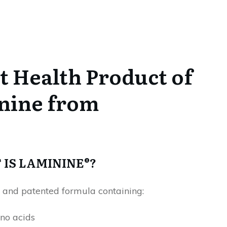
 Health Product of
inine from
IS LAMININE®?
 and patented formula containing:
no acids