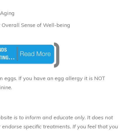
 Aging
 Overall Sense of Well-being
 eggs. If you have an egg allergy it is NOT
nine.
bsite is to inform and educate only. It does not
 endorse specific treatments. If you feel that you