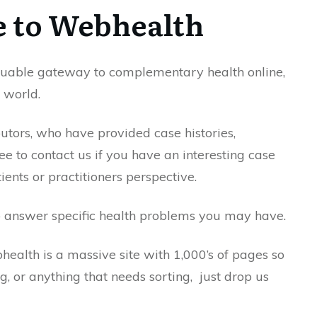
 to Webhealth
aluable gateway to complementary health online,
 world.
utors, who have provided case histories,
ee to contact us if you have an interesting case
ients or practitioners perspective.
o answer specific health problems you may have.
health is a massive site with 1,000’s of pages so
ng, or anything that needs sorting, just drop us