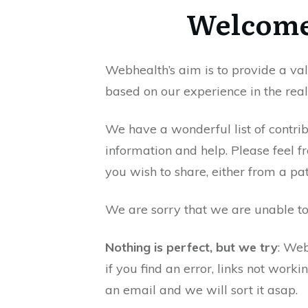
Welcome
Webhealth’s aim is to provide a v
based on our experience in the real
We have a wonderful list of contrib
information and help. Please feel fr
you wish to share, either from a pat
We are sorry that we are unable t
Nothing is perfect, but we try
: Web
if you find an error, links not worki
an email and we will sort it asap.