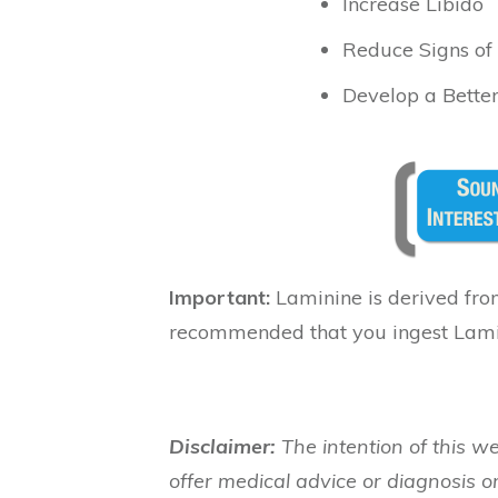
Increase Libido
Reduce Signs of
Develop a Better
Important:
Laminine is derived from
recommended that you ingest Lami
Disclaimer:
The intention of this we
offer medical advice or diagnosis or