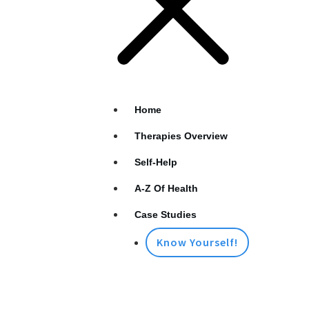
Home
Therapies Overview
Self-Help
A-Z Of Health
Case Studies
Know Yourself!