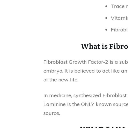
Trace 
Vitami
Fibrobl
What is Fibro
Fibroblast Growth Factor-2 is a sub
embryo. It is believed to act like 
of the new life.
In medicine, synthesized Fibroblast
Laminine is the ONLY known source 
source.