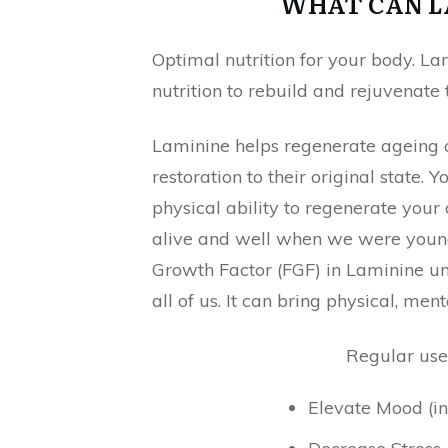
WHAT CAN L
Optimal nutrition for your body. La
nutrition to rebuild and rejuvenate
Laminine helps regenerate ageing c
restoration to their original state.
physical ability to regenerate you
alive and well when we were younge
Growth Factor (FGF) in Laminine u
all of us. It can bring physical, me
Regular use
Elevate Mood (in