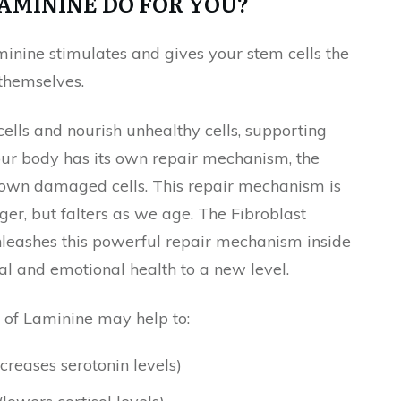
AMININE DO FOR YOU?
minine stimulates and gives your stem cells the
 themselves.
ells and nourish unhealthy cells, supporting
 Your body has its own repair mechanism, the
r own damaged cells. This repair mechanism is
r, but falters as we age. The Fibroblast
nleashes this powerful repair mechanism inside
ntal and emotional health to a new level.
 of Laminine may help to:
creases serotonin levels)