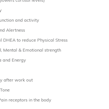
lowers cortisol levels)
y
nction and activity
nd Alertness
l DHEA to reduce Physical Stress
l, Mental & Emotional strength
a and Energy
y after work out
 Tone
in receptors in the body