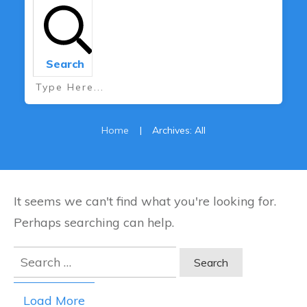
Search
Home
|
Archives: All
It seems we can't find what you're looking for.
Perhaps searching can help.
Search
for:
Load More