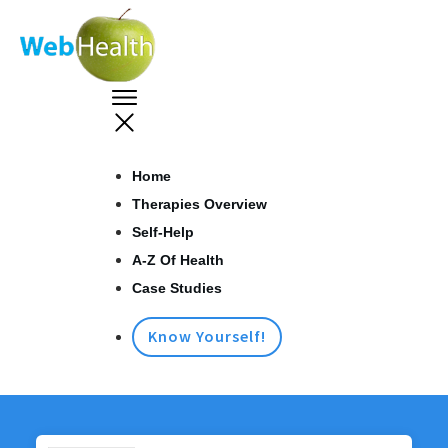
Home
Therapies Overview
Self-Help
A-Z Of Health
Case Studies
Know Yourself!