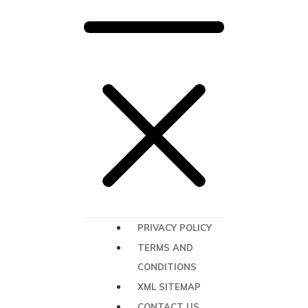
PRIVACY POLICY
TERMS AND
CONDITIONS
XML SITEMAP
CONTACT US