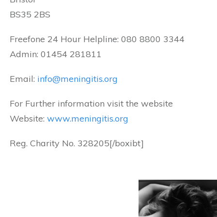
BS35 2BS
Freefone 24 Hour Helpline: 080 8800 3344
Admin: 01454 281811
Email:
info@meningitis.org
For Further information visit the website
Website:
www.meningitis.org
Reg. Charity No. 328205[/boxibt]