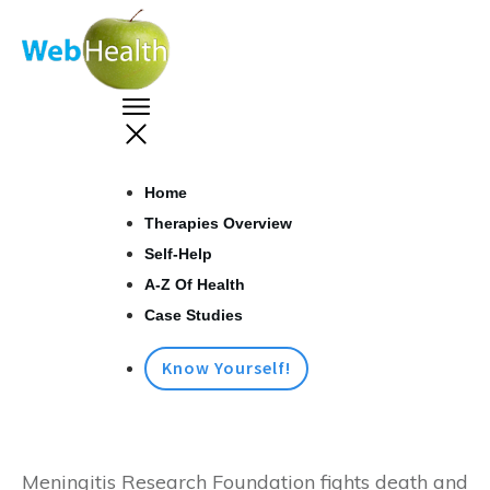
Home
Therapies Overview
Self-Help
A-Z Of Health
Case Studies
Know Yourself!
Meningitis Research Foundation fights death and