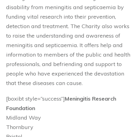
disability from meningitis and septicaemia by
funding vital research into their prevention,
detection and treatment. The Charity also works
to raise the understanding and awareness of
meningitis and septicaemia. It offers help and
information to members of the public and health
professionals, and befriending and support to
people who have experienced the devastation
that these diseases can cause.
[boxibt style=”success”]
Meningitis Research
Foundation
Midland Way
Thornbury
Bristol