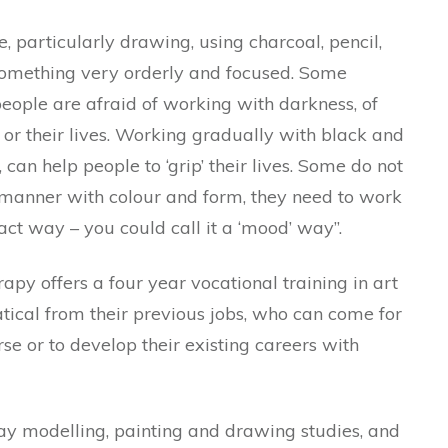
 particularly drawing, using charcoal, pencil,
something very orderly and focused. Some
eople are afraid of working with darkness, of
or their lives. Working gradually with black and
can help people to ‘grip’ their lives. Some do not
 manner with colour and form, they need to work
act way – you could call it a ‘mood’ way”.
apy offers a four year vocational training in art
tical from their previous jobs, who can come for
rse or to develop their existing careers with
ay modelling, painting and drawing studies, and