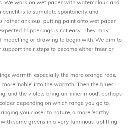
es. We work on wet paper with watercolour, and
benefit is to stimulate spontaneity and
s rather anxious, putting paint onto wet paper
expected happenings is not easy: They may
 of modelling or drawing to begin with. We aim to
support their steps to become either freer or
rings warmth, especially the more orange reds.
 more ‘noble’ into the warmth. Then the blues
ng, and the violets bring an ‘inner mood’, perhaps
colder depending on which range you go to.
bringing you closer to nature, a more ‘earthy
with some greens in a very luminous, uplifting