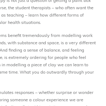
py is not just a question of getting a paint box
urse, the student therapists – who often want the
h as teaching – learn how different forms of
ular health situations.
lems benefit tremendously from modelling work
ds, with substance and space, is a very different
And finding a sense of balance, and feeling
re, is extremely ordering for people who feel
ugh in modelling a piece of clay we can learn to
e same time. What you do outwardly through your
imulates responses – whether surprise or wonder
e bring someone a colour experience we are