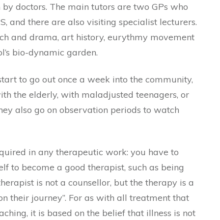
 by doctors. The main tutors are two GPs who
, and there are also visiting specialist lecturers.
ech and drama, art history, eurythmy movement
ol’s bio-dynamic garden.
 start to go out once a week into the community,
th the elderly, with maladjusted teenagers, or
They also go on observation periods to watch
quired in any therapeutic work: you have to
elf to become a good therapist, such as being
herapist is not a counsellor, but the therapy is a
 their journey”. For as with all treatment that
hing, it is based on the belief that illness is not