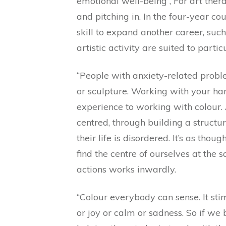
emotional well-being”, For art thera
and pitching in. In the four-year co
skill to expand another career, suc
artistic activity are suited to partic
“People with anxiety-related prob
or sculpture. Working with your han
experience to working with colour. 
centred, through building a structu
their life is disordered. It’s as tho
find the centre of ourselves at th
actions works inwardly.
“Colour everybody can sense. It st
or joy or calm or sadness. So if w