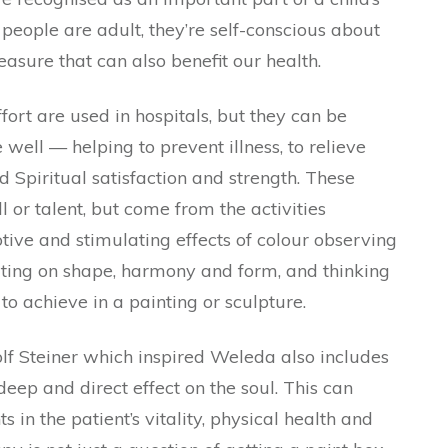
eople are adult, they’re self-conscious about
leasure that can also benefit our health.
ffort are used in hospitals, but they can be
well — helping to prevent illness, to relieve
d Spiritual satisfaction and strength. These
ll or talent, but come from the activities
tive and stimulating effects of colour observing
ating on shape, harmony and form, and thinking
to achieve in a painting or sculpture.
lf Steiner which inspired Weleda also includes
 deep and direct effect on the soul. This can
in the patient’s vitality, physical health and