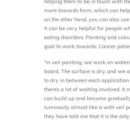
helping them to be in touch with th
more towards form, which can help a 
on the other hand, you can also use 
It can be very helpful for people w
eating disorders. Painting and colou
goal to work towards. Cancer patie
“In veil painting, we work on water
board. The surface is dry, and we a
to dry in between each application o
there’s a lot of waiting involved. I
can build up and become gradually 
luminosity almost like a with veil 
they have told me that it is the onl