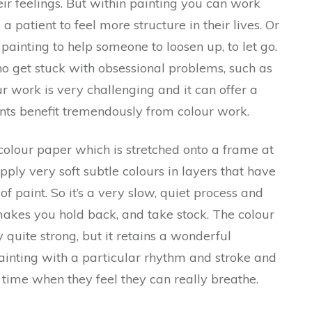
eir feelings. But within painting you can work
patient to feel more structure in their lives. Or
painting to help someone to loosen up, to let go.
ho get stuck with obsessional problems, such as
r work is very challenging and it can offer a
nts benefit tremendously from colour work.
colour paper which is stretched onto a frame at
pply very soft subtle colours in layers that have
f paint. So it’s a very slow, quiet process and
t makes you hold back, and take stock. The colour
quite strong, but it retains a wonderful
painting with a particular rhythm and stroke and
y time when they feel they can really breathe.