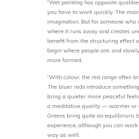
“Wet painting has opposite qualiti
you have to work quickly. The main 
imagination. But for someone who i
where it runs away and creates un
benefit from the structuring effect
begin where people are, and slowly 
more formed.
“With colour, the red range often b
The bluer reds introduce something
bring a quieter more peaceful feeli
a meditative quality — warmer or 
Greens bring quite an equlibriurn, 
experience, although you can work 
way as well.