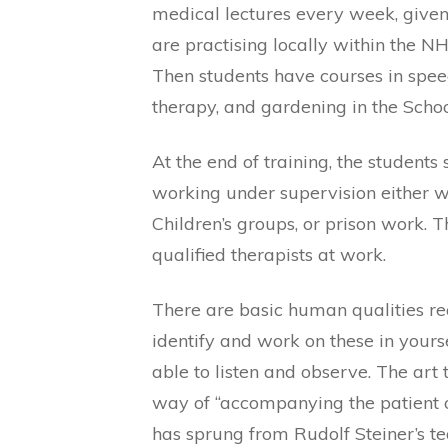
medical lectures every week, given
are practising locally within the NHS
Then students have courses in spe
therapy, and gardening in the Scho
At the end of training, the students
working under supervision either wi
Children’s groups, or prison work. 
qualified therapists at work.
There are basic human qualities re
identify and work on these in yours
able to listen and observe. The art t
way of “accompanying the patient on
has sprung from Rudolf Steiner’s teac