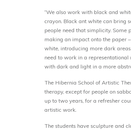
“We also work with black and white,
crayon. Black ant white can bring 
people need that simplicity. Some p
making an impact onto the paper – 
white, introducing more dark areas, 
need to work in a representational
with dark and light in a more abstr
The Hibernia School of Artistic Ther
therapy, except for people on sabba
up to two years, for a refresher cou
artistic work.
The students have sculpture and cl