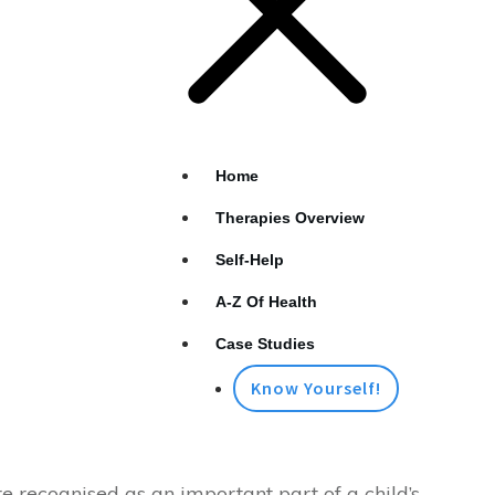
Home
Therapies Overview
Self-Help
A-Z Of Health
Case Studies
Know Yourself!
 recognised as an important part of a child’s