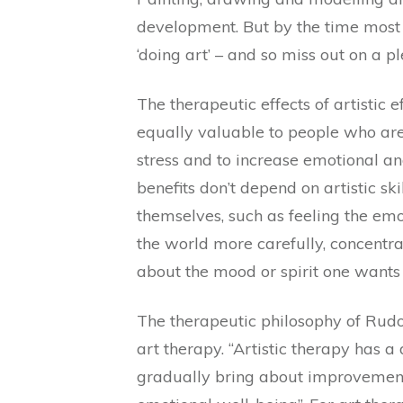
development. But by the time most p
‘doing art’ – and so miss out on a p
The therapeutic effects of artistic e
equally valuable to people who are 
stress and to increase emotional an
benefits don’t depend on artistic ski
themselves, such as feeling the emo
the world more carefully, concentr
about the mood or spirit one wants 
The therapeutic philosophy of Rudo
art therapy. “Artistic therapy has a
gradually bring about improvements 