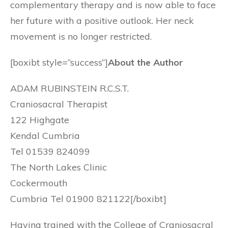
complementary therapy and is now able to face
her future with a positive outlook. Her neck
movement is no longer restricted.
[boxibt style=”success”]
About the Author
ADAM RUBINSTEIN R.C.S.T.
Craniosacral Therapist
122 Highgate
Kendal Cumbria
Tel 01539 824099
The North Lakes Clinic
Cockermouth
Cumbria Tel 01900 821122[/boxibt]
Having trained with the College of Craniosacral