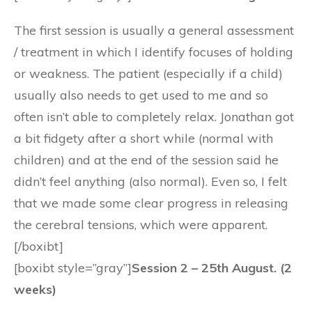
The first session is usually a general assessment
/ treatment in which I identify focuses of holding
or weakness. The patient (especially if a child)
usually also needs to get used to me and so
often isn’t able to completely relax. Jonathan got
a bit fidgety after a short while (normal with
children) and at the end of the session said he
didn’t feel anything (also normal). Even so, I felt
that we made some clear progress in releasing
the cerebral tensions, which were apparent.
[/boxibt]
[boxibt style=”gray”]
Session 2 – 25th August. (2
weeks)