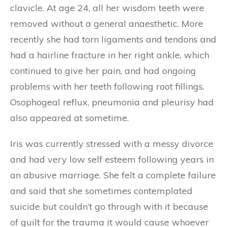
clavicle. At age 24, all her wisdom teeth were
removed without a general anaesthetic. More
recently she had torn ligaments and tendons and
had a hairline fracture in her right ankle, which
continued to give her pain, and had ongoing
problems with her teeth following root fillings.
Osophogeal reflux, pneumonia and pleurisy had
also appeared at sometime.
Iris was currently stressed with a messy divorce
and had very low self esteem following years in
an abusive marriage. She felt a complete failure
and said that she sometimes contemplated
suicide but couldn’t go through with it because
of guilt for the trauma it would cause whoever