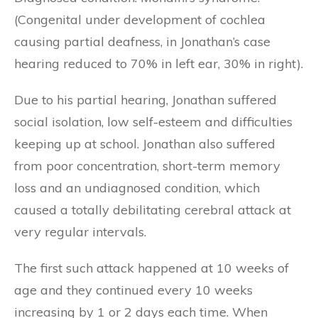
(Congenital under development of cochlea
causing partial deafness, in Jonathan’s case
hearing reduced to 70% in left ear, 30% in right).
Due to his partial hearing, Jonathan suffered
social isolation, low self-esteem and difficulties
keeping up at school. Jonathan also suffered
from poor concentration, short-term memory
loss and an undiagnosed condition, which
caused a totally debilitating cerebral attack at
very regular intervals.
The first such attack happened at 10 weeks of
age and they continued every 10 weeks
increasing by 1 or 2 days each time. When