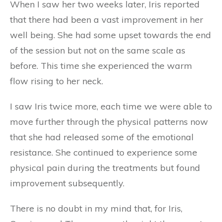
When I saw her two weeks later, Iris reported
that there had been a vast improvement in her
well being. She had some upset towards the end
of the session but not on the same scale as
before. This time she experienced the warm
flow rising to her neck.
I saw Iris twice more, each time we were able to
move further through the physical patterns now
that she had released some of the emotional
resistance. She continued to experience some
physical pain during the treatments but found
improvement subsequently.
There is no doubt in my mind that, for Iris,