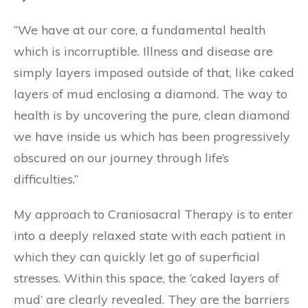
“We have at our core, a fundamental health
which is incorruptible. Illness and disease are
simply layers imposed outside of that, like caked
layers of mud enclosing a diamond. The way to
health is by uncovering the pure, clean diamond
we have inside us which has been progressively
obscured on our journey through life’s
difficulties.”
My approach to Craniosacral Therapy is to enter
into a deeply relaxed state with each patient in
which they can quickly let go of superficial
stresses. Within this space, the ‘caked layers of
mud’ are clearly revealed. They are the barriers