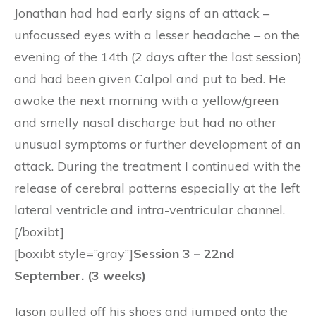
Jonathan had had early signs of an attack –
unfocussed eyes with a lesser headache – on the
evening of the 14th (2 days after the last session)
and had been given Calpol and put to bed. He
awoke the next morning with a yellow/green
and smelly nasal discharge but had no other
unusual symptoms or further development of an
attack. During the treatment I continued with the
release of cerebral patterns especially at the left
lateral ventricle and intra-ventricular channel.
[/boxibt]
[boxibt style=”gray”]
Session 3 – 22nd
September. (3 weeks)
Jason pulled off his shoes and jumped onto the