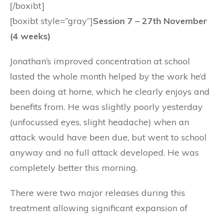
[/boxibt]
[boxibt style=”gray”]
Session 7 – 27th November
(4 weeks)
Jonathan’s improved concentration at school
lasted the whole month helped by the work he’d
been doing at home, which he clearly enjoys and
benefits from. He was slightly poorly yesterday
(unfocussed eyes, slight headache) when an
attack would have been due, but went to school
anyway and no full attack developed. He was
completely better this morning.
There were two major releases during this
treatment allowing significant expansion of