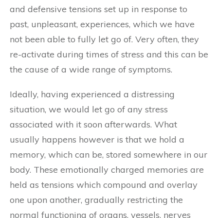
and defensive tensions set up in response to
past, unpleasant, experiences, which we have
not been able to fully let go of. Very often, they
re-activate during times of stress and this can be
the cause of a wide range of symptoms.
Ideally, having experienced a distressing
situation, we would let go of any stress
associated with it soon afterwards. What
usually happens however is that we hold a
memory, which can be, stored somewhere in our
body. These emotionally charged memories are
held as tensions which compound and overlay
one upon another, gradually restricting the
normal functioning of organs, vessels, nerves