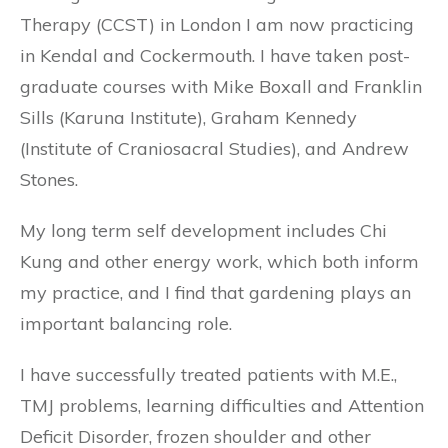
Therapy (CCST) in London I am now practicing
in Kendal and Cockermouth. I have taken post-
graduate courses with Mike Boxall and Franklin
Sills (Karuna Institute), Graham Kennedy
(Institute of Craniosacral Studies), and Andrew
Stones.
My long term self development includes Chi
Kung and other energy work, which both inform
my practice, and I find that gardening plays an
important balancing role.
I have successfully treated patients with M.E.,
TMJ problems, learning difficulties and Attention
Deficit Disorder, frozen shoulder and other