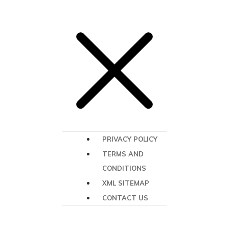
PRIVACY POLICY
TERMS AND
CONDITIONS
XML SITEMAP
CONTACT US