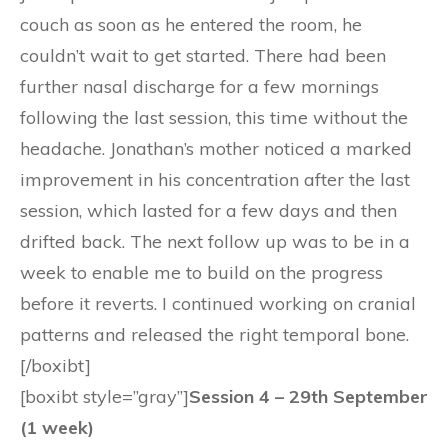
couch as soon as he entered the room, he
couldn’t wait to get started. There had been
further nasal discharge for a few mornings
following the last session, this time without the
headache. Jonathan’s mother noticed a marked
improvement in his concentration after the last
session, which lasted for a few days and then
drifted back. The next follow up was to be in a
week to enable me to build on the progress
before it reverts. I continued working on cranial
patterns and released the right temporal bone.
[/boxibt]
[boxibt style=”gray”]
Session 4 – 29th September
(1 week)