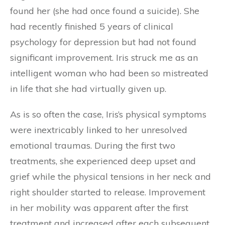
found her (she had once found a suicide). She
had recently finished 5 years of clinical
psychology for depression but had not found
significant improvement. Iris struck me as an
intelligent woman who had been so mistreated
in life that she had virtually given up.
As is so often the case, Iris’s physical symptoms
were inextricably linked to her unresolved
emotional traumas. During the first two
treatments, she experienced deep upset and
grief while the physical tensions in her neck and
right shoulder started to release. Improvement
in her mobility was apparent after the first
treatment and increased after each subsequent