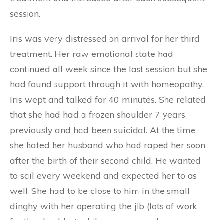
session.
Iris was very distressed on arrival for her third
treatment. Her raw emotional state had
continued all week since the last session but she
had found support through it with homeopathy.
Iris wept and talked for 40 minutes. She related
that she had had a frozen shoulder 7 years
previously and had been suicidal. At the time
she hated her husband who had raped her soon
after the birth of their second child. He wanted
to sail every weekend and expected her to as
well. She had to be close to him in the small
dinghy with her operating the jib (lots of work