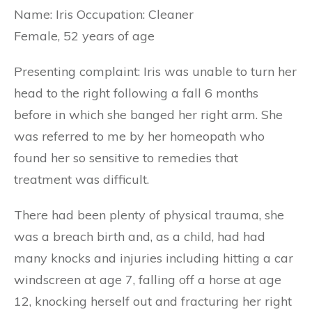
Name: Iris Occupation: Cleaner
Female, 52 years of age
Presenting complaint: Iris was unable to turn her
head to the right following a fall 6 months
before in which she banged her right arm. She
was referred to me by her homeopath who
found her so sensitive to remedies that
treatment was difficult.
There had been plenty of physical trauma, she
was a breach birth and, as a child, had had
many knocks and injuries including hitting a car
windscreen at age 7, falling off a horse at age
12, knocking herself out and fracturing her right