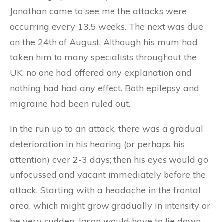
Jonathan came to see me the attacks were
occurring every 13.5 weeks. The next was due
on the 24th of August. Although his mum had
taken him to many specialists throughout the
UK, no one had offered any explanation and
nothing had had any effect. Both epilepsy and
migraine had been ruled out.
In the run up to an attack, there was a gradual
deterioration in his hearing (or perhaps his
attention) over 2-3 days; then his eyes would go
unfocussed and vacant immediately before the
attack. Starting with a headache in the frontal
area, which might grow gradually in intensity or
be very sudden, Jason would have to lie down