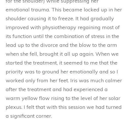
for the shoulder) while suppressing her
emotional trauma. This became locked up in her
shoulder causing it to freeze. It had gradually
improved with physiotherapy regaining most of
its function until the combination of stress in the
lead up to the divorce and the blow to the arm
when she fell, brought it all up again. When we
started the treatment, it seemed to me that the
priority was to ground her emotionally and so I
worked only from her feet. Iris was much calmer
after the treatment and had experienced a
warm yellow flow rising to the level of her solar
plexus. I felt that with this session we had turned
a significant corner.