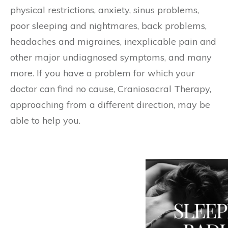
physical restrictions, anxiety, sinus problems,
poor sleeping and nightmares, back problems,
headaches and migraines, inexplicable pain and
other major undiagnosed symptoms, and many
more. If you have a problem for which your
doctor can find no cause, Craniosacral Therapy,
approaching from a different direction, may be
able to help you.