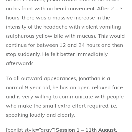
on his front with no head movement. After 2 – 3
hours, there was a massive increase in the
intensity of the headache with violent vomiting
(sulphurous yellow bile with mucus). This would
continue for between 12 and 24 hours and then
stop suddenly. He felt better immediately
afterwards.
To all outward appearances, Jonathan is a
normal 9 year old, he has an open, relaxed face
and is very willing to communicate with people
who make the small extra effort required, i.e.
speaking loudly and clearly.
[boxibt style=”gray”]
Session 1 – 11th August.