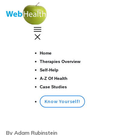
Home
Therapies Overview
Self-Help
A-Z Of Health
Case Studies
Know Yourself!
By Adam Rubinstein