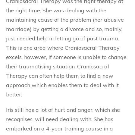
Craniosacral Therapy was the right therapy at
the right time. She was dealing with the
maintaining cause of the problem (her abusive
marriage) by getting a divorce and so, mainly,
just needed help in letting go of past trauma.
This is one area where Craniosacral Therapy
excels, however, if someone is unable to change
their traumatising situation, Craniosacral
Therapy can often help them to find a new
approach which enables them to deal with it
better.
Iris still has a lot of hurt and anger, which she
recognises, will need dealing with. She has
embarked on a 4-year training course in a