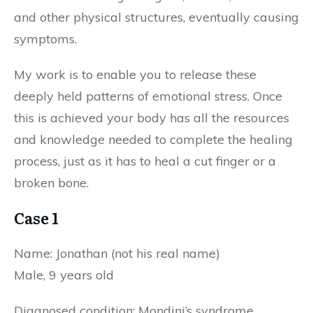
and other physical structures, eventually causing
symptoms.
My work is to enable you to release these
deeply held patterns of emotional stress. Once
this is achieved your body has all the resources
and knowledge needed to complete the healing
process, just as it has to heal a cut finger or a
broken bone.
Case 1
Name: Jonathan (not his real name)
Male, 9 years old
Diagnosed condition: Mondini’s syndrome.