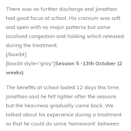
There was no further discharge and Jonathan
had good focus at school. His cranium was soft
and open with no major patterns but some
localised congestion and holding which released
during the treatment.
[/boxibt]
[boxibt style=”gray”]
Session 5 -13th October (2
weeks)
The benefits at school lasted 12 days this time.
Jonathan said he felt lighter after the sessions
but the heaviness gradually came back. We
talked about his experience during a treatment
so that he could do some ‘homework’ between