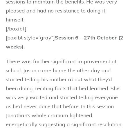
sessions to maintain the benefits. He was very
pleased and had no resistance to doing it
himself.
[/boxibt]
[boxibt style=”gray”]
Session 6 – 27th October (2
weeks).
There was further significant improvement at
school. Jason came home the other day and
started telling his mother about what they’d
been doing, reciting facts that he’d learned. She
was very excited and started telling everyone
as he’d never done that before. In this session
Jonathan’s whole cranium lightened
energetically suggesting a significant resolution.