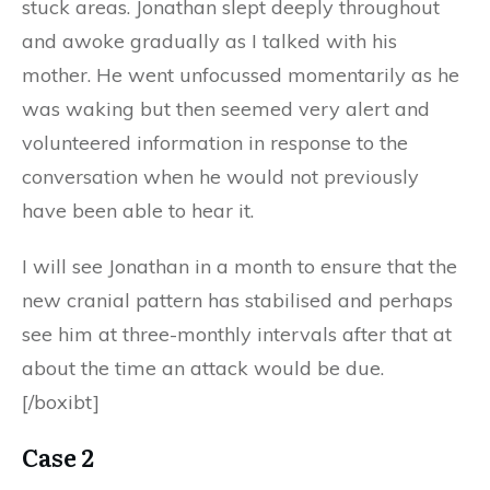
stuck areas. Jonathan slept deeply throughout
and awoke gradually as I talked with his
mother. He went unfocussed momentarily as he
was waking but then seemed very alert and
volunteered information in response to the
conversation when he would not previously
have been able to hear it.
I will see Jonathan in a month to ensure that the
new cranial pattern has stabilised and perhaps
see him at three-monthly intervals after that at
about the time an attack would be due.
[/boxibt]
Case 2