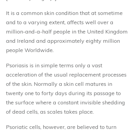
It is a common skin condition that at sometime
and to a varying extent, affects well over a
million-and-a-half people in the United Kingdom
and Ireland and approximately eighty million
people Worldwide.
Psoriasis is in simple terms only a vast
acceleration of the usual replacement processes
of the skin. Normally a skin cell matures in
twenty one to forty days during its passage to
the surface where a constant invisible shedding
of dead cells, as scales takes place.
Psoriatic cells, however, are believed to turn