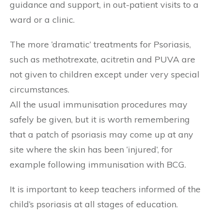
guidance and support, in out-patient visits to a
ward or a clinic.
The more ‘dramatic’ treatments for Psoriasis,
such as methotrexate, acitretin and PUVA are
not given to children except under very special
circumstances.
All the usual immunisation procedures may
safely be given, but it is worth remembering
that a patch of psoriasis may come up at any
site where the skin has been ‘injured’, for
example following immunisation with BCG.
It is important to keep teachers informed of the
child’s psoriasis at all stages of education.