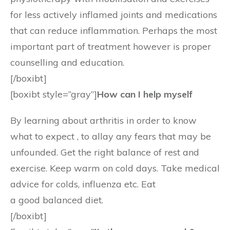
for less actively inflamed joints and medications
that can reduce inflammation. Perhaps the most
important part of treatment however is proper
counselling and education.
[/boxibt]
[boxibt style=”gray”]
How can I help myself
By learning about arthritis in order to know
what to expect , to allay any fears that may be
unfounded. Get the right balance of rest and
exercise. Keep warm on cold days. Take medical
advice for colds, influenza etc. Eat
a good balanced diet.
[/boxibt]