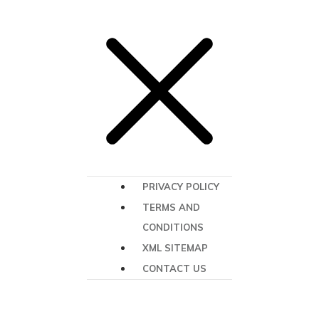
PRIVACY POLICY
TERMS AND
CONDITIONS
XML SITEMAP
CONTACT US