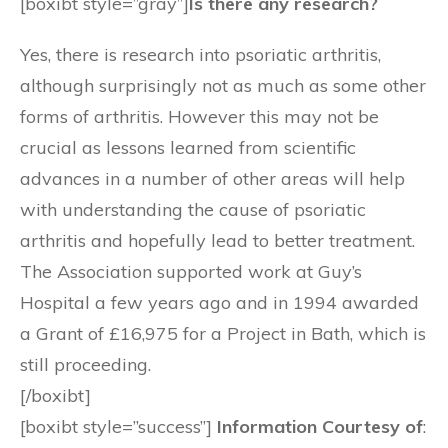
[boxibt style=”gray”]
Is there any research?
Yes, there is research into psoriatic arthritis,
although surprisingly not as much as some other
forms of arthritis. However this may not be
crucial as lessons learned from scientific
advances in a number of other areas will help
with understanding the cause of psoriatic
arthritis and hopefully lead to better treatment.
The Association supported work at Guy’s
Hospital a few years ago and in 1994 awarded
a Grant of £16,975 for a Project in Bath, which is
still proceeding.
[/boxibt]
[boxibt style=”success”]
Information Courtesy of
: