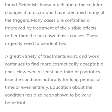
found. Scientists know much about the cellular
changes that occur and have identified many of
the triggers. Many cases are controlled or
improved by treatment of the visible effects
rather than the unknown basic causes. These
urgently need to be identified.
A great variety of treatments exist, and work
continues to find more cosmetically acceptable
ones. However, at least one-third of psoriatics
lose the condition naturally for long periods of
time or even entirely. Education about the
condition has also been shown to be very
beneficial.