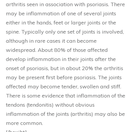
arthritis seen in association with psoriasis. There
may be inflammation of one of several joints
either in the hands, feet or larger joints or the
spine. Typically only one set of joints is involved,
although in rare cases it can become
widespread. About 80% of those affected
develop inflammation in their joints after the
onset of psoriasis, but in about 20% the arthritis
may be present first before psoriasis. The joints
affected may become tender, swollen and stiff.
There is some evidence that inflammation of the
tendons (tendonitis) without obvious
inflammation of the joints (arthritis) may also be
more common.