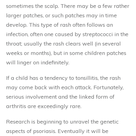
sometimes the scalp. There may be a few rather
larger patches, or such patches may in time
develop. This type of rash often follows an
infection, often one caused by streptococci in the
throat; usually the rash clears well (in several
weeks or months), but in some children patches
will linger on indefinitely.
If a child has a tendency to tonsillitis, the rash
may come back with each attack. Fortunately,
serious involvement and the linked form of
arthritis are exceedingly rare.
Research is beginning to unravel the genetic
aspects of psoriasis. Eventually it will be