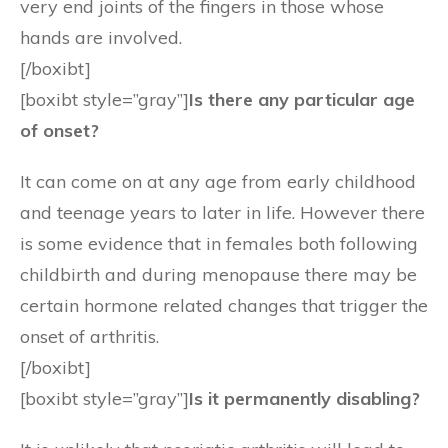
very end joints of the fingers in those whose
hands are involved.
[/boxibt]
[boxibt style=”gray”]
Is there any particular age
of onset?
It can come on at any age from early childhood
and teenage years to later in life. However there
is some evidence that in females both following
childbirth and during menopause there may be
certain hormone related changes that trigger the
onset of arthritis.
[/boxibt]
[boxibt style=”gray”]
Is it permanently disabling?