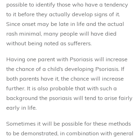
possible to identify those who have a tendency
to it before they actually develop signs of it.
Since onset may be late in life and the actual
rash minimal, many people will have died
without being noted as sufferers.
Having one parent with Psoriasis will increase
the chance of a child’s developing Psoriasis. If
both parents have it, the chance will increase
further. It is also probable that with such a
background the psoriasis will tend to arise fairly
early in life.
Sometimes it will be possible for these methods
to be demonstrated, in combination with general