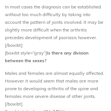
In most cases the diagnosis can be established
without too much difficulty by taking into
account the pattern of joints involved. It may be
slightly more difficult when the arthritis
precedes development of psoriasis however.
[/boxibt]
[boxibt style=”gray”]
Is there any division
between the sexes?
Males and females are almost equally affected.
However it would seem that males are more
prone to developing arthritis of the spine and
females more severe disease of other joints.
[/boxibt]