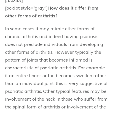
[/boxibt]
[boxibt style=”gray”]
How does it differ from
other forms of arthritis?
In some cases it may mimic other forms of
chronic arthritis and indeed having psoriasis
does not preclude individuals from developing
other forms of arthritis. However typically the
pattern of joints that becomes inflamed is
characteristic of psoriatic arthritis. For example
if an entire finger or toe becomes swollen rather
than an individual joint, this is very suggestive of
psoriatic arthritis. Other typical features may be
involvement of the neck in those who suffer from
the spinal form of arthritis or involvement of the