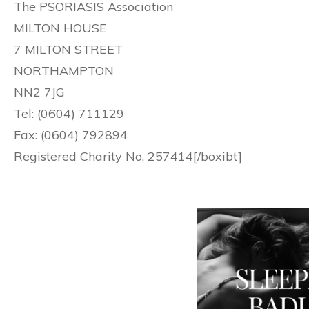
The PSORIASIS Association
MILTON HOUSE
7 MILTON STREET
NORTHAMPTON
NN2 7JG
Tel: (0604) 711129
Fax: (0604) 792894
Registered Charity No. 257414[/boxibt]