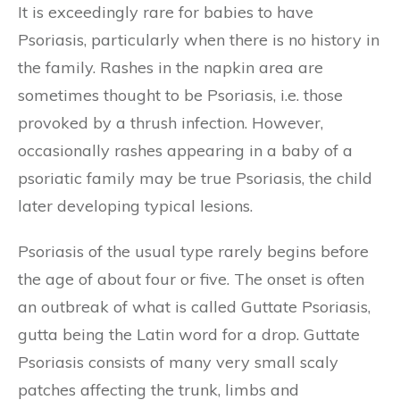
It is exceedingly rare for babies to have
Psoriasis, particularly when there is no history in
the family. Rashes in the napkin area are
sometimes thought to be Psoriasis, i.e. those
provoked by a thrush infection. However,
occasionally rashes appearing in a baby of a
psoriatic family may be true Psoriasis, the child
later developing typical lesions.
Psoriasis of the usual type rarely begins before
the age of about four or five. The onset is often
an outbreak of what is called Guttate Psoriasis,
gutta being the Latin word for a drop. Guttate
Psoriasis consists of many very small scaly
patches affecting the trunk, limbs and