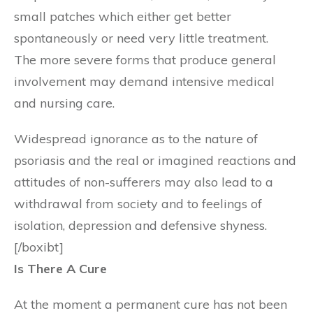
small patches which either get better
spontaneously or need very little treatment.
The more severe forms that produce general
involvement may demand intensive medical
and nursing care.
Widespread ignorance as to the nature of
psoriasis and the real or imagined reactions and
attitudes of non-sufferers may also lead to a
withdrawal from society and to feelings of
isolation, depression and defensive shyness.
[/boxibt]
Is There A Cure
At the moment a permanent cure has not been