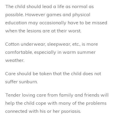
The child should lead a life as normal as
possible. However games and physical
education may occasionally have to be missed
when the lesions are at their worst.
Cotton underwear, sleepwear, etc., is more
comfortable, especially in warm summer
weather.
Care should be taken that the child does not
suffer sunburn.
Tender loving care from family and friends will
help the child cope with many of the problems
connected with his or her psoriasis.