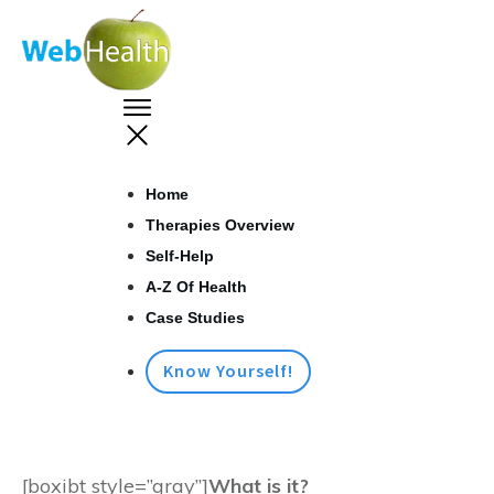
Home
Therapies Overview
Self-Help
A-Z Of Health
Case Studies
Know Yourself!
[boxibt style=”gray”]
What is it?