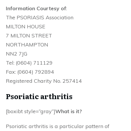
Information Courtesy of
:
The PSORIASIS Association
MILTON HOUSE
7 MILTON STREET
NORTHAMPTON
NN2 7JG
Tel: (0604) 711129
Fax: (0604) 792894
Registered Charity No. 257414
Psoriatic arthritis
[boxibt style=”gray”]
What is it?
Psoriatic arthritis is a particular pattern of