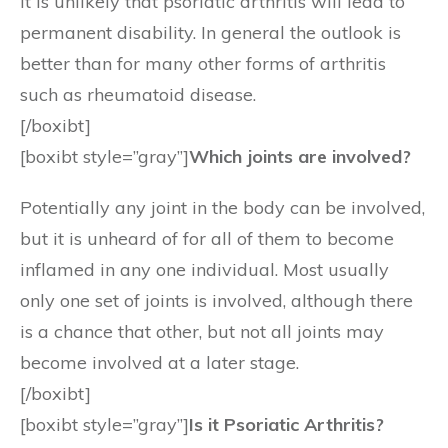
It is unlikely that psoriatic arthritis will lead to
permanent disability. In general the outlook is
better than for many other forms of arthritis
such as rheumatoid disease.
[/boxibt]
[boxibt style=”gray”]
Which joints are involved?
Potentially any joint in the body can be involved,
but it is unheard of for all of them to become
inflamed in any one individual. Most usually
only one set of joints is involved, although there
is a chance that other, but not all joints may
become involved at a later stage.
[/boxibt]
[boxibt style=”gray”]
Is it Psoriatic Arthritis?