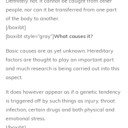
Definitely not. It cannot be caught from other
people, nor can it be transferred from one part
of the body to another.
[/boxibt]
[boxibt style=”gray”]
What causes it?
Basic causes are as yet unknown. Hereditary
factors are thought to play an important part
and much research is being carried out into this
aspect.
It does however appear as if a genetic tendency
is triggered off by such things as injury, throat
infection, certain drugs and both physical and
emotional stress.
[/boxibt]