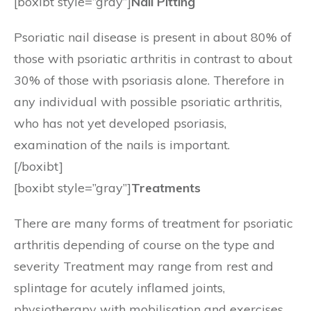
[boxibt style=”gray”]
Nail Pitting
Psoriatic nail disease is present in about 80% of
those with psoriatic arthritis in contrast to about
30% of those with psoriasis alone. Therefore in
any individual with possible psoriatic arthritis,
who has not yet developed psoriasis,
examination of the nails is important.
[/boxibt]
[boxibt style=”gray”]
Treatments
There are many forms of treatment for psoriatic
arthritis depending of course on the type and
severity Treatment may range from rest and
splintage for acutely inflamed joints,
physiotherapy with mobilisation and exercises