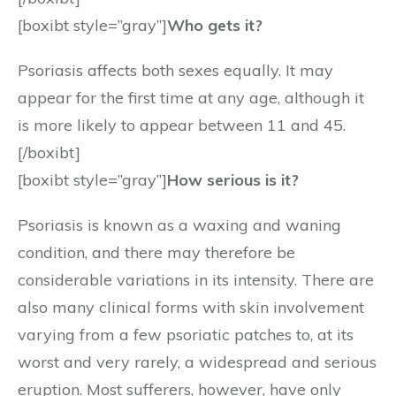
[boxibt style=”gray”]
Who gets it?
Psoriasis affects both sexes equally. It may
appear for the first time at any age, although it
is more likely to appear between 11 and 45.
[/boxibt]
[boxibt style=”gray”]
How serious is it?
Psoriasis is known as a waxing and waning
condition, and there may therefore be
considerable variations in its intensity. There are
also many clinical forms with skin involvement
varying from a few psoriatic patches to, at its
worst and very rarely, a widespread and serious
eruption. Most sufferers, however, have only