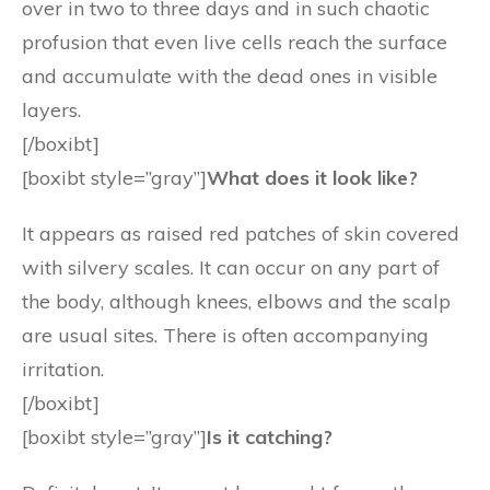
over in two to three days and in such chaotic
profusion that even live cells reach the surface
and accumulate with the dead ones in visible
layers.
[/boxibt]
[boxibt style=”gray”]
What does it look like?
It appears as raised red patches of skin covered
with silvery scales. It can occur on any part of
the body, although knees, elbows and the scalp
are usual sites. There is often accompanying
irritation.
[/boxibt]
[boxibt style=”gray”]
Is it catching?