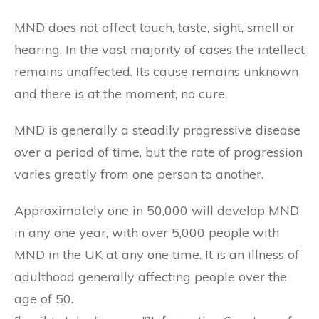
MND does not affect touch, taste, sight, smell or
hearing. In the vast majority of cases the intellect
remains unaffected. Its cause remains unknown
and there is at the moment, no cure.
MND is generally a steadily progressive disease
over a period of time, but the rate of progression
varies greatly from one person to another.
Approximately one in 50,000 will develop MND
in any one year, with over 5,000 people with
MND in the UK at any one time. It is an illness of
adulthood generally affecting people over the
age of 50.