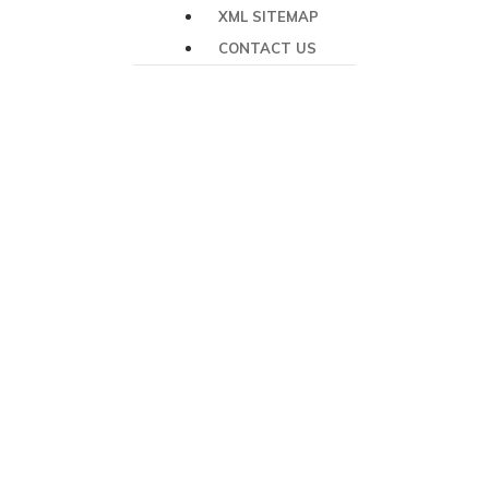
XML SITEMAP
CONTACT US