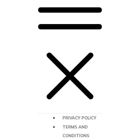
PRIVACY POLICY
TERMS AND
CONDITIONS