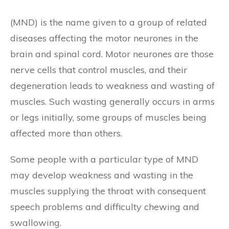
(MND) is the name given to a group of related
diseases affecting the motor neurones in the
brain and spinal cord. Motor neurones are those
nerve cells that control muscles, and their
degeneration leads to weakness and wasting of
muscles. Such wasting generally occurs in arms
or legs initially, some groups of muscles being
affected more than others.
Some people with a particular type of MND
may develop weakness and wasting in the
muscles supplying the throat with consequent
speech problems and difficulty chewing and
swallowing.