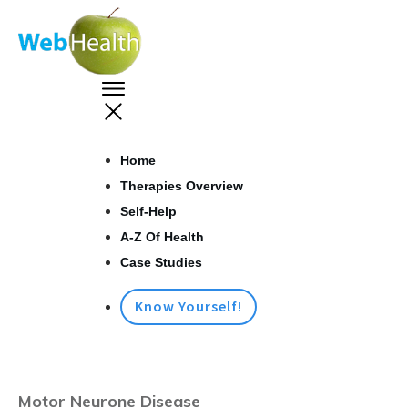
Home
Therapies Overview
Self-Help
A-Z Of Health
Case Studies
Know Yourself!
Motor Neurone Disease