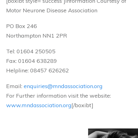
[boxibt style=”success”]Information Courtesy of
Motor Neurone Disease Association
PO Box 246
Northampton NN1 2PR
Tel: 01604 250505
Fax: 01604 638289
Helpline: 08457 626262
Email:
enquiries@mndassociation.org
For Further information visit the website:
www.mndassociation.org
[/boxibt]