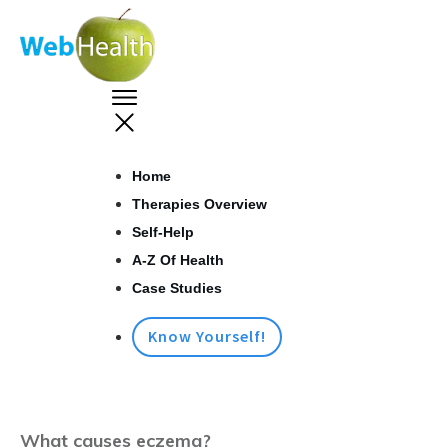
Home
Therapies Overview
Self-Help
A-Z Of Health
Case Studies
Know Yourself!
What causes eczema?