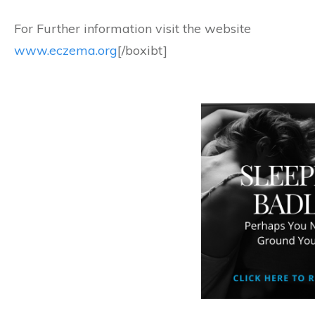
For Further information visit the website
www.eczema.org
[/boxibt]