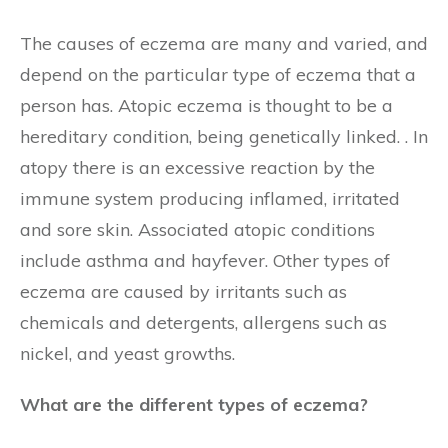
The causes of eczema are many and varied, and
depend on the particular type of eczema that a
person has. Atopic eczema is thought to be a
hereditary condition, being genetically linked. . In
atopy there is an excessive reaction by the
immune system producing inflamed, irritated
and sore skin. Associated atopic conditions
include asthma and hayfever. Other types of
eczema are caused by irritants such as
chemicals and detergents, allergens such as
nickel, and yeast growths.
What are the different types of eczema?