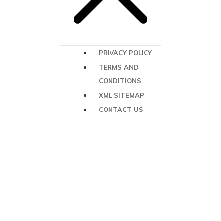
PRIVACY POLICY
TERMS AND
CONDITIONS
XML SITEMAP
CONTACT US