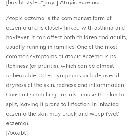
[boxibt style=”gray”]
Atopic eczema
Atopic eczema is the commonest form of
eczema and is closely linked with asthma and
hayfever. It can affect both children and adults,
usually running in families. One of the most
common symptoms of atopic eczema is its
itchiness (or pruritis), which can be almost
unbearable. Other symptoms include overall
dryness of the skin, redness and inflammation.
Constant scratching can also cause the skin to
split, leaving it prone to infection. In infected
eczema the skin may crack and weep (‘wet’
eczema).
[/boxibt]