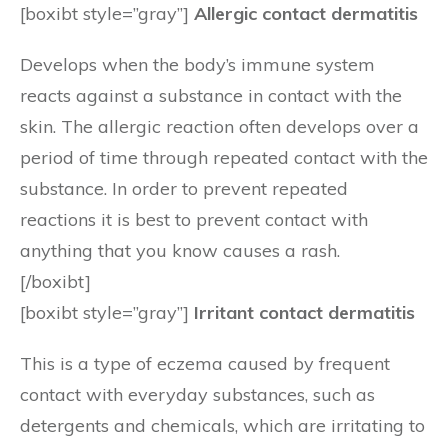
[boxibt style=”gray”]
Allergic contact dermatitis
Develops when the body’s immune system
reacts against a substance in contact with the
skin. The allergic reaction often develops over a
period of time through repeated contact with the
substance. In order to prevent repeated
reactions it is best to prevent contact with
anything that you know causes a rash.
[/boxibt]
[boxibt style=”gray”]
Irritant contact dermatitis
This is a type of eczema caused by frequent
contact with everyday substances, such as
detergents and chemicals, which are irritating to