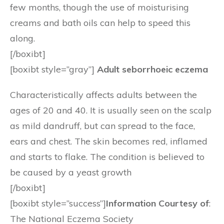
few months, though the use of moisturising
creams and bath oils can help to speed this
along.
[/boxibt]
[boxibt style=”gray”]
Adult seborrhoeic eczema
Characteristically affects adults between the
ages of 20 and 40. It is usually seen on the scalp
as mild dandruff, but can spread to the face,
ears and chest. The skin becomes red, inflamed
and starts to flake. The condition is believed to
be caused by a yeast growth
[/boxibt]
[boxibt style=”success”]
Information Courtesy of
:
The National Eczema Society