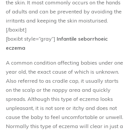
the skin. It most commonly occurs on the hands
of adults and can be prevented by avoiding the
irritants and keeping the skin moisturised.
[/boxibt]
[boxibt style=”gray”]
Infantile seborrhoeic
eczema
A common condition affecting babies under one
year old, the exact cause of which is unknown.
Also referred to as cradle cap, it usually starts
on the scalp or the nappy area and quickly
spreads. Although this type of eczema looks
unpleasant, it is not sore or itchy and does not
cause the baby to feel uncomfortable or unwell.
Normally this type of eczema will clear in just a