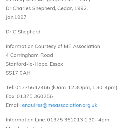
Dr Charles Shepherd, Cedar, 1992.
Jan.1997
Dr C Shepherd
Information Courtesy of ME Association
4 Corringham Road
Stanford-le-Hope, Essex
SS17 0AH
Tel: 01375642466 (lOam-12.3Opm, 1.30-4pm)
Fax: 01375 360256
Email:
enquires@meassociation.org.uk
Information Line: 01375 361013 1.30- 4pm