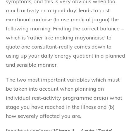
symptoms, and this is very obvious when too
much activity on a ‘good day’ leads to post-
exertional malaise (to use medical jargon) the
following morning. Finding the correct balance –
which is ‘rather like making mayonnaise’ to
quote one consultant-really comes down to
using up your daily energy quotient in a planned
and sensible manner.
The two most important variables which must
be taken into account when planning an
individual rest-activity programme are(a) what
stage you have reached in the illness and (b)
how severely affected you are.
[boxibt style=”gray”]
Stage 1 – Acute ‘Toxic’