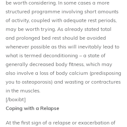
be worth considering. In some cases a more
structured programme involving short amounts
of activity, coupled with adequate rest periods,
may be worth trying. As already stated total
and prolonged bed rest should be avoided
whenever possible as this will inevitably lead to
what is termed deconditioning – a state of
generally decreased body fitness, which may
also involve a loss of body calcium (predisposing
you to osteoporosis) and wasting or contractures
in the muscles.
[/boxibt]
Coping with a Relapse
At the first sign of a relapse or exacerbation of