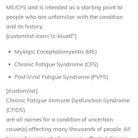
ME/CFS and is intended as a starting point to
people who are unfamiliar with the condition
and its history.
[customlist icon=”ic-blue6″]
Myalgic Encephalomyelitis (ME)
Chronic Fatigue Syndrome (CFS)
Post-Viral Fatigue Syndrome (PVFS)
[/customlist]
Chronic Fatigue Immune Dysfunction Syndrome
(CFIDS)
are all names for a condition of uncertain
cause(s) affecting many thousands of people. All