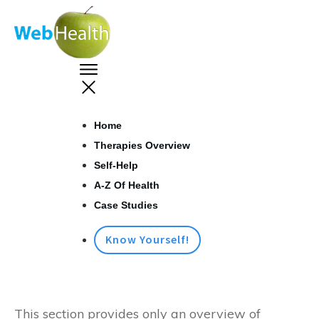
Home
Therapies Overview
Self-Help
A-Z Of Health
Case Studies
Know Yourself!
This section provides only an overview of