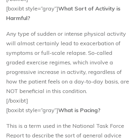
[boxibt style=”gray”]
What Sort of Activity is
Harmful?
Any type of sudden or intense physical activity
will almost certainly lead to exacerbation of
symptoms or full-scale relapse. So-called
graded exercise regimes, which involve a
progressive increase in activity, regardless of
how the patient feels on a day-to-day basis, are
NOT beneficial in this condition.
[/boxibt]
[boxibt style=”gray”]
What is Pacing?
This is a term used in the National Task Force
Report to describe the sort of general advice