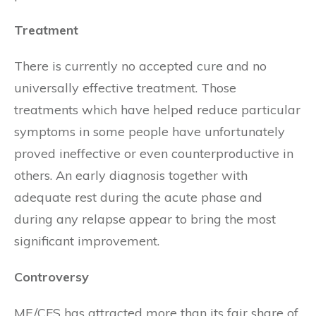
Treatment
There is currently no accepted cure and no
universally effective treatment. Those
treatments which have helped reduce particular
symptoms in some people have unfortunately
proved ineffective or even counterproductive in
others. An early diagnosis together with
adequate rest during the acute phase and
during any relapse appear to bring the most
significant improvement.
Controversy
ME/CFS has attracted more than its fair share of