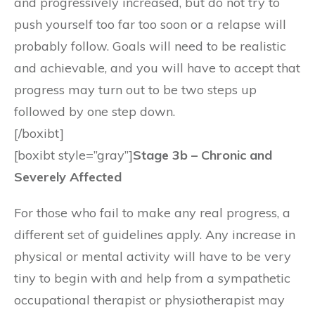
and progressively increased, but do not try to
push yourself too far too soon or a relapse will
probably follow. Goals will need to be realistic
and achievable, and you will have to accept that
progress may turn out to be two steps up
followed by one step down.
[/boxibt]
[boxibt style=”gray”]
Stage 3b – Chronic and
Severely Affected
For those who fail to make any real progress, a
different set of guidelines apply. Any increase in
physical or mental activity will have to be very
tiny to begin with and help from a sympathetic
occupational therapist or physiotherapist may