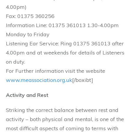
4.00pm)
Fax: 01375 360256
Information Line: 01375 361013 1.30-4.00pm
Monday to Friday
Listening Ear Service: Ring 01375 361013 after
4.00pm and at weekends for details of Listeners
on duty.
For Further information visit the website
www.meassociation.org.uk
[/boxibt]
Activity and Rest
Striking the correct balance between rest and
activity – both physical and mental, is one of the
most difficult aspects of coming to terms with