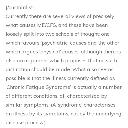
[/customlist]
Currently there are several views of precisely
what causes ME/CFS, and these have been
loosely split into two schools of thought: one
which favours ‘psychiatric’ causes and the other
which argues ‘physical’ causes, although there is
also an argument which proposes that no such
distinction should be made. What also seems
possible is that the illness currently defined as
‘Chronic Fatigue Syndrome’ is actually a number
of different conditions, all characterised by
similar symptoms. (A ‘syndrome’ characterises
an illness by its symptoms, not by the underlying
disease process.)