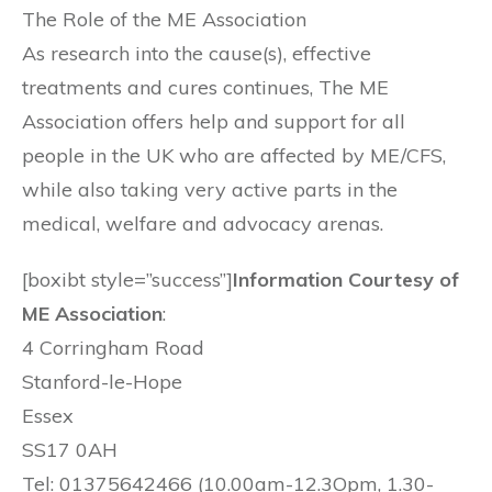
The Role of the ME Association
As research into the cause(s), effective
treatments and cures continues, The ME
Association offers help and support for all
people in the UK who are affected by ME/CFS,
while also taking very active parts in the
medical, welfare and advocacy arenas.
[boxibt style=”success”]
Information Courtesy of
ME Association
:
4 Corringham Road
Stanford-le-Hope
Essex
SS17 0AH
Tel: 01375642466 (10.00am-12.3Opm, 1.30-