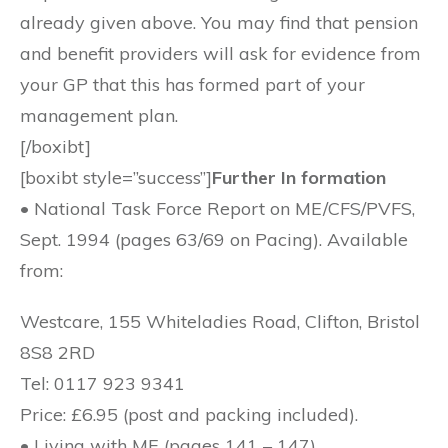
already given above. You may find that pension
and benefit providers will ask for evidence from
your GP that this has formed part of your
management plan.
[/boxibt]
[boxibt style=”success”]
Further In formation
• National Task Force Report on ME/CFS/PVFS,
Sept. 1994 (pages 63/69 on Pacing). Available
from:
Westcare, 155 Whiteladies Road, Clifton, Bristol
8S8 2RD
Tel: 0117 923 9341
Price: £6.95 (post and packing included).
• Living with ME (pages 141 – 147)