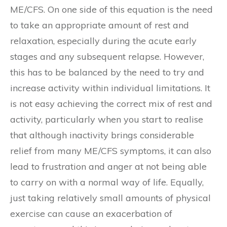
ME/CFS. On one side of this equation is the need
to take an appropriate amount of rest and
relaxation, especially during the acute early
stages and any subsequent relapse. However,
this has to be balanced by the need to try and
increase activity within individual limitations. It
is not easy achieving the correct mix of rest and
activity, particularly when you start to realise
that although inactivity brings considerable
relief from many ME/CFS symptoms, it can also
lead to frustration and anger at not being able
to carry on with a normal way of life. Equally,
just taking relatively small amounts of physical
exercise can cause an exacerbation of