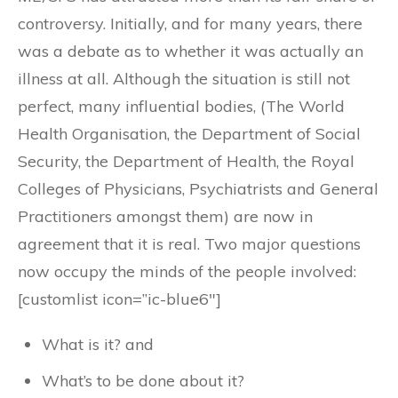
controversy. Initially, and for many years, there
was a debate as to whether it was actually an
illness at all. Although the situation is still not
perfect, many influential bodies, (The World
Health Organisation, the Department of Social
Security, the Department of Health, the Royal
Colleges of Physicians, Psychiatrists and General
Practitioners amongst them) are now in
agreement that it is real. Two major questions
now occupy the minds of the people involved:
[customlist icon=”ic-blue6″]
What is it? and
What’s to be done about it?