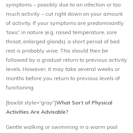
symptoms – possibly due to an infection or too
much activity – cut right down on your amount
of activity. If your symptoms are predominantly
‘toxic’ in nature (e.g. raised temperature, sore
throat, enlarged glands), a short period of bed
rest is probably wise. This should then be
followed by a gradual return to previous activity
levels. However, it may take several weeks or
months before you return to previous levels of
functioning.
[boxibt style=”gray”]
What Sort of Physical
Activities Are Advisable?
Gentle walking or swimming in a warm pool