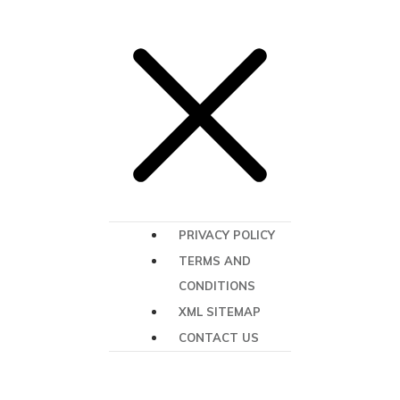
PRIVACY POLICY
TERMS AND
CONDITIONS
XML SITEMAP
CONTACT US