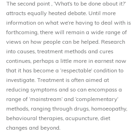
The second point , ‘What’s to be done about it?’
attracts equally heated debate. Until more
information on what we’re having to deal with is
forthcoming, there will remain a wide range of
views on how people can be helped. Research
into causes, treatment methods and cures
continues, perhaps a little more in earnest now
that it has become a ‘respectable’ condition to
investigate. Treatment is often aimed at
reducing symptoms and so can encompass a
range of ‘mainstream’ and ‘complementary’
methods, ranging through drugs, homoeopathy,
behavioural therapies, acupuncture, diet
changes and beyond.