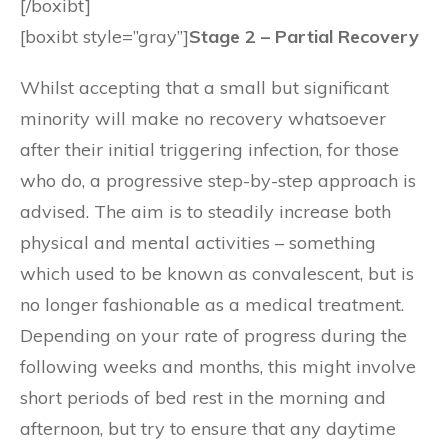
[/boxibt]
[boxibt style=”gray”]
Stage 2 – Partial Recovery
Whilst accepting that a small but significant
minority will make no recovery whatsoever
after their initial triggering infection, for those
who do, a progressive step-by-step approach is
advised. The aim is to steadily increase both
physical and mental activities – something
which used to be known as convalescent, but is
no longer fashionable as a medical treatment.
Depending on your rate of progress during the
following weeks and months, this might involve
short periods of bed rest in the morning and
afternoon, but try to ensure that any daytime