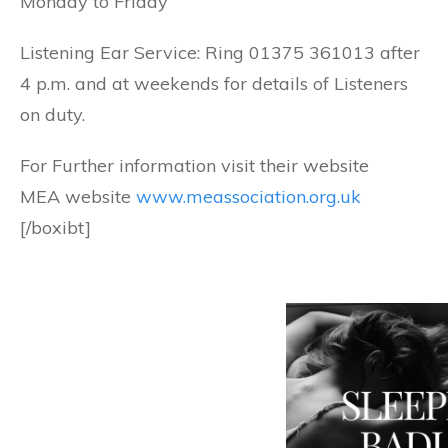
Monday to Friday
Listening Ear Service: Ring 01375 361013 after
4 p.m. and at weekends for details of Listeners
on duty.
For Further information visit their website
MEA website
www.meassociation.org.uk
[/boxibt]