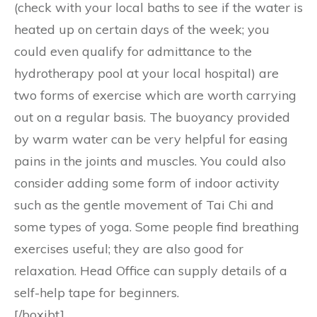
(check with your local baths to see if the water is
heated up on certain days of the week; you
could even qualify for admittance to the
hydrotherapy pool at your local hospital) are
two forms of exercise which are worth carrying
out on a regular basis. The buoyancy provided
by warm water can be very helpful for easing
pains in the joints and muscles. You could also
consider adding some form of indoor activity
such as the gentle movement of Tai Chi and
some types of yoga. Some people find breathing
exercises useful; they are also good for
relaxation. Head Office can supply details of a
self-help tape for beginners.
[/boxibt]