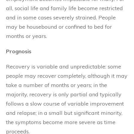
all, social life and family life become restricted
and in some cases severely strained. People
may be housebound or confined to bed for
months or years.
Prognosis
Recovery is variable and unpredictable: some
people may recover completely, although it may
take a number of months or years; in the
majority, recovery is only partial and typically
follows a slow course of variable improvement
and relapse; in a small but significant minority,
the symptoms become more severe as time
proceeds.