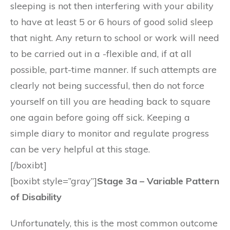
sleeping is not then interfering with your ability
to have at least 5 or 6 hours of good solid sleep
that night. Any return to school or work will need
to be carried out in a -flexible and, if at all
possible, part-time manner. If such attempts are
clearly not being successful, then do not force
yourself on till you are heading back to square
one again before going off sick. Keeping a
simple diary to monitor and regulate progress
can be very helpful at this stage.
[/boxibt]
[boxibt style=”gray”]
Stage 3a – Variable Pattern
of Disability
Unfortunately, this is the most common outcome