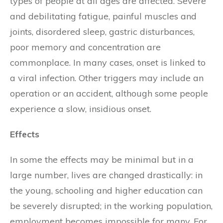
types of people at all ages are affected. Severe
and debilitating fatigue, painful muscles and
joints, disordered sleep, gastric disturbances,
poor memory and concentration are
commonplace. In many cases, onset is linked to
a viral infection. Other triggers may include an
operation or an accident, although some people
experience a slow, insidious onset.
Effects
In some the effects may be minimal but in a
large number, lives are changed drastically: in
the young, schooling and higher education can
be severely disrupted; in the working population,
employment becomes impossible for many. For