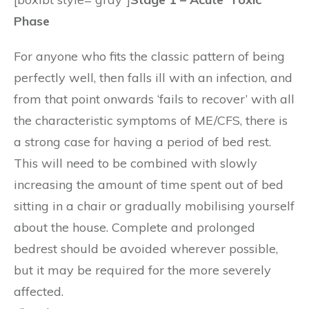
Phase
For anyone who fits the classic pattern of being
perfectly well, then falls ill with an infection, and
from that point onwards ‘fails to recover’ with all
the characteristic symptoms of ME/CFS, there is
a strong case for having a period of bed rest.
This will need to be combined with slowly
increasing the amount of time spent out of bed
sitting in a chair or gradually mobilising yourself
about the house. Complete and prolonged
bedrest should be avoided wherever possible,
but it may be required for the more severely
affected.