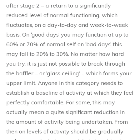
after stage 2 – a return to a significantly
reduced level of normal functioning, which
fluctuates, on a day-to-day and week-to-week
basis. On ‘good days’ you may function at up to
60% or 70% of normal self on ‘bad days’ this
may fall to 20% to 30%. No matter how hard
you try, it is just not possible to break through
the baffler – or ‘glass ceiling’ -, which forms your
upper limit. Anyone in this category needs to
establish a baseline of activity at which they feel
perfectly comfortable. For some, this may
actually mean a quite significant reduction in
the amount of activity being undertaken. From
then on levels of activity should be gradually