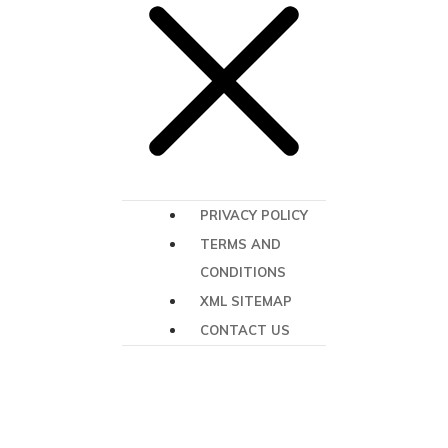
PRIVACY POLICY
TERMS AND
CONDITIONS
XML SITEMAP
CONTACT US