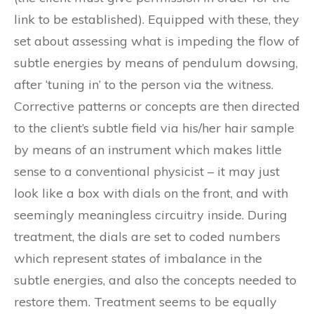
link to be established). Equipped with these, they
set about assessing what is impeding the flow of
subtle energies by means of pendulum dowsing,
after ‘tuning in’ to the person via the witness.
Corrective patterns or concepts are then directed
to the client’s subtle field via his/her hair sample
by means of an instrument which makes little
sense to a conventional physicist – it may just
look like a box with dials on the front, and with
seemingly meaningless circuitry inside. During
treatment, the dials are set to coded numbers
which represent states of imbalance in the
subtle energies, and also the concepts needed to
restore them. Treatment seems to be equally