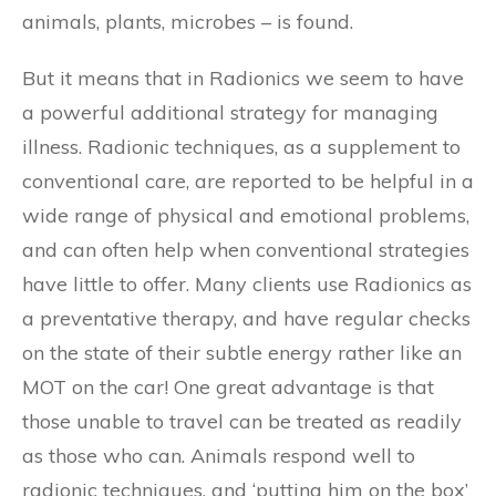
animals, plants, microbes – is found.
But it means that in Radionics we seem to have
a powerful additional strategy for managing
illness. Radionic techniques, as a supplement to
conventional care, are reported to be helpful in a
wide range of physical and emotional problems,
and can often help when conventional strategies
have little to offer. Many clients use Radionics as
a preventative therapy, and have regular checks
on the state of their subtle energy rather like an
MOT on the car! One great advantage is that
those unable to travel can be treated as readily
as those who can. Animals respond well to
radionic techniques, and ‘putting him on the box’