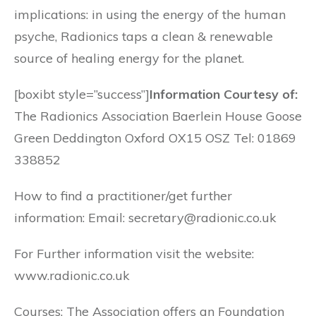
implications: in using the energy of the human
psyche, Radionics taps a clean & renewable
source of healing energy for the planet.
[boxibt style=”success”]
Information Courtesy of:
The Radionics Association Baerlein House Goose
Green Deddington Oxford OX15 OSZ Tel: 01869
338852
How to find a practitioner/get further
information: Email: secretary@radionic.co.uk
For Further information visit the website:
www.radionic.co.uk
Courses: The Association offers an Foundation