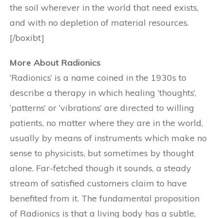
the soil wherever in the world that need exists,
and with no depletion of material resources.
[/boxibt]
More About Radionics
‘Radionics’ is a name coined in the 1930s to
describe a therapy in which healing ‘thoughts’,
‘patterns’ or ‘vibrations’ are directed to willing
patients, no matter where they are in the world,
usually by means of instruments which make no
sense to physicists, but sometimes by thought
alone. Far-fetched though it sounds, a steady
stream of satisfied customers claim to have
benefited from it. The fundamental proposition
of Radionics is that a living body has a subtle,