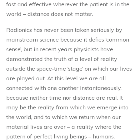
fast and effective wherever the patient is in the
world – distance does not matter.
Radionics has never been taken seriously by
mainstream science because it defies ‘common
sense’, but in recent years physicists have
demonstrated the truth of a level of reality
outside the space-time ‘stage’ on which our lives
are played out. At this level we are all
connected with one another instantaneously,
because neither time nor distance are real. It
may be the reality from which we emerge into
the world, and to which we return when our
material lives are over – a reality where the
pattern of perfect living beings – humans,