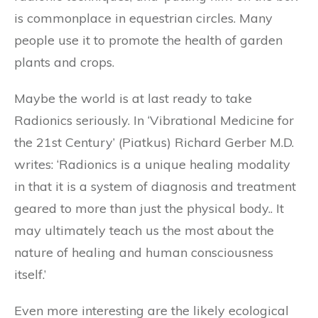
is commonplace in equestrian circles. Many
people use it to promote the health of garden
plants and crops.
Maybe the world is at last ready to take
Radionics seriously. In ‘Vibrational Medicine for
the 21st Century’ (Piatkus) Richard Gerber M.D.
writes: ‘Radionics is a unique healing modality
in that it is a system of diagnosis and treatment
geared to more than just the physical body.. It
may ultimately teach us the most about the
nature of healing and human consciousness
itself.’
Even more interesting are the likely ecological