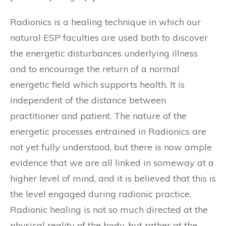
Radionics is a healing technique in which our
natural ESP faculties are used both to discover
the energetic disturbances underlying illness
and to encourage the return of a normal
energetic field which supports health. It is
independent of the distance between
practitioner and patient. The nature of the
energetic processes entrained in Radionics are
not yet fully understood, but there is now ample
evidence that we are all linked in someway at a
higher level of mind, and it is believed that this is
the level engaged during radionic practice.
Radionic healing is not so much directed at the
physical reality of the body, but rather at the