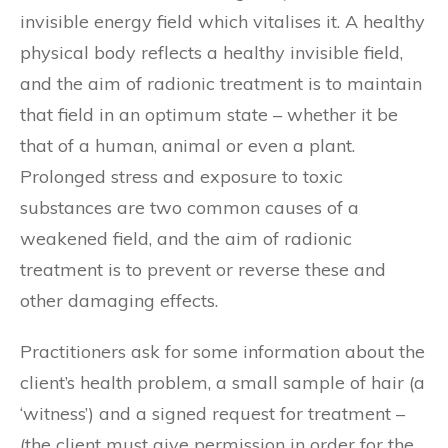
invisible energy field which vitalises it. A healthy
physical body reflects a healthy invisible field,
and the aim of radionic treatment is to maintain
that field in an optimum state – whether it be
that of a human, animal or even a plant.
Prolonged stress and exposure to toxic
substances are two common causes of a
weakened field, and the aim of radionic
treatment is to prevent or reverse these and
other damaging effects.
Practitioners ask for some information about the
client’s health problem, a small sample of hair (a
‘witness’) and a signed request for treatment –
(the client must give permission in order for the