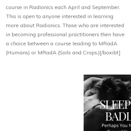
course in Radionics each April and September.
This is open to anyone interested in learning
more about Radionics. Those who are interested
in becoming professional practitioners then have
a choice between a course leading to MRadA
(Humans) or MRadA (Soils and Crops.)[/boxibt]