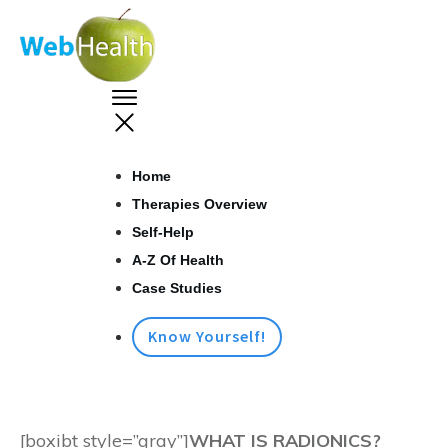
Home
Therapies Overview
Self-Help
A-Z Of Health
Case Studies
Know Yourself!
[boxibt style=”gray”]
WHAT IS RADIONICS?