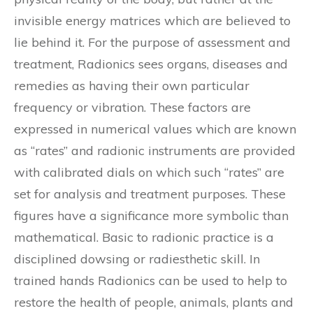
invisible energy matrices which are believed to
lie behind it. For the purpose of assessment and
treatment, Radionics sees organs, diseases and
remedies as having their own particular
frequency or vibration. These factors are
expressed in numerical values which are known
as “rates” and radionic instruments are provided
with calibrated dials on which such “rates” are
set for analysis and treatment purposes. These
figures have a significance more symbolic than
mathematical. Basic to radionic practice is a
disciplined dowsing or radiesthetic skill. In
trained hands Radionics can be used to help to
restore the health of people, animals, plants and