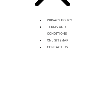
PRIVACY POLICY
TERMS AND
CONDITIONS
XML SITEMAP
CONTACT US