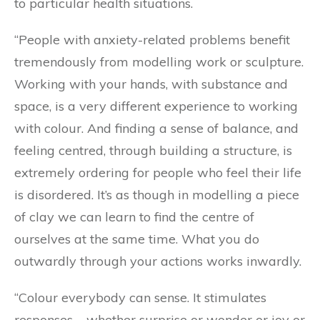
to particular health situations.
“People with anxiety-related problems benefit
tremendously from modelling work or sculpture.
Working with your hands, with substance and
space, is a very different experience to working
with colour. And finding a sense of balance, and
feeling centred, through building a structure, is
extremely ordering for people who feel their life
is disordered. It’s as though in modelling a piece
of clay we can learn to find the centre of
ourselves at the same time. What you do
outwardly through your actions works inwardly.
“Colour everybody can sense. It stimulates
responses – whether surprise or wonder or joy or