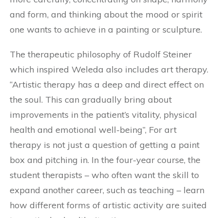
and form, and thinking about the mood or spirit
one wants to achieve in a painting or sculpture.
The therapeutic philosophy of Rudolf Steiner
which inspired Weleda also includes art therapy.
“Artistic therapy has a deep and direct effect on
the soul. This can gradually bring about
improvements in the patient’s vitality, physical
health and emotional well-being”, For art
therapy is not just a question of getting a paint
box and pitching in. In the four-year course, the
student therapists – who often want the skill to
expand another career, such as teaching – learn
how different forms of artistic activity are suited