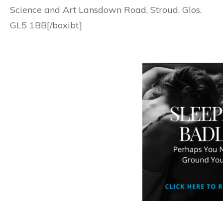
Science and Art Lansdown Road, Stroud, Glos.
GL5 1BB[/boxibt]