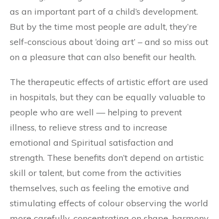
as an important part of a child’s development.
But by the time most people are adult, they’re
self-conscious about ‘doing art’ – and so miss out
on a pleasure that can also benefit our health.
The therapeutic effects of artistic effort are used
in hospitals, but they can be equally valuable to
people who are well — helping to prevent
illness, to relieve stress and to increase
emotional and Spiritual satisfaction and
strength. These benefits don’t depend on artistic
skill or talent, but come from the activities
themselves, such as feeling the emotive and
stimulating effects of colour observing the world
more carefully, concentrating on shape, harmony