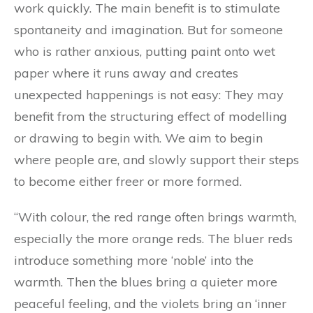
work quickly. The main benefit is to stimulate
spontaneity and imagination. But for someone
who is rather anxious, putting paint onto wet
paper where it runs away and creates
unexpected happenings is not easy: They may
benefit from the structuring effect of modelling
or drawing to begin with. We aim to begin
where people are, and slowly support their steps
to become either freer or more formed.
“With colour, the red range often brings warmth,
especially the more orange reds. The bluer reds
introduce something more ‘noble’ into the
warmth. Then the blues bring a quieter more
peaceful feeling, and the violets bring an ‘inner