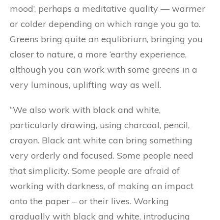
mood’, perhaps a meditative quality — warmer
or colder depending on which range you go to.
Greens bring quite an equlibriurn, bringing you
closer to nature, a more ‘earthy experience,
although you can work with some greens in a
very luminous, uplifting way as well.
“We also work with black and white,
particularly drawing, using charcoal, pencil,
crayon. Black ant white can bring something
very orderly and focused. Some people need
that simplicity. Some people are afraid of
working with darkness, of making an impact
onto the paper – or their lives. Working
gradually with black and white, introducing