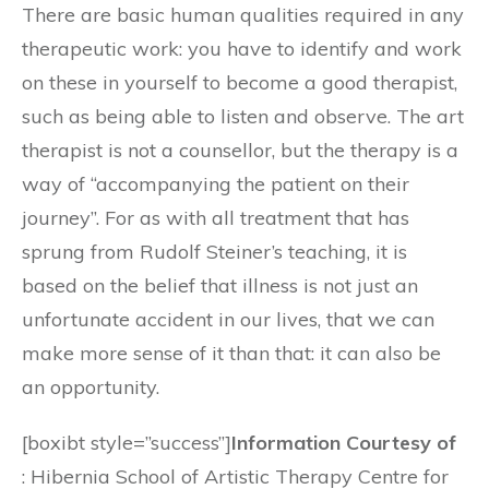
There are basic human qualities required in any
therapeutic work: you have to identify and work
on these in yourself to become a good therapist,
such as being able to listen and observe. The art
therapist is not a counsellor, but the therapy is a
way of “accompanying the patient on their
journey”. For as with all treatment that has
sprung from Rudolf Steiner’s teaching, it is
based on the belief that illness is not just an
unfortunate accident in our lives, that we can
make more sense of it than that: it can also be
an opportunity.
[boxibt style=”success”]
Information Courtesy of
: Hibernia School of Artistic Therapy Centre for