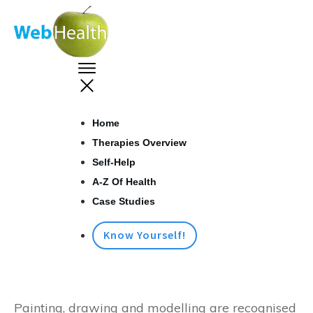
Home
Therapies Overview
Self-Help
A-Z Of Health
Case Studies
Know Yourself!
Painting, drawing and modelling are recognised