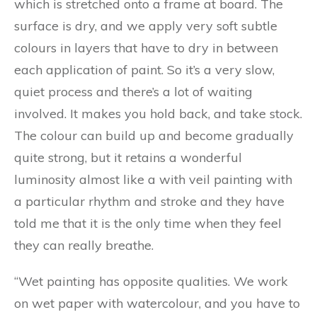
which is stretched onto a frame at board. The
surface is dry, and we apply very soft subtle
colours in layers that have to dry in between
each application of paint. So it’s a very slow,
quiet process and there’s a lot of waiting
involved. It makes you hold back, and take stock.
The colour can build up and become gradually
quite strong, but it retains a wonderful
luminosity almost like a with veil painting with
a particular rhythm and stroke and they have
told me that it is the only time when they feel
they can really breathe.
“Wet painting has opposite qualities. We work
on wet paper with watercolour, and you have to