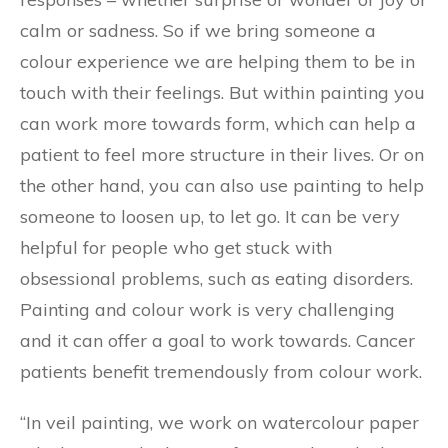
calm or sadness. So if we bring someone a
colour experience we are helping them to be in
touch with their feelings. But within painting you
can work more towards form, which can help a
patient to feel more structure in their lives. Or on
the other hand, you can also use painting to help
someone to loosen up, to let go. It can be very
helpful for people who get stuck with
obsessional problems, such as eating disorders.
Painting and colour work is very challenging
and it can offer a goal to work towards. Cancer
patients benefit tremendously from colour work.
“In veil painting, we work on watercolour paper