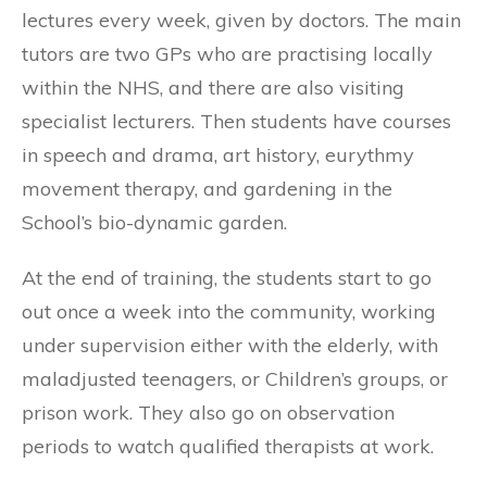
lectures every week, given by doctors. The main
tutors are two GPs who are practising locally
within the NHS, and there are also visiting
specialist lecturers. Then students have courses
in speech and drama, art history, eurythmy
movement therapy, and gardening in the
School’s bio-dynamic garden.
At the end of training, the students start to go
out once a week into the community, working
under supervision either with the elderly, with
maladjusted teenagers, or Children’s groups, or
prison work. They also go on observation
periods to watch qualified therapists at work.