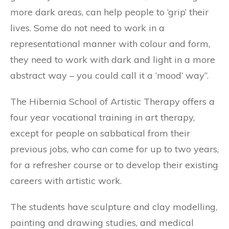
more dark areas, can help people to ‘grip’ their
lives. Some do not need to work in a
representational manner with colour and form,
they need to work with dark and light in a more
abstract way – you could call it a ‘mood’ way”.
The Hibernia School of Artistic Therapy offers a
four year vocational training in art therapy,
except for people on sabbatical from their
previous jobs, who can come for up to two years,
for a refresher course or to develop their existing
careers with artistic work.
The students have sculpture and clay modelling,
painting and drawing studies, and medical