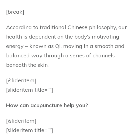
[break]
According to traditional Chinese philosophy, our
health is dependent on the body’s motivating
energy – known as Qi, moving in a smooth and
balanced way through a series of channels
beneath the skin.
[/slideritem]
[slideritem title=””]
How can acupuncture help you?
[/slideritem]
[slideritem title=””]