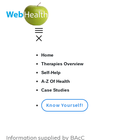
Home
Therapies Overview
Self-Help
A-Z Of Health
Case Studies
Know Yourself!
Information supplied by BAcC