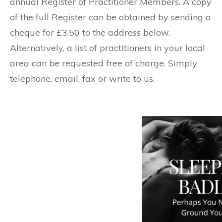
annual Register of Practitioner Members. A copy
of the full Register can be obtained by sending a
cheque for £3.50 to the address below.
Alternatively, a list of practitioners in your local
area can be requested free of charge. Simply
telephone, email, fax or write to us.