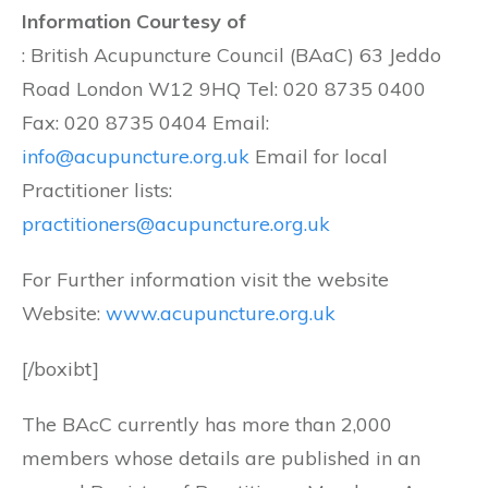
Information Courtesy of
: British Acupuncture Council (BAaC) 63 Jeddo
Road London W12 9HQ Tel: 020 8735 0400
Fax: 020 8735 0404 Email:
info@acupuncture.org.uk
Email for local
Practitioner lists:
practitioners@acupuncture.org.uk
For Further information visit the website
Website:
www.acupuncture.org.uk
[/boxibt]
The BAcC currently has more than 2,000
members whose details are published in an