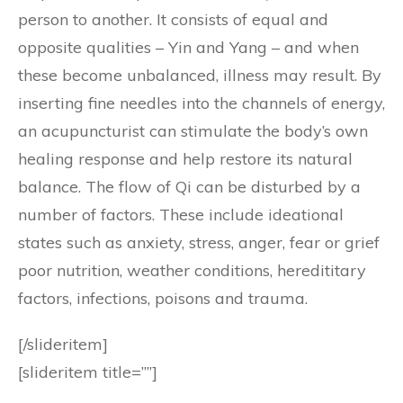
person to another. It consists of equal and
opposite qualities – Yin and Yang – and when
these become unbalanced, illness may result. By
inserting fine needles into the channels of energy,
an acupuncturist can stimulate the body’s own
healing response and help restore its natural
balance. The flow of Qi can be disturbed by a
number of factors. These include ideational
states such as anxiety, stress, anger, fear or grief
poor nutrition, weather conditions, heredititary
factors, infections, poisons and trauma.
[/slideritem]
[slideritem title=””]