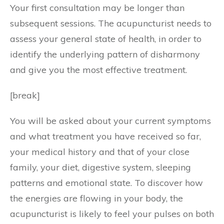
Your first consultation may be longer than
subsequent sessions. The acupuncturist needs to
assess your general state of health, in order to
identify the underlying pattern of disharmony
and give you the most effective treatment.
[break]
You will be asked about your current symptoms
and what treatment you have received so far,
your medical history and that of your close
family, your diet, digestive system, sleeping
patterns and emotional state. To discover how
the energies are flowing in your body, the
acupuncturist is likely to feel your pulses on both