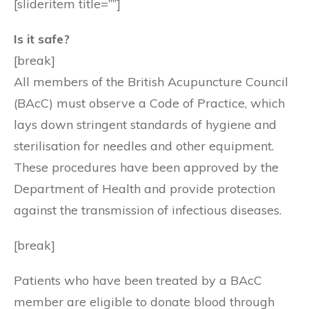
[slideritem title=””]
Is it safe?
[break]
All members of the British Acupuncture Council
(BAcC) must observe a Code of Practice, which
lays down stringent standards of hygiene and
sterilisation for needles and other equipment.
These procedures have been approved by the
Department of Health and provide protection
against the transmission of infectious diseases.
[break]
Patients who have been treated by a BAcC
member are eligible to donate blood through