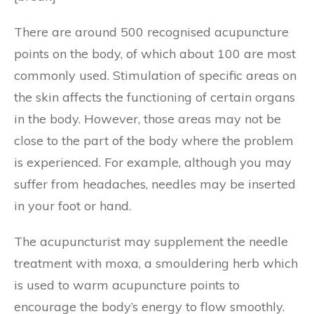
There are around 500 recognised acupuncture
points on the body, of which about 100 are most
commonly used. Stimulation of specific areas on
the skin affects the functioning of certain organs
in the body. However, those areas may not be
close to the part of the body where the problem
is experienced. For example, although you may
suffer from headaches, needles may be inserted
in your foot or hand.
The acupuncturist may supplement the needle
treatment with moxa, a smouldering herb which
is used to warm acupuncture points to
encourage the body’s energy to flow smoothly.