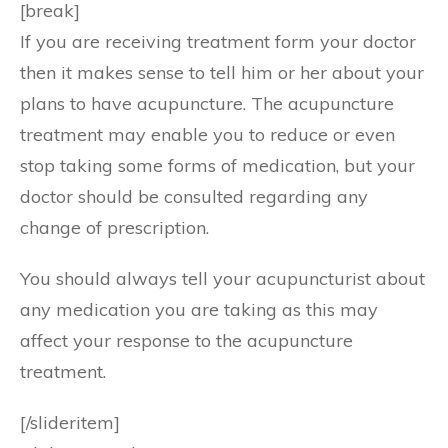
[break]
If you are receiving treatment form your doctor
then it makes sense to tell him or her about your
plans to have acupuncture. The acupuncture
treatment may enable you to reduce or even
stop taking some forms of medication, but your
doctor should be consulted regarding any
change of prescription.
You should always tell your acupuncturist about
any medication you are taking as this may
affect your response to the acupuncture
treatment.
[/slideritem]