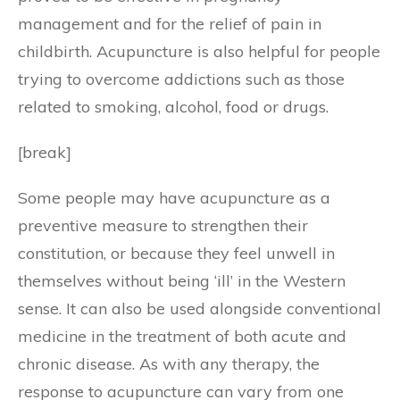
management and for the relief of pain in
childbirth. Acupuncture is also helpful for people
trying to overcome addictions such as those
related to smoking, alcohol, food or drugs.
[break]
Some people may have acupuncture as a
preventive measure to strengthen their
constitution, or because they feel unwell in
themselves without being ‘ill’ in the Western
sense. It can also be used alongside conventional
medicine in the treatment of both acute and
chronic disease. As with any therapy, the
response to acupuncture can vary from one