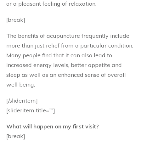
or a pleasant feeling of relaxation.
[break]
The benefits of acupuncture frequently include
more than just relief from a particular condition.
Many people find that it can also lead to
increased energy levels, better appetite and
sleep as well as an enhanced sense of overall
well being.
[/slideritem]
[slideritem title=””]
What will happen on my first visit?
[break]