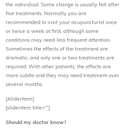
the individual. Some change is usually felt after
five treatments. Normally you are
recommended to visit your acupuncturist once
or twice a week at first, although some
conditions may need less frequent attention.
Sometimes the effects of the treatment are
dramatic, and only one or two treatments are
required. With other patients, the effects are
more subtle and they may need treatment over
several months.
[/slideritem]
[slideritem title=””]
Should my doctor know?