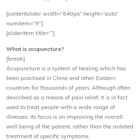
[contentslider width=”640px” height=”auto”
numitem=”9″]
[slideritem title=””]
What is acupuncture?
[break]
Acupuncture is a system of healing which has
been practised in China and other Eastern
countries for thousands of years. Although often
described as a means of pain relief, it is in fact
used to treat people with a wide range of
illnesses. Its focus is on improving the overall
well being of the patient, rather than the isolated
treatment of specific symptoms.