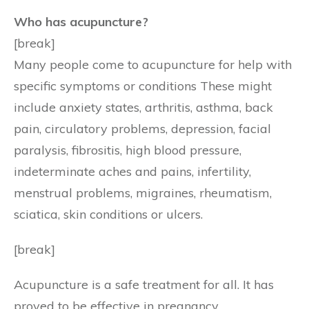
Who has acupuncture?
[break]
Many people come to acupuncture for help with
specific symptoms or conditions These might
include anxiety states, arthritis, asthma, back
pain, circulatory problems, depression, facial
paralysis, fibrositis, high blood pressure,
indeterminate aches and pains, infertility,
menstrual problems, migraines, rheumatism,
sciatica, skin conditions or ulcers.
[break]
Acupuncture is a safe treatment for all. It has
proved to be effective in pregnancy