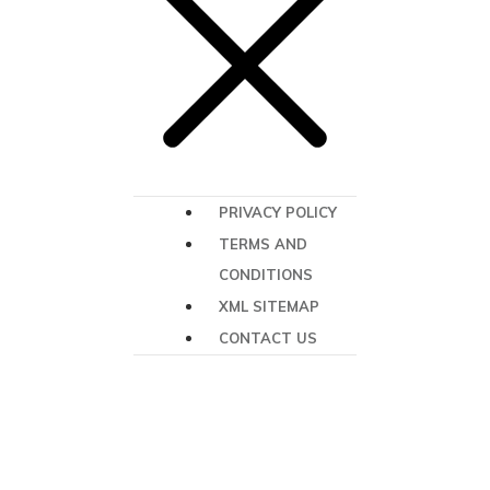
PRIVACY POLICY
TERMS AND
CONDITIONS
XML SITEMAP
CONTACT US