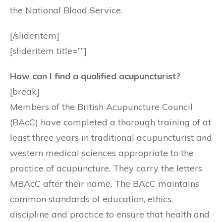
the National Blood Service.
[/slideritem]
[slideritem title=””]
How can I find a qualified acupuncturist?
[break]
Members of the British Acupuncture Council
(BAcC) have completed a thorough training of at
least three years in traditional acupuncturist and
western medical sciences appropriate to the
practice of acupuncture. They carry the letters
MBAcC after their name. The BAcC maintains
common standards of education, ethics,
discipline and practice to ensure that health and