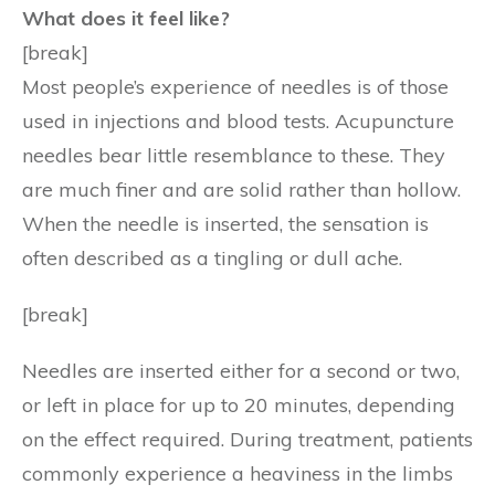
What does it feel like?
[break]
Most people’s experience of needles is of those
used in injections and blood tests. Acupuncture
needles bear little resemblance to these. They
are much finer and are solid rather than hollow.
When the needle is inserted, the sensation is
often described as a tingling or dull ache.
[break]
Needles are inserted either for a second or two,
or left in place for up to 20 minutes, depending
on the effect required. During treatment, patients
commonly experience a heaviness in the limbs