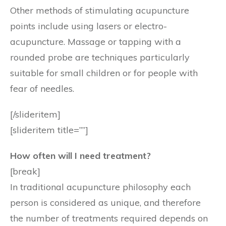
Other methods of stimulating acupuncture
points include using lasers or electro-
acupuncture. Massage or tapping with a
rounded probe are techniques particularly
suitable for small children or for people with
fear of needles.
[/slideritem]
[slideritem title=””]
How often will I need treatment?
[break]
In traditional acupuncture philosophy each
person is considered as unique, and therefore
the number of treatments required depends on