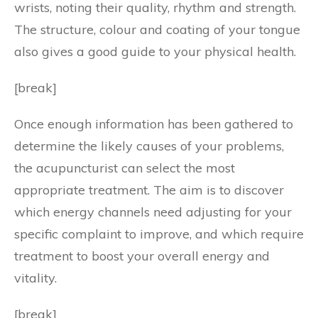
wrists, noting their quality, rhythm and strength.
The structure, colour and coating of your tongue
also gives a good guide to your physical health.
[break]
Once enough information has been gathered to
determine the likely causes of your problems,
the acupuncturist can select the most
appropriate treatment. The aim is to discover
which energy channels need adjusting for your
specific complaint to improve, and which require
treatment to boost your overall energy and
vitality.
[break]