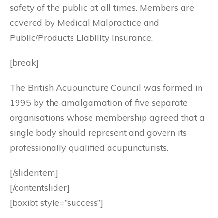
safety of the public at all times. Members are
covered by Medical Malpractice and
Public/Products Liability insurance.
[break]
The British Acupuncture Council was formed in
1995 by the amalgamation of five separate
organisations whose membership agreed that a
single body should represent and govern its
professionally qualified acupuncturists.
[/slideritem]
[/contentslider]
[boxibt style=”success”]