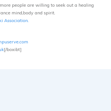
more people are willing to seek out a healing
lance mind,body and spirit.
i Association.
mpuserve.com
uk
[/boxibt]