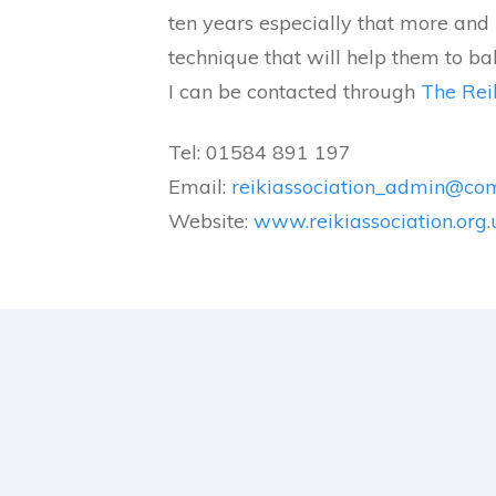
ten years especially that more and 
technique that will help them to ba
I can be contacted through
The Reik
Tel: 01584 891 197
Email:
reikiassociation_admin@co
Website:
www.reikiassociation.org.