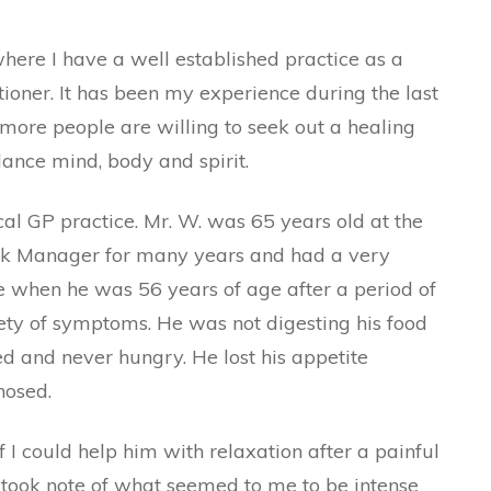
here I have a well established practice as a
ioner. It has been my experience during the last
more people are willing to seek out a healing
lance mind, body and spirit.
cal GP practice. Mr. W. was 65 years old at the
ank Manager for many years and had a very
ire when he was 56 years of age after a period of
iety of symptoms. He was not digesting his food
d and never hungry. He lost his appetite
nosed.
I could help him with relaxation after a painful
d took note of what seemed to me to be intense