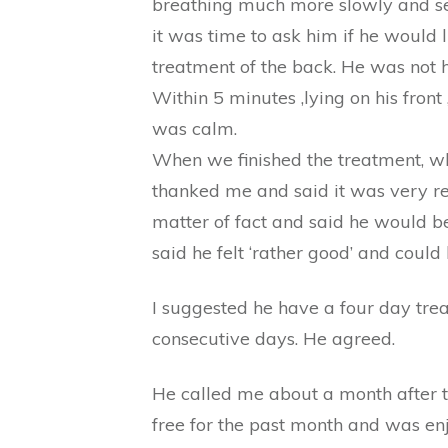
breathing much more slowly and see
it was time to ask him if he would li
treatment of the back. He was not h
Within 5 minutes ,lying on his fron
was calm.
When we finished the treatment, wh
thanked me and said it was very r
matter of fact and said he would b
said he felt ‘rather good’ and could h
I suggested he have a four day trea
consecutive days. He agreed.
He called me about a month after t
free for the past month and was enjo