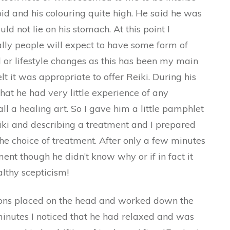
id and his colouring quite high. He said he was
 not lie on his stomach. At this point I
lly people will expect to have some form of
 or lifestyle changes as this has been my main
lt it was appropriate to offer Reiki. During his
at he had very little experience of any
l a healing art. So I gave him a little pamphlet
eiki and describing a treatment and I prepared
the choice of treatment. After only a few minutes
ent though he didn’t know why or if in fact it
lthy scepticism!
tions placed on the head and worked down the
minutes I noticed that he had relaxed and was