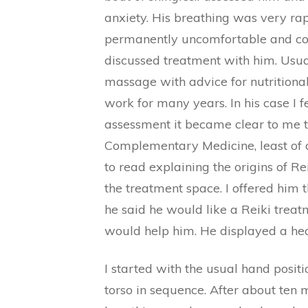
anxiety. His breathing was very rap
permanently uncomfortable and could
discussed treatment with him. Usua
massage with advice for nutritional
work for many years. In his case I fe
assessment it became clear to me th
Complementary Medicine, least of al
to read explaining the origins of R
the treatment space. I offered him 
he said he would like a Reiki treatm
would help him. He displayed a hea
I started with the usual hand posi
torso in sequence. After about ten 