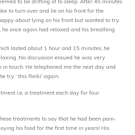
med to be drifting of to sleep. After 45 minutes
ke to turn over and lie on his front for the
appy about lying on his front but wanted to try.
t , he once again had relaxed and his breathing
ich lasted about 1 hour and 15 minutes, he
elaxing .No discussion ensued he was very
e in touch. He telephoned me the next day and
e try ‘ this Reiki’ again.
tment I.e. a treatment each day for four
hese treatments to say that he had been pain-
ying his food for the first time in years! His