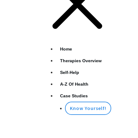
Home
Therapies Overview
Self-Help
A-Z Of Health
Case Studies
Know Yourself!