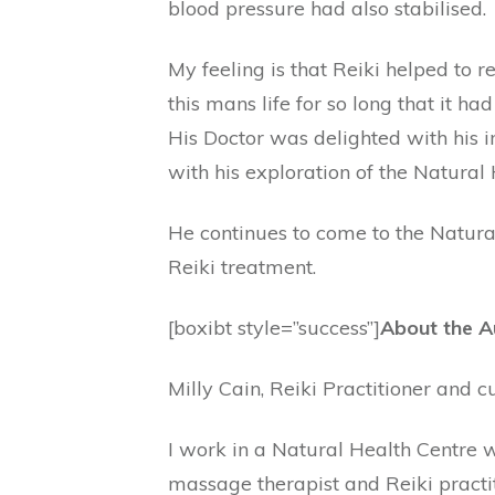
blood pressure had also stabilised.
My feeling is that Reiki helped to 
this mans life for so long that it ha
His Doctor was delighted with his
with his exploration of the Natural
He continues to come to the Natural
Reiki treatment.
[boxibt style=”success”]
About the A
Milly Cain, Reiki Practitioner and c
I work in a Natural Health Centre w
massage therapist and Reiki practit