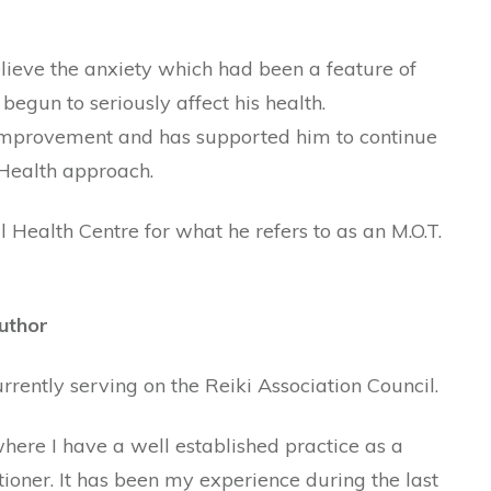
relieve the anxiety which had been a feature of
d begun to seriously affect his health.
 improvement and has supported him to continue
 Health approach.
 Health Centre for what he refers to as an M.O.T.
uthor
urrently serving on the Reiki Association Council.
here I have a well established practice as a
ioner. It has been my experience during the last