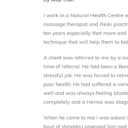
I work in a Natural Health Centre w
massage therapist and Reiki practit
ten years especially that more and 
technique that will help them to ba
A client was referred to me by a lo
time of referral. He had been a B
stressful job. He was forced to ret
poor health. He had suffered a var
well and was always feeling bloate
completely and a Hernia was diag
When he came to me I was asked if 
bout of shingles.I assessed him an