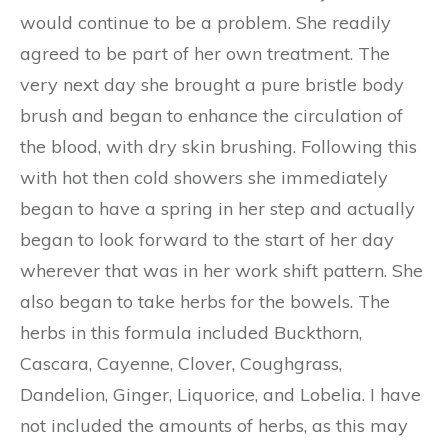
would continue to be a problem. She readily
agreed to be part of her own treatment. The
very next day she brought a pure bristle body
brush and began to enhance the circulation of
the blood, with dry skin brushing. Following this
with hot then cold showers she immediately
began to have a spring in her step and actually
began to look forward to the start of her day
wherever that was in her work shift pattern. She
also began to take herbs for the bowels. The
herbs in this formula included Buckthorn,
Cascara, Cayenne, Clover, Coughgrass,
Dandelion, Ginger, Liquorice, and Lobelia. I have
not included the amounts of herbs, as this may