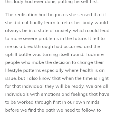
this lady had ever done, putting herself first.
The realisation had begun as she sensed that if
she did not finally learn to relax her body would
always be in a state of anxiety, which could lead
to more severe problems in the future. It felt to
me as a breakthrough had occurred and the
uphill battle was turning itself round. I admire
people who make the decision to change their
lifestyle patterns especially where health is an
issue, but I also know that when the time is right
for that individual they will be ready. We are all
individuals with emotions and feelings that have
to be worked through first in our own minds
before we find the path we need to follow, to