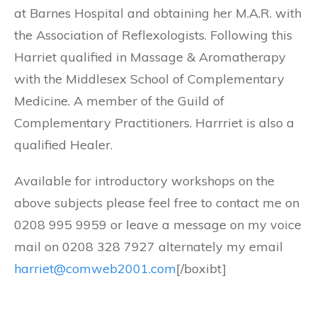
at Barnes Hospital and obtaining her M.A.R. with
the Association of Reflexologists. Following this
Harriet qualified in Massage & Aromatherapy
with the Middlesex School of Complementary
Medicine. A member of the Guild of
Complementary Practitioners. Harrriet is also a
qualified Healer.
Available for introductory workshops on the
above subjects please feel free to contact me on
0208 995 9959 or leave a message on my voice
mail on 0208 328 7927 alternately my email
harriet@comweb2001.com
[/boxibt]