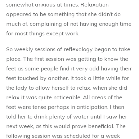
somewhat anxious at times. Relaxation
appeared to be something that she didn’t do
much of, complaining of not having enough time
for most things except work.
So weekly sessions of reflexology began to take
place. The first session was getting to know the
feet as some people find it very odd having their
feet touched by another. It took a little while for
the lady to allow herself to relax, when she did
relax it was quite noticeable. All areas of the
feet were tense perhaps in anticipation. I then
told her to drink plenty of water until I saw her
next week, as this would prove beneficial. The
following session was scheduled for a week