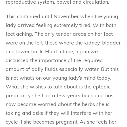
reproductive system, bowel and circulation.
This continued until November when the young
lady arrived feeling extremely tired, With both
feet aching. The only tender areas on her feet
were on the left, these where the kidney, bladder
and lower back. Fluid intake, again we
discussed the importance of the required
amount of daily fluids especially water. But this
is not what’s on our young lady’s mind today.
What she wishes to talk about is the eptopic
pregnancy she had a few years back and has
now become worried about the herbs she is
taking and asks if they will interfere with her
cycle if she becomes pregnant. As she feels her