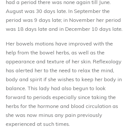
had a period there was none again till June.
August was 30 days late. In September the
period was 9 days late; in November her period
was 18 days late and in December 10 days late.
Her bowels motions have improved with the
help from the bowel herbs, as well as the
appearance and texture of her skin. Reflexology
has alerted her to the need to relax the mind,
body and spirit if she wishes to keep her body in
balance. This lady had also begun to look
forward to periods especially since taking the
herbs for the hormone and blood circulation as
she was now minus any pain previously
experienced at such times.