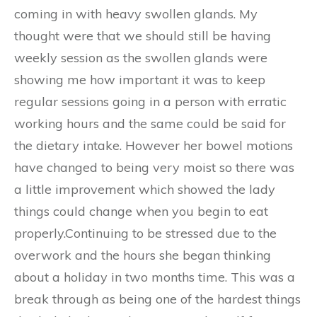
coming in with heavy swollen glands. My
thought were that we should still be having
weekly session as the swollen glands were
showing me how important it was to keep
regular sessions going in a person with erratic
working hours and the same could be said for
the dietary intake. However her bowel motions
have changed to being very moist so there was
a little improvement which showed the lady
things could change when you begin to eat
properly.Continuing to be stressed due to the
overwork and the hours she began thinking
about a holiday in two months time. This was a
break through as being one of the hardest things