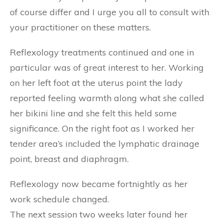
of course differ and I urge you all to consult with
your practitioner on these matters.
Reflexology treatments continued and one in
particular was of great interest to her. Working
on her left foot at the uterus point the lady
reported feeling warmth along what she called
her bikini line and she felt this held some
significance. On the right foot as I worked her
tender area’s included the lymphatic drainage
point, breast and diaphragm.
Reflexology now became fortnightly as her
work schedule changed.
The next session two weeks later found her