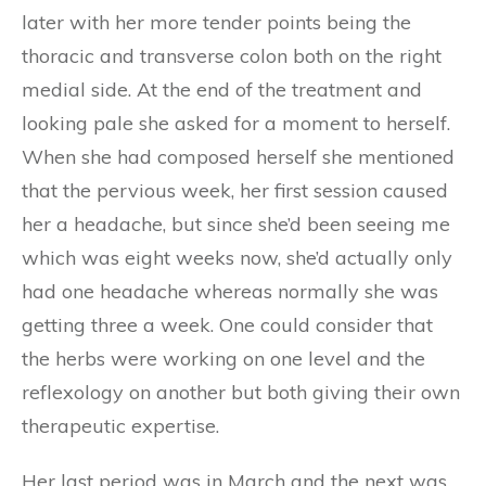
later with her more tender points being the
thoracic and transverse colon both on the right
medial side. At the end of the treatment and
looking pale she asked for a moment to herself.
When she had composed herself she mentioned
that the pervious week, her first session caused
her a headache, but since she’d been seeing me
which was eight weeks now, she’d actually only
had one headache whereas normally she was
getting three a week. One could consider that
the herbs were working on one level and the
reflexology on another but both giving their own
therapeutic expertise.
Her last period was in March and the next was