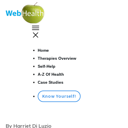
Home
Therapies Overview
Self-Help
A-Z Of Health
Case Studies
Know Yourself!
By Harriet Di Luzio