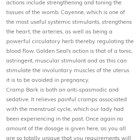
actions include strengthening and toning the
tissues of the womb. Cayenne, which is one of
the most useful systemic stimulants, strengthens
the heart, the arteries, as well as being a
powerful circulatory herb thereby regulating the
blood flow. Golden Seal’s action is that of a tonic,
astringent, muscular stimulant and as this can
stimulate the involuntary muscles of the uterus
it is to be avoided in pregnancy.
Cramp Bark is both an anti-spasmodic and
sedative. It relieves painful cramps associated
with the menstrual cycle, which our lady had
been experiencing in the past. Once again no
amount of the dosage is given here, as you all
are so totally unique that you requirements will