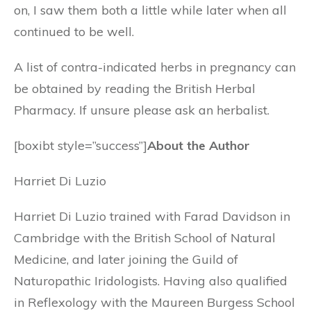
on, I saw them both a little while later when all
continued to be well.
A list of contra-indicated herbs in pregnancy can
be obtained by reading the British Herbal
Pharmacy. If unsure please ask an herbalist.
[boxibt style=”success”]
About the Author
Harriet Di Luzio
Harriet Di Luzio trained with Farad Davidson in
Cambridge with the British School of Natural
Medicine, and later joining the Guild of
Naturopathic Iridologists. Having also qualified
in Reflexology with the Maureen Burgess School