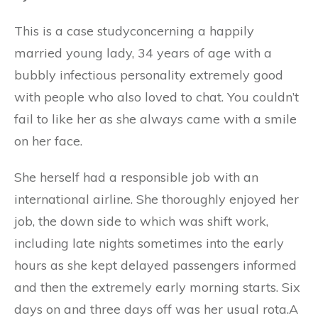
This is a case studyconcerning a happily
married young lady, 34 years of age with a
bubbly infectious personality extremely good
with people who also loved to chat. You couldn’t
fail to like her as she always came with a smile
on her face.
She herself had a responsible job with an
international airline. She thoroughly enjoyed her
job, the down side to which was shift work,
including late nights sometimes into the early
hours as she kept delayed passengers informed
and then the extremely early morning starts. Six
days on and three days off was her usual rota.A