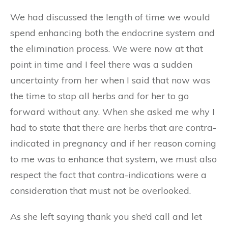
We had discussed the length of time we would
spend enhancing both the endocrine system and
the elimination process. We were now at that
point in time and I feel there was a sudden
uncertainty from her when I said that now was
the time to stop all herbs and for her to go
forward without any. When she asked me why I
had to state that there are herbs that are contra-
indicated in pregnancy and if her reason coming
to me was to enhance that system, we must also
respect the fact that contra-indications were a
consideration that must not be overlooked.
As she left saying thank you she’d call and let