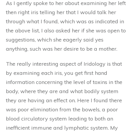
As I gently spoke to her about examining her left
then right iris telling her that I would talk her
through what I found, which was as indicated in
the above list, I also asked her if she was open to
suggestions, which she eagerly said yes
anything, such was her desire to be a mother.
The really interesting aspect of Iridology is that
by examining each iris, you get first hand
information concerning the level of toxins in the
body, where they are and what bodily system
they are having an effect on. Here I found there
was poor elimination from the bowels, a poor
blood circulatory system leading to both an
inefficient immune and lymphatic system. My