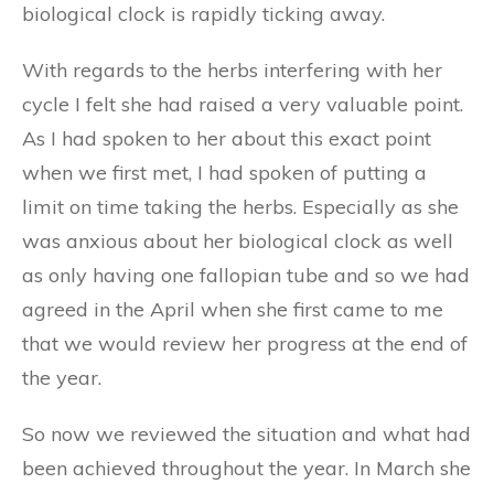
biological clock is rapidly ticking away.
With regards to the herbs interfering with her
cycle I felt she had raised a very valuable point.
As I had spoken to her about this exact point
when we first met, I had spoken of putting a
limit on time taking the herbs. Especially as she
was anxious about her biological clock as well
as only having one fallopian tube and so we had
agreed in the April when she first came to me
that we would review her progress at the end of
the year.
So now we reviewed the situation and what had
been achieved throughout the year. In March she