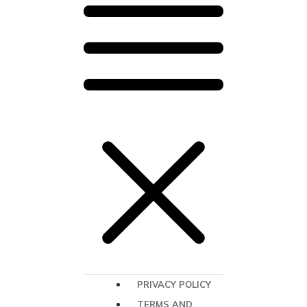
PRIVACY POLICY
TERMS AND