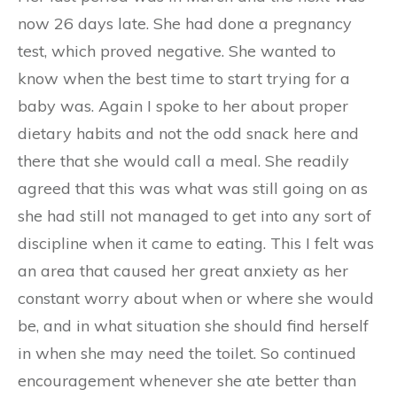
now 26 days late. She had done a pregnancy
test, which proved negative. She wanted to
know when the best time to start trying for a
baby was. Again I spoke to her about proper
dietary habits and not the odd snack here and
there that she would call a meal. She readily
agreed that this was what was still going on as
she had still not managed to get into any sort of
discipline when it came to eating. This I felt was
an area that caused her great anxiety as her
constant worry about when or where she would
be, and in what situation she should find herself
in when she may need the toilet. So continued
encouragement whenever she ate better than