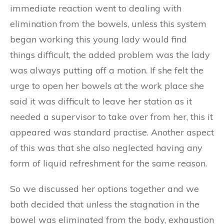
immediate reaction went to dealing with
elimination from the bowels, unless this system
began working this young lady would find
things difficult, the added problem was the lady
was always putting off a motion. If she felt the
urge to open her bowels at the work place she
said it was difficult to leave her station as it
needed a supervisor to take over from her, this it
appeared was standard practise. Another aspect
of this was that she also neglected having any
form of liquid refreshment for the same reason.
So we discussed her options together and we
both decided that unless the stagnation in the
bowel was eliminated from the body, exhaustion