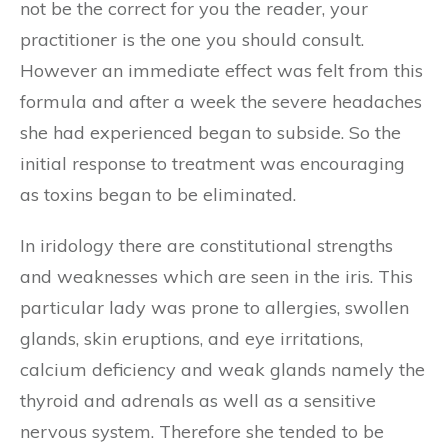
not be the correct for you the reader, your
practitioner is the one you should consult.
However an immediate effect was felt from this
formula and after a week the severe headaches
she had experienced began to subside. So the
initial response to treatment was encouraging
as toxins began to be eliminated.
In iridology there are constitutional strengths
and weaknesses which are seen in the iris. This
particular lady was prone to allergies, swollen
glands, skin eruptions, and eye irritations,
calcium deficiency and weak glands namely the
thyroid and adrenals as well as a sensitive
nervous system. Therefore she tended to be