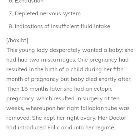
Exhaustion
Depleted nervous system
Indications of insufficient fluid intake
[/boxibt]
This young lady desperately wanted a baby; she
had had two miscarriages. One pregnancy had
resulted in the birth of a child during her fifth
month of pregnancy but baby died shortly after.
Then 18 months later she had an ectopic
pregnancy, which resulted in surgery at ten
weeks, whereupon her right fallopian tube was
removed. She kept her right ovary. Her Doctor
had introduced Folic acid into her regime.