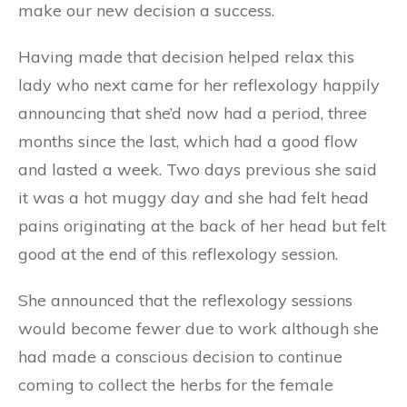
make our new decision a success.
Having made that decision helped relax this
lady who next came for her reflexology happily
announcing that she’d now had a period, three
months since the last, which had a good flow
and lasted a week. Two days previous she said
it was a hot muggy day and she had felt head
pains originating at the back of her head but felt
good at the end of this reflexology session.
She announced that the reflexology sessions
would become fewer due to work although she
had made a conscious decision to continue
coming to collect the herbs for the female