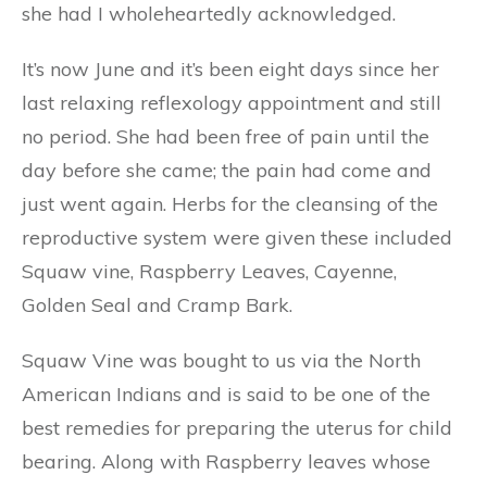
she had I wholeheartedly acknowledged.
It’s now June and it’s been eight days since her
last relaxing reflexology appointment and still
no period. She had been free of pain until the
day before she came; the pain had come and
just went again. Herbs for the cleansing of the
reproductive system were given these included
Squaw vine, Raspberry Leaves, Cayenne,
Golden Seal and Cramp Bark.
Squaw Vine was bought to us via the North
American Indians and is said to be one of the
best remedies for preparing the uterus for child
bearing. Along with Raspberry leaves whose