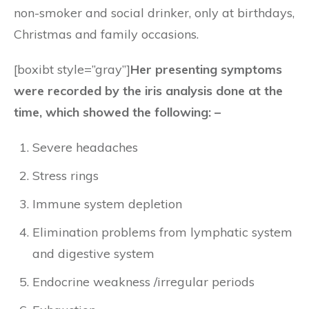
non-smoker and social drinker, only at birthdays,
Christmas and family occasions.
[boxibt style=”gray”]
Her presenting symptoms
were recorded by the iris analysis done at the
time, which showed the following: –
Severe headaches
Stress rings
Immune system depletion
Elimination problems from lymphatic system
and digestive system
Endocrine weakness /irregular periods