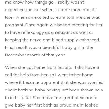
me know how things go, I really wasn’t
expecting the call when it came three months
later when an excited scream told me she was
pregnant. Once again we began meeting for her
to have reflexology as a relaxant as well as
keeping the nerve and blood supply enhanced.
Final result was a beautiful baby girl in the
December month of that year.
When she got home from hospital I did have a
call for help from her, so I went to her home
where it became apparent that she was worried
about bathing baby having not been shown how
to in hospital. So it gave me great pleasure to
give baby her first bath as proud mum looked