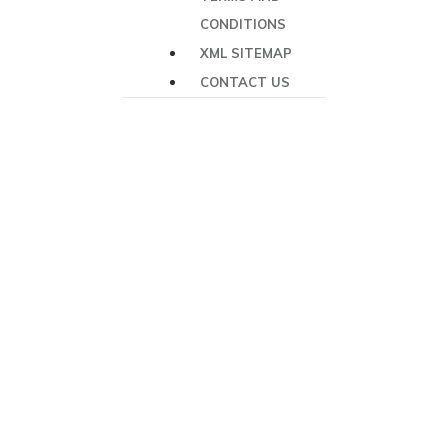
CONDITIONS
XML SITEMAP
CONTACT US