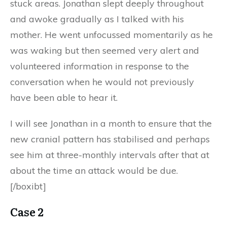
stuck areas. Jonathan slept deeply throughout
and awoke gradually as I talked with his
mother. He went unfocussed momentarily as he
was waking but then seemed very alert and
volunteered information in response to the
conversation when he would not previously
have been able to hear it.
I will see Jonathan in a month to ensure that the
new cranial pattern has stabilised and perhaps
see him at three-monthly intervals after that at
about the time an attack would be due.
[/boxibt]
Case 2