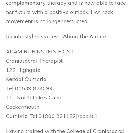
complementary therapy and is now able to face
her future with a positive outlook. Her neck
movement is no longer restricted.
[boxibt style=”success”]
About the Author
ADAM RUBINSTEIN R.C.S.T.
Craniosacral Therapist
122 Highgate
Kendal Cumbria
Tel 01539 824099
The North Lakes Clinic
Cockermouth
Cumbria Tel 01900 821122[/boxibt]
Having trained with the College of Craniosacral