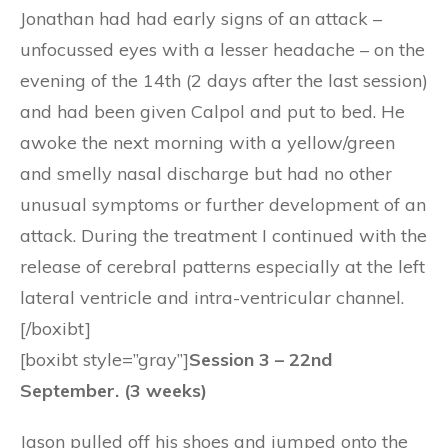
Jonathan had had early signs of an attack –
unfocussed eyes with a lesser headache – on the
evening of the 14th (2 days after the last session)
and had been given Calpol and put to bed. He
awoke the next morning with a yellow/green
and smelly nasal discharge but had no other
unusual symptoms or further development of an
attack. During the treatment I continued with the
release of cerebral patterns especially at the left
lateral ventricle and intra-ventricular channel.
[/boxibt]
[boxibt style=”gray”]
Session 3 – 22nd
September. (3 weeks)
Jason pulled off his shoes and jumped onto the