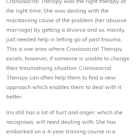
Craniosacral Therapy was the right therapy at
the right time. She was dealing with the
maintaining cause of the problem (her abusive
marriage) by getting a divorce and so, mainly,
just needed help in letting go of past trauma.
This is one area where Craniosacral Therapy
excels, however, if someone is unable to change
their traumatising situation, Craniosacral
Therapy can often help them to find a new
approach which enables them to deal with it
better.
Iris still has a lot of hurt and anger, which she
recognises, will need dealing with. She has
embarked on a 4-year training course in a