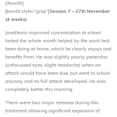
[/boxibt]
[boxibt style=”gray”]
Session 7 – 27th November
(4 weeks)
Jonathan’s improved concentration at school
lasted the whole month helped by the work he’d
been doing at home, which he clearly enjoys and
benefits from. He was slightly poorly yesterday
(unfocussed eyes, slight headache) when an
attack would have been due, but went to school
anyway and no full attack developed. He was
completely better this morning.
There were two major releases during this
treatment allowing significant expansion of