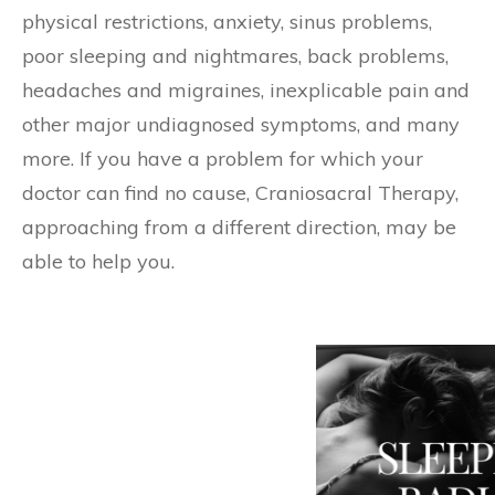
physical restrictions, anxiety, sinus problems,
poor sleeping and nightmares, back problems,
headaches and migraines, inexplicable pain and
other major undiagnosed symptoms, and many
more. If you have a problem for which your
doctor can find no cause, Craniosacral Therapy,
approaching from a different direction, may be
able to help you.