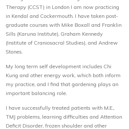
Therapy (CCST) in London I am now practicing
in Kendal and Cockermouth. I have taken post-
graduate courses with Mike Boxall and Franklin
Sills (Karuna Institute), Graham Kennedy
(Institute of Craniosacral Studies), and Andrew
Stones.
My long term self development includes Chi
Kung and other energy work, which both inform
my practice, and I find that gardening plays an
important balancing role.
I have successfully treated patients with M.E.,
TMJ problems, learning difficulties and Attention
Deficit Disorder, frozen shoulder and other