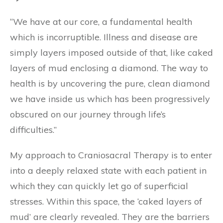
“We have at our core, a fundamental health
which is incorruptible. Illness and disease are
simply layers imposed outside of that, like caked
layers of mud enclosing a diamond. The way to
health is by uncovering the pure, clean diamond
we have inside us which has been progressively
obscured on our journey through life’s
difficulties.”
My approach to Craniosacral Therapy is to enter
into a deeply relaxed state with each patient in
which they can quickly let go of superficial
stresses. Within this space, the ‘caked layers of
mud’ are clearly revealed. They are the barriers