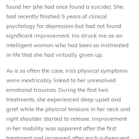
found her (she had once found a suicide). She
had recently finished 5 years of clinical
psychology for depression but had not found
significant improvement. Iris struck me as an
intelligent woman who had been so mistreated
in life that she had virtually given up.
As is so often the case, Iris’s physical symptoms
were inextricably linked to her unresolved
emotional traumas. During the first two
treatments, she experienced deep upset and
grief while the physical tensions in her neck and
right shoulder started to release. Improvement
in her mobility was apparent after the first
treatment and increased after each subsequent