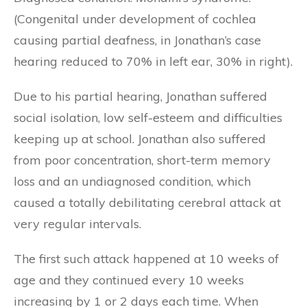
(Congenital under development of cochlea
causing partial deafness, in Jonathan’s case
hearing reduced to 70% in left ear, 30% in right).
Due to his partial hearing, Jonathan suffered
social isolation, low self-esteem and difficulties
keeping up at school. Jonathan also suffered
from poor concentration, short-term memory
loss and an undiagnosed condition, which
caused a totally debilitating cerebral attack at
very regular intervals.
The first such attack happened at 10 weeks of
age and they continued every 10 weeks
increasing by 1 or 2 days each time. When