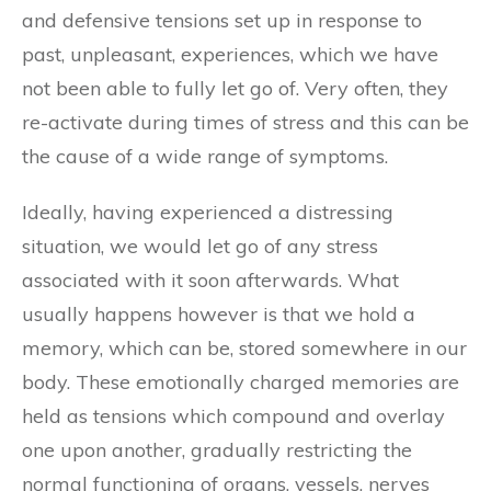
and defensive tensions set up in response to
past, unpleasant, experiences, which we have
not been able to fully let go of. Very often, they
re-activate during times of stress and this can be
the cause of a wide range of symptoms.
Ideally, having experienced a distressing
situation, we would let go of any stress
associated with it soon afterwards. What
usually happens however is that we hold a
memory, which can be, stored somewhere in our
body. These emotionally charged memories are
held as tensions which compound and overlay
one upon another, gradually restricting the
normal functioning of organs, vessels, nerves