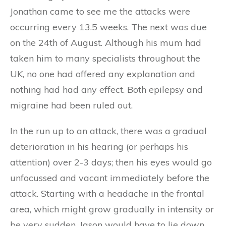
Jonathan came to see me the attacks were
occurring every 13.5 weeks. The next was due
on the 24th of August. Although his mum had
taken him to many specialists throughout the
UK, no one had offered any explanation and
nothing had had any effect. Both epilepsy and
migraine had been ruled out.
In the run up to an attack, there was a gradual
deterioration in his hearing (or perhaps his
attention) over 2-3 days; then his eyes would go
unfocussed and vacant immediately before the
attack. Starting with a headache in the frontal
area, which might grow gradually in intensity or
be very sudden, Jason would have to lie down