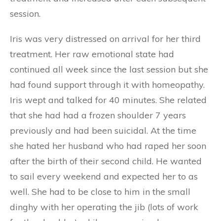
session.
Iris was very distressed on arrival for her third
treatment. Her raw emotional state had
continued all week since the last session but she
had found support through it with homeopathy.
Iris wept and talked for 40 minutes. She related
that she had had a frozen shoulder 7 years
previously and had been suicidal. At the time
she hated her husband who had raped her soon
after the birth of their second child. He wanted
to sail every weekend and expected her to as
well. She had to be close to him in the small
dinghy with her operating the jib (lots of work