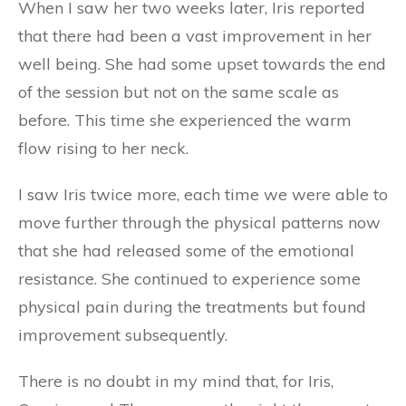
When I saw her two weeks later, Iris reported
that there had been a vast improvement in her
well being. She had some upset towards the end
of the session but not on the same scale as
before. This time she experienced the warm
flow rising to her neck.
I saw Iris twice more, each time we were able to
move further through the physical patterns now
that she had released some of the emotional
resistance. She continued to experience some
physical pain during the treatments but found
improvement subsequently.
There is no doubt in my mind that, for Iris,