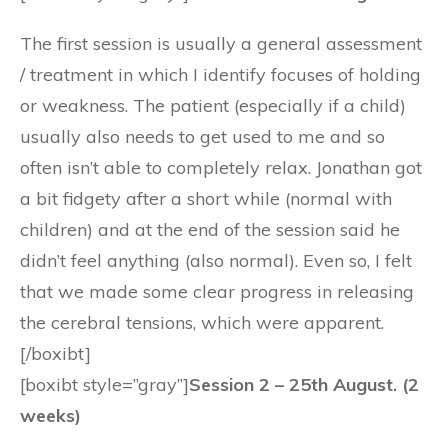
The first session is usually a general assessment
/ treatment in which I identify focuses of holding
or weakness. The patient (especially if a child)
usually also needs to get used to me and so
often isn’t able to completely relax. Jonathan got
a bit fidgety after a short while (normal with
children) and at the end of the session said he
didn’t feel anything (also normal). Even so, I felt
that we made some clear progress in releasing
the cerebral tensions, which were apparent.
[/boxibt]
[boxibt style=”gray”]
Session 2 – 25th August. (2
weeks)