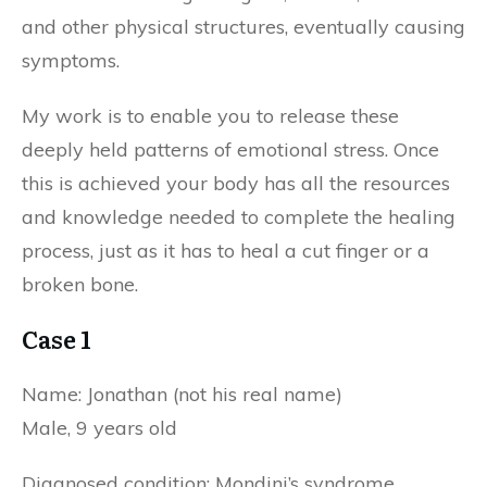
and other physical structures, eventually causing
symptoms.
My work is to enable you to release these
deeply held patterns of emotional stress. Once
this is achieved your body has all the resources
and knowledge needed to complete the healing
process, just as it has to heal a cut finger or a
broken bone.
Case 1
Name: Jonathan (not his real name)
Male, 9 years old
Diagnosed condition: Mondini’s syndrome.