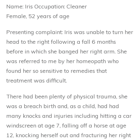
Name: Iris Occupation: Cleaner
Female, 52 years of age
Presenting complaint: Iris was unable to turn her
head to the right following a fall 6 months
before in which she banged her right arm. She
was referred to me by her homeopath who
found her so sensitive to remedies that
treatment was difficult.
There had been plenty of physical trauma, she
was a breach birth and, as a child, had had
many knocks and injuries including hitting a car
windscreen at age 7, falling off a horse at age
12, knocking herself out and fracturing her right