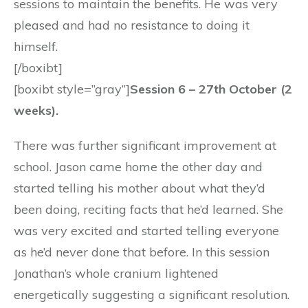
sessions to maintain the benefits. He was very
pleased and had no resistance to doing it
himself.
[/boxibt]
[boxibt style=”gray”]
Session 6 – 27th October (2
weeks).
There was further significant improvement at
school. Jason came home the other day and
started telling his mother about what they’d
been doing, reciting facts that he’d learned. She
was very excited and started telling everyone
as he’d never done that before. In this session
Jonathan’s whole cranium lightened
energetically suggesting a significant resolution.