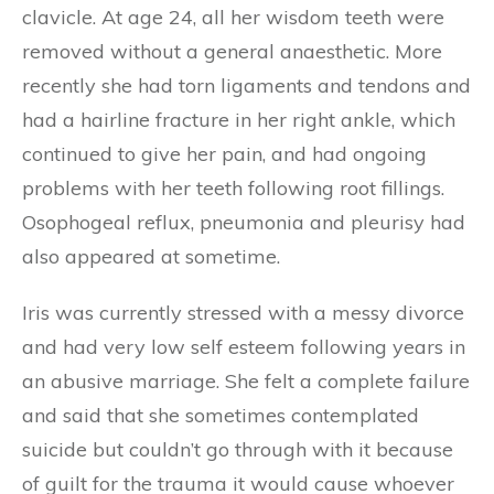
clavicle. At age 24, all her wisdom teeth were
removed without a general anaesthetic. More
recently she had torn ligaments and tendons and
had a hairline fracture in her right ankle, which
continued to give her pain, and had ongoing
problems with her teeth following root fillings.
Osophogeal reflux, pneumonia and pleurisy had
also appeared at sometime.
Iris was currently stressed with a messy divorce
and had very low self esteem following years in
an abusive marriage. She felt a complete failure
and said that she sometimes contemplated
suicide but couldn’t go through with it because
of guilt for the trauma it would cause whoever