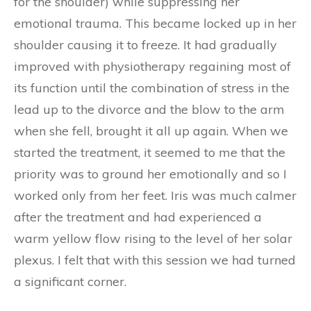
for the shoulder) while suppressing her
emotional trauma. This became locked up in her
shoulder causing it to freeze. It had gradually
improved with physiotherapy regaining most of
its function until the combination of stress in the
lead up to the divorce and the blow to the arm
when she fell, brought it all up again. When we
started the treatment, it seemed to me that the
priority was to ground her emotionally and so I
worked only from her feet. Iris was much calmer
after the treatment and had experienced a
warm yellow flow rising to the level of her solar
plexus. I felt that with this session we had turned
a significant corner.