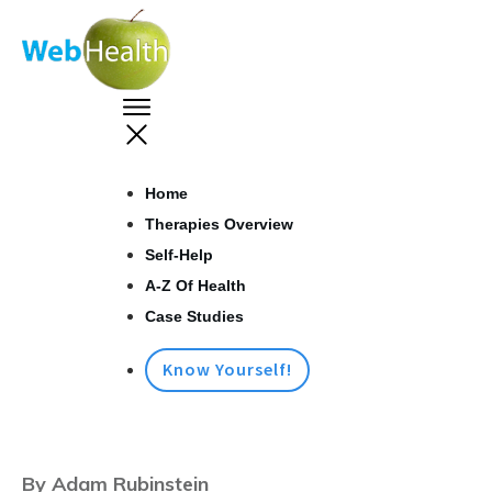
Home
Therapies Overview
Self-Help
A-Z Of Health
Case Studies
Know Yourself!
By Adam Rubinstein