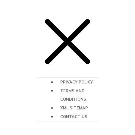
PRIVACY POLICY
TERMS AND
CONDITIONS
XML SITEMAP
CONTACT US