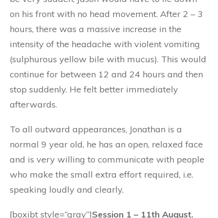
on his front with no head movement. After 2 – 3
hours, there was a massive increase in the
intensity of the headache with violent vomiting
(sulphurous yellow bile with mucus). This would
continue for between 12 and 24 hours and then
stop suddenly. He felt better immediately
afterwards.
To all outward appearances, Jonathan is a
normal 9 year old, he has an open, relaxed face
and is very willing to communicate with people
who make the small extra effort required, i.e.
speaking loudly and clearly.
[boxibt style=”gray”]
Session 1 – 11th August.