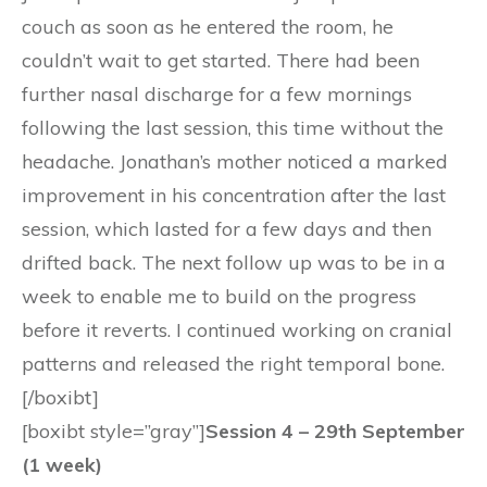
couch as soon as he entered the room, he
couldn’t wait to get started. There had been
further nasal discharge for a few mornings
following the last session, this time without the
headache. Jonathan’s mother noticed a marked
improvement in his concentration after the last
session, which lasted for a few days and then
drifted back. The next follow up was to be in a
week to enable me to build on the progress
before it reverts. I continued working on cranial
patterns and released the right temporal bone.
[/boxibt]
[boxibt style=”gray”]
Session 4 – 29th September
(1 week)