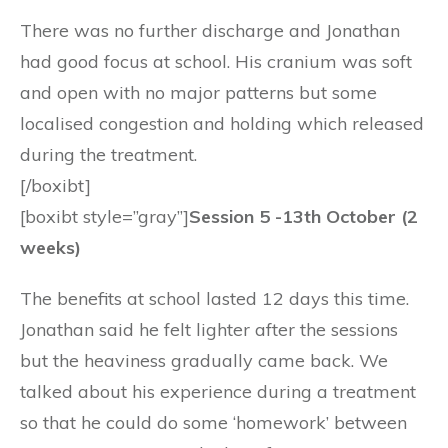
There was no further discharge and Jonathan
had good focus at school. His cranium was soft
and open with no major patterns but some
localised congestion and holding which released
during the treatment.
[/boxibt]
[boxibt style=”gray”]
Session 5 -13th October (2
weeks)
The benefits at school lasted 12 days this time.
Jonathan said he felt lighter after the sessions
but the heaviness gradually came back. We
talked about his experience during a treatment
so that he could do some ‘homework’ between