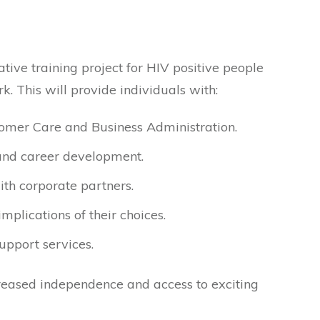
tive training project for HIV positive people
k. This will provide individuals with:
tomer Care and Business Administration.
 and career development.
th corporate partners.
mplications of their choices.
support services.
ncreased independence and access to exciting