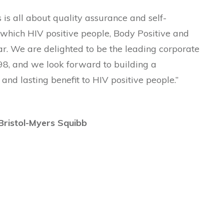
s is all about quality assurance and self-
 which HIV positive people, Body Positive and
ar. We are delighted to be the leading corporate
98, and we look forward to building a
 and lasting benefit to HIV positive people.”
 Bristol-Myers Squibb