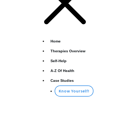
Home
Therapies Overview
Self-Help
A-Z Of Health
Case Studies
Know Yourself!