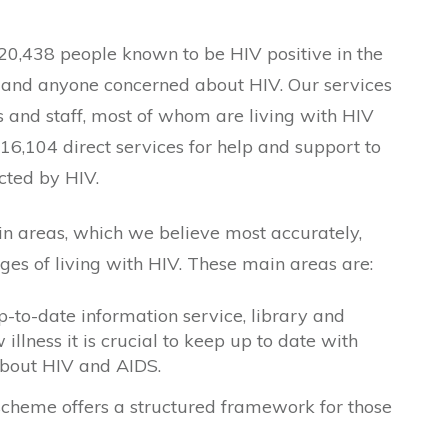
 20,438 people known to be HIV positive in the
s, and anyone concerned about HIV. Our services
s and staff, most of whom are living with HIV
16,104 direct services for help and support to
ted by HIV.
n areas, which we believe most accurately,
ges of living with HIV. These main areas are:
p-to-date information service, library and
illness it is crucial to keep up to date with
about HIV and AIDS.
scheme offers a structured framework for those