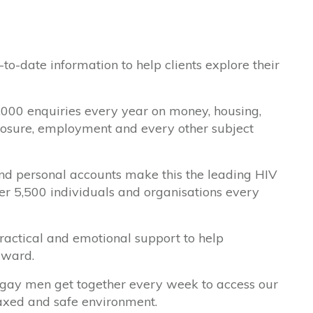
to-date information to help clients explore their
,000 enquiries every year on money, housing,
isclosure, employment and every other subject
and personal accounts make this the leading HIV
over 5,500 individuals and organisations every
actical and emotional support to help
rward.
 gay men get together every week to access our
laxed and safe environment.