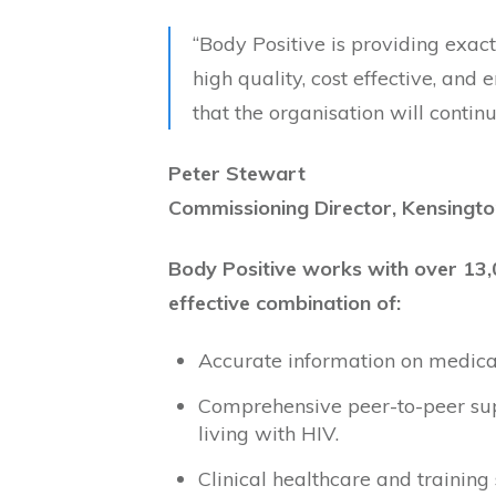
“Body Positive is providing exact
high quality, cost effective, and 
that the organisation will contin
Peter Stewart
Commissioning Director, Kensingto
Body Positive works with over 13,
effective combination of:
Accurate information on medical,
Comprehensive peer-to-peer sup
living with HIV.
Clinical healthcare and training 