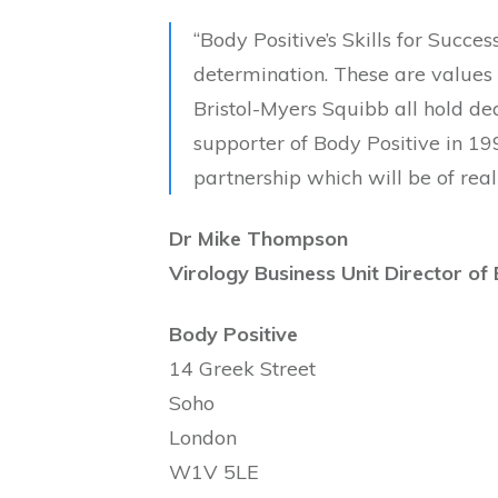
“Body Positive’s Skills for Succes
determination. These are values
Bristol-Myers Squibb all hold de
supporter of Body Positive in 19
partnership which will be of real
Dr Mike Thompson
Virology Business Unit Director of
Body Positive
14 Greek Street
Soho
London
W1V 5LE