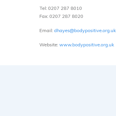
Tel: 0207 287 8010
Fax: 0207 287 8020
Email:
dhayes@bodypositive.org.uk
Website:
www.bodypositive.org.uk