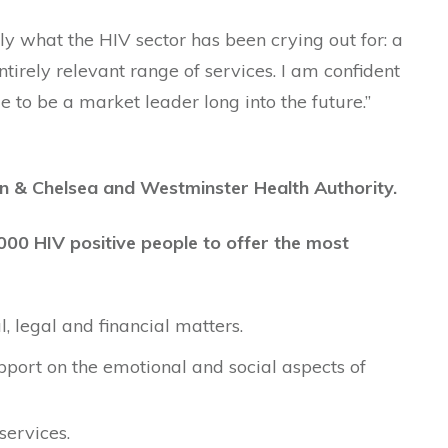
ly what the HIV sector has been crying out for: a
entirely relevant range of services. I am confident
ue to be a market leader long into the future.”
n & Chelsea and Westminster Health Authority.
000 HIV positive people to offer the most
 legal and financial matters.
port on the emotional and social aspects of
services.