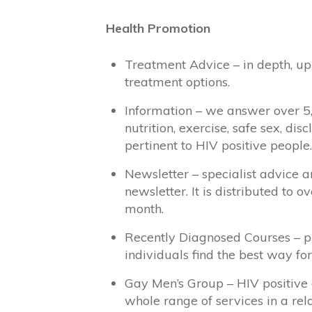
Health Promotion
Treatment Advice – in depth, up-
treatment options.
Information – we answer over 5
nutrition, exercise, safe sex, d
pertinent to HIV positive people.
Newsletter – specialist advice 
newsletter. It is distributed to 
month.
Recently Diagnosed Courses – pr
individuals find the best way fo
Gay Men’s Group – HIV positive
whole range of services in a re