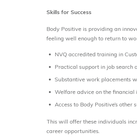
Skills for Success
Body Positive is providing an innova
feeling well enough to return to wor
NVQ accredited training in Cus
Practical support in job search
Substantive work placements wi
Welfare advice on the financial i
Access to Body Positive’s other 
This will offer these individuals i
career opportunities.