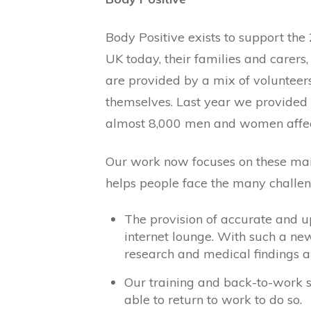
Body Positive exists to support the
UK today, their families and carer
are provided by a mix of volunteer
themselves. Last year we provided 
almost 8,000 men and women affec
Our work now focuses on these mai
helps people face the many challen
The provision of accurate and u
internet lounge. With such a new 
research and medical findings 
Our training and back-to-work 
able to return to work to do so.