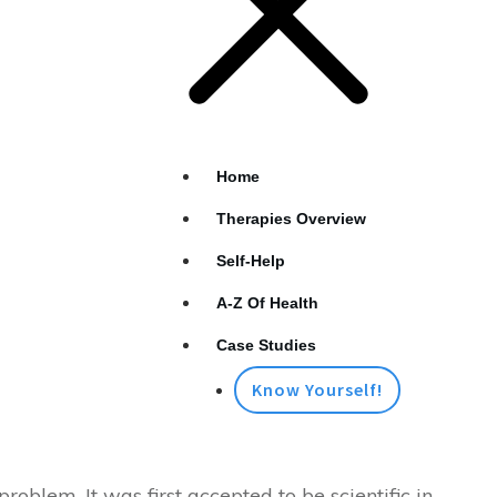
Home
Therapies Overview
Self-Help
A-Z Of Health
Case Studies
Know Yourself!
oblem. It was first accepted to be scientific in