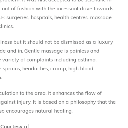
d out of fashion with the incessant drive towards
.P. surgeries, hospitals, health centres, massage
inics.
lness but it should not be dismissed as a luxury
side and in. Gentle massage is painless and
de variety of complaints including asthma,
le sprains, headaches, cramp, high blood
.
culation to the area. It enhances the flow of
ainst injury. It is based on a philosophy that the
so encourages natural healing.
 Courtesy of