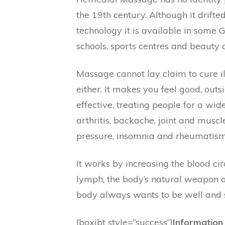
the 19th century. Although it drifte
technology it is available in some G
schools, sports centres and beauty cl
Massage cannot lay claim to cure il
either. It makes you feel good, out
effective, treating people for a wi
arthritis, backache, joint and musc
pressure, insomnia and rheumatism
It works by increasing the blood cir
lymph, the body’s natural weapon ag
body always wants to be well and 
[boxibt style=”success”]
Information