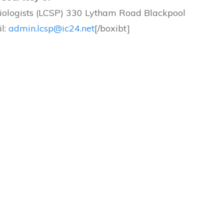
siologists (LCSP) 330 Lytham Road Blackpool
l:
admin.lcsp@ic24.net
[/boxibt]