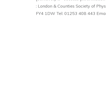
: London & Counties Society of Phy
FY4 1DW Tel: 01253 408 443 Emai