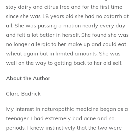
stay dairy and citrus free and for the first time
since she was 18 years old she had no catarrh at
all. She was passing a motion nearly every day
and felt a lot better in herself. She found she was
no longer allergic to her make up and could eat
wheat again but in limited amounts. She was
well on the way to getting back to her old self.
About the Author
Clare Badrick
My interest in naturopathic medicine began as a
teenager. I had extremely bad acne and no
periods. I knew instinctively that the two were