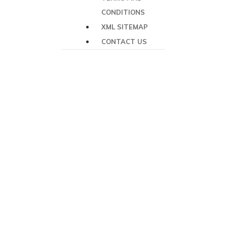
CONDITIONS
XML SITEMAP
CONTACT US