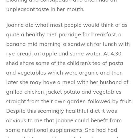
unpleasant taste in her mouth.
Joanne ate what most people would think of as
quite a healthy diet, porridge for breakfast, a
banana mid morning, a sandwich for lunch with
rye bread, an apple and some water. At 4.30
she’d share some of the children’s tea of pasta
and vegetables which were organic and then
later she may have a meal with her husband of
grilled chicken, jacket potato and vegetables
straight from their own garden, followed by fruit.
Despite this seemingly healthful diet it was
obvious to me that Joanne could benefit from
some nutritional supplements. She had had