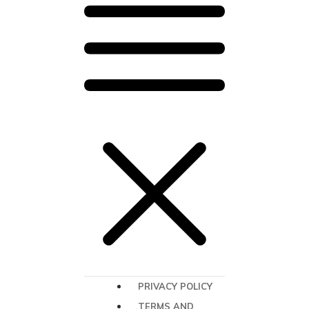
PRIVACY POLICY
TERMS AND