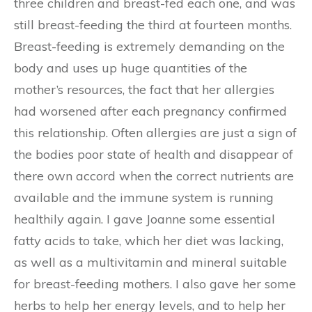
three children and breast-fed each one, and was
still breast-feeding the third at fourteen months.
Breast-feeding is extremely demanding on the
body and uses up huge quantities of the
mother’s resources, the fact that her allergies
had worsened after each pregnancy confirmed
this relationship. Often allergies are just a sign of
the bodies poor state of health and disappear of
there own accord when the correct nutrients are
available and the immune system is running
healthily again. I gave Joanne some essential
fatty acids to take, which her diet was lacking,
as well as a multivitamin and mineral suitable
for breast-feeding mothers. I also gave her some
herbs to help her energy levels, and to help her