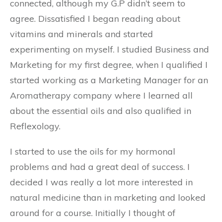
connected, although my G.P didn’t seem to
agree. Dissatisfied I began reading about
vitamins and minerals and started
experimenting on myself. I studied Business and
Marketing for my first degree, when I qualified I
started working as a Marketing Manager for an
Aromatherapy company where I learned all
about the essential oils and also qualified in
Reflexology.
I started to use the oils for my hormonal
problems and had a great deal of success. I
decided I was really a lot more interested in
natural medicine than in marketing and looked
around for a course. Initially I thought of