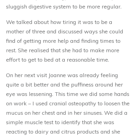
sluggish digestive system to be more regular.
We talked about how tiring it was to be a
mother of three and discussed ways she could
find of getting more help and finding times to
rest. She realised that she had to make more
effort to get to bed at a reasonable time.
On her next visit Joanne was already feeling
quite a bit better and the puffiness around her
eye was lessening. This time we did some hands
on work – I used cranial osteopathy to loosen the
mucus on her chest and in her sinuses. We did a
simple muscle test to identify that she was
reacting to dairy and citrus products and she