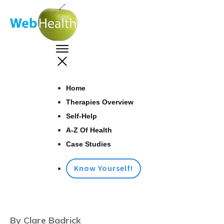
Home
Therapies Overview
Self-Help
A-Z Of Health
Case Studies
Know Yourself!
By Clare Badrick