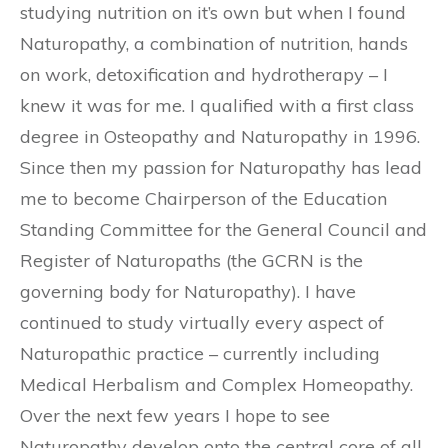
studying nutrition on it’s own but when I found
Naturopathy, a combination of nutrition, hands
on work, detoxification and hydrotherapy – I
knew it was for me. I qualified with a first class
degree in Osteopathy and Naturopathy in 1996.
Since then my passion for Naturopathy has lead
me to become Chairperson of the Education
Standing Committee for the General Council and
Register of Naturopaths (the GCRN is the
governing body for Naturopathy). I have
continued to study virtually every aspect of
Naturopathic practice – currently including
Medical Herbalism and Complex Homeopathy.
Over the next few years I hope to see
Naturopathy develop onto the central core of all