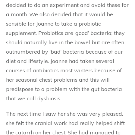
decided to do an experiment and avoid these for
a month. We also decided that it would be
sensible for Joanne to take a probiotic
supplement. Probiotics are ‘good’ bacteria; they
should naturally live in the bowel but are often
outnumbered by ‘bad’ bacteria because of our
diet and lifestyle. Joanne had taken several
courses of antibiotics most winters because of
her seasonal chest problems and this will
predispose to a problem with the gut bacteria
that we call dysbiosis.
The next time I saw her she was very pleased,
she felt the cranial work had really helped shift
the catarrh on her chest. She had managed to