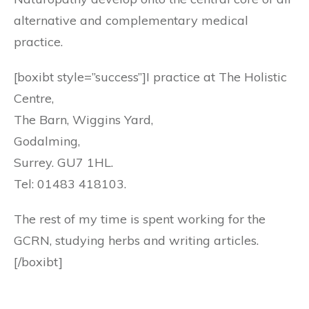
alternative and complementary medical
practice.
[boxibt style=”success”]I practice at The Holistic
Centre,
The Barn, Wiggins Yard,
Godalming,
Surrey. GU7 1HL.
Tel: 01483 418103.
The rest of my time is spent working for the
GCRN, studying herbs and writing articles.
[/boxibt]