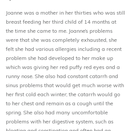
Joanne was a mother in her thirties who was still
breast feeding her third child of 14 months at
the time she came to me. Joanne’s problems
were that she was completely exhausted, she
felt she had various allergies including a recent
problem she had developed to her make up
which was giving her red puffy red eyes and a
runny nose. She also had constant catarrh and
sinus problems that would get much worse with
her first cold each winter; the catarrh would go
to her chest and remain as a cough until the
spring. She also had many uncomfortable
problems with her digestive system, such as
bloating and constipation and often had an