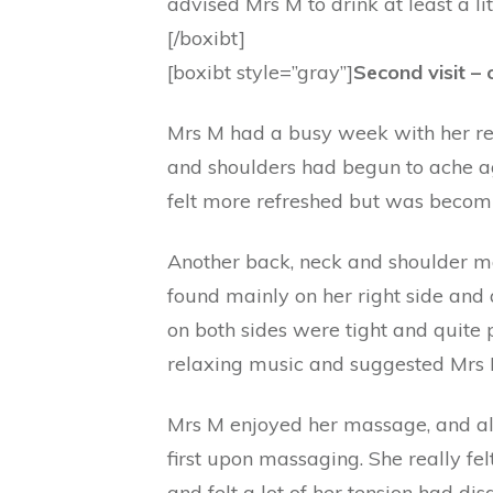
advised Mrs M to drink at least a li
[/boxibt]
[boxibt style=”gray”]
Second visit –
Mrs M had a busy week with her regu
and shoulders had begun to ache aga
felt more refreshed but was becom
Another back, neck and shoulder m
found mainly on her right side and
on both sides were tight and quite 
relaxing music and suggested Mrs M
Mrs M enjoyed her massage, and al
first upon massaging. She really fel
and felt a lot of her tension had di