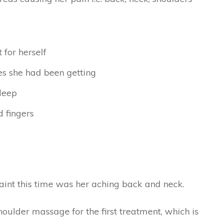
for herself
s she had been getting
sleep
 fingers
int this time was her aching back and neck.
ulder massage for the first treatment, which is