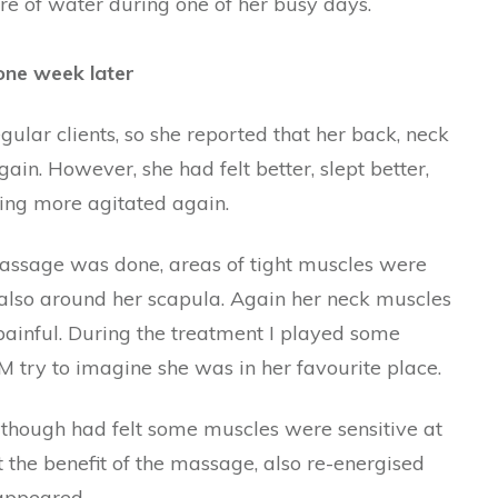
tre of water during one of her busy days.
 one week later
lar clients, so she reported that her back, neck
in. However, she had felt better, slept better,
ing more agitated again.
assage was done, areas of tight muscles were
 also around her scapula. Again her neck muscles
painful. During the treatment I played some
 try to imagine she was in her favourite place.
though had felt some muscles were sensitive at
t the benefit of the massage, also re-energised
sappeared.