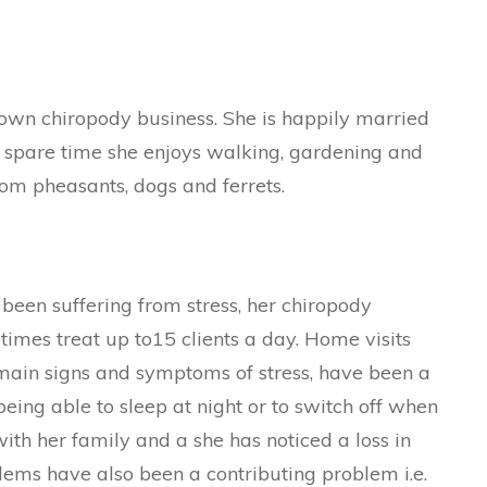
 own chiropody business. She is happily married
r spare time she enjoys walking, gardening and
rom pheasants, dogs and ferrets.
been suffering from stress, her chiropody
times treat up to15 clients a day. Home visits
main signs and symptoms of stress, have been a
eing able to sleep at night or to switch off when
 with her family and a she has noticed a loss in
ems have also been a contributing problem i.e.