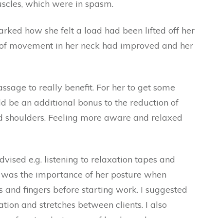
uscles, which were in spasm.
arked how she felt a load had been lifted off her
 of movement in her neck had improved and her
ssage to really benefit. For her to get some
ld be an additional bonus to the reduction of
d shoulders. Feeling more aware and relaxed
vised e.g. listening to relaxation tapes and
d was the importance of her posture when
and fingers before starting work. I suggested
tion and stretches between clients. I also