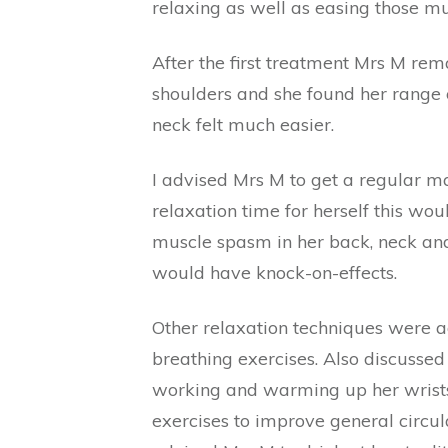
relaxing as well as easing those m
After the first treatment Mrs M rem
shoulders and she found her range
neck felt much easier.
I advised Mrs M to get a regular ma
relaxation time for herself this wou
muscle spasm in her back, neck an
would have knock-on-effects.
Other relaxation techniques were ad
breathing exercises. Also discusse
working and warming up her wrists 
exercises to improve general circula