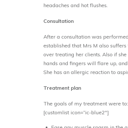
headaches and hot flushes.
Consultation
After a consultation was performed 
established that Mrs M also suffer
over treating her clients. Also if she
hands and fingers will flare up, and
She has an allergic reaction to aspi
Treatment plan
The goals of my treatment were to:
[customlist icon=”ic-blue2″]
Ease any muscle spasm in the are