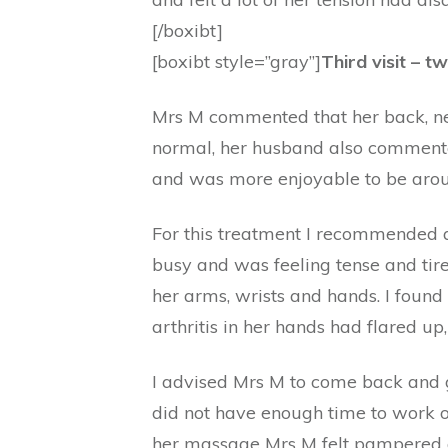
[/boxibt]
[boxibt style=”gray”]
Third visit – t
Mrs M commented that her back, ne
normal, her husband also commented
and was more enjoyable to be aro
For this treatment I recommended 
busy and was feeling tense and tir
her arms, wrists and hands. I foun
arthritis in her hands had flared up
I advised Mrs M to come back and 
did not have enough time to work o
her massage Mrs M felt pampered an