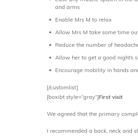
and arms
Enable Mrs M to relax
Allow Mrs M take some time out 
Reduce the number of headache
Allow her to get a good night’s 
Encourage mobility in hands and
[/customlist]
[boxibt style=”gray”]
First visit
We agreed that the primary compla
I recommended a back, neck and sho