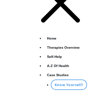
Home
Therapies Overview
Self-Help
A-Z Of Health
Case Studies
Know Yourself!