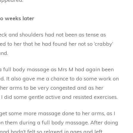
wo weeks later
ck and shoulders had not been as tense as
 to her that he had found her not so ‘crabby’
und.
a full body massage as Mrs M had again been
ed. It also gave me a chance to do some work on
d her arms to be very congested and as her
, I did some gentle active and resisted exercises.
get some more massage done to her arms, as I
n them during a full body massage. After doing
d hadn’t felt so relaxed in ages and left