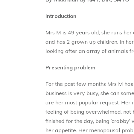
Introduction
Mrs M is 49 years old; she runs her
and has 2 grown up children. In he
looking after an array of animals f
Presenting problem
For the past few months Mrs M has 
business is very busy, she can some
are her most popular request. Her 
feeling of being overwhelmed, not b
finished for the day, being ‘crabby’
her appetite. Her menopausal probl