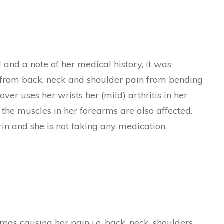
and a note of her medical history, it was
s from back, neck and shoulder pain from bending
 over uses her wrists her (mild) arthritis in her
 the muscles in her forearms are also affected.
rin and she is not taking any medication.
as causing her pain i.e. back, neck, shoulders