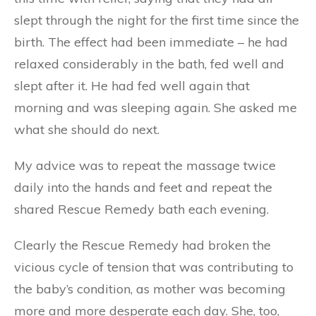
slept through the night for the first time since the
birth. The effect had been immediate – he had
relaxed considerably in the bath, fed well and
slept after it. He had fed well again that
morning and was sleeping again. She asked me
what she should do next.
My advice was to repeat the massage twice
daily into the hands and feet and repeat the
shared Rescue Remedy bath each evening.
Clearly the Rescue Remedy had broken the
vicious cycle of tension that was contributing to
the baby’s condition, as mother was becoming
more and more desperate each day. She, too,