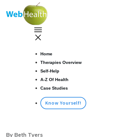
Home
Therapies Overview
Self-Help
A-Z Of Health
Case Studies
Know Yourself!
By Beth Tyers