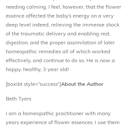
needing calming. I feel, however, that the flower
essence affected the baby’s energy on a very
deep level indeed, relieving the immense shock
of the traumatic delivery and enabling rest,
digestion, and the proper assimilation of later
homeopathic remedies all of which worked
effectively, and continue to do so. He is now a
happy, healthy, 3 year old!
[boxibt style=”success”]
About the Author
Beth Tyers
I am a homeopathic practitioner with many
years experience of flower essences. I use them