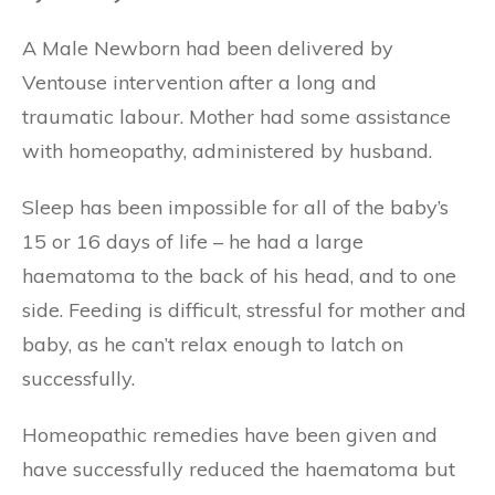
A Male Newborn had been delivered by
Ventouse intervention after a long and
traumatic labour. Mother had some assistance
with homeopathy, administered by husband.
Sleep has been impossible for all of the baby’s
15 or 16 days of life – he had a large
haematoma to the back of his head, and to one
side. Feeding is difficult, stressful for mother and
baby, as he can’t relax enough to latch on
successfully.
Homeopathic remedies have been given and
have successfully reduced the haematoma but