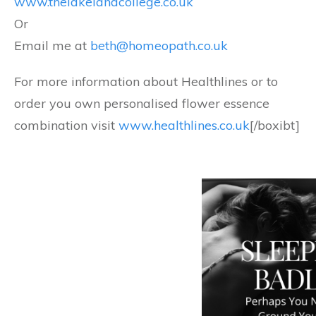
www.thelakelandcollege.co.uk
Or
Email me at
beth@homeopath.co.uk
For more information about Healthlines or to
order you own personalised flower essence
combination visit
www.healthlines.co.uk
[/boxibt]