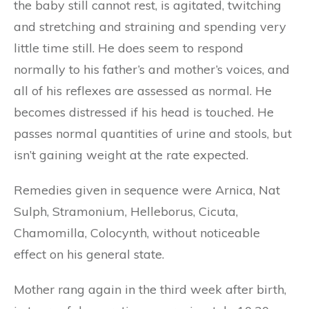
the baby still cannot rest, is agitated, twitching
and stretching and straining and spending very
little time still. He does seem to respond
normally to his father’s and mother’s voices, and
all of his reflexes are assessed as normal. He
becomes distressed if his head is touched. He
passes normal quantities of urine and stools, but
isn’t gaining weight at the rate expected.
Remedies given in sequence were Arnica, Nat
Sulph, Stramonium, Helleborus, Cicuta,
Chamomilla, Colocynth, without noticeable
effect on his general state.
Mother rang again in the third week after birth,