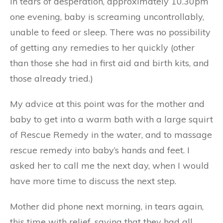
in tears of desperation, approximately 10.30pm
one evening, baby is screaming uncontrollably,
unable to feed or sleep. There was no possibility
of getting any remedies to her quickly (other
than those she had in first aid and birth kits, and
those already tried.)
My advice at this point was for the mother and
baby to get into a warm bath with a large squirt
of Rescue Remedy in the water, and to massage
rescue remedy into baby’s hands and feet. I
asked her to call me the next day, when I would
have more time to discuss the next step.
Mother did phone next morning, in tears again,
this time with relief, saying that they had all