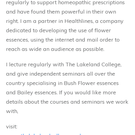
regularly to support homeopathic prescriptions
and have found them powerful in their own
right. I am a partner in Healthlines, a company
dedicated to developing the use of flower
essences, using the internet and mail order to
reach as wide an audience as possible.
I lecture regularly with The Lakeland College,
and give independent seminars all over the
country specialising in Bush Flower essences
and Bailey essences. If you would like more
details about the courses and seminars we work
with,
visit: