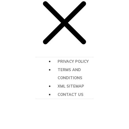
PRIVACY POLICY
TERMS AND
CONDITIONS
XML SITEMAP
CONTACT US