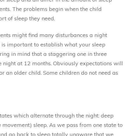
ents. The problems begin when the child
ort of sleep they need.
rents might find many disturbances a night
t is important to establish what your sleep
ring in mind that a staggering one in three
e night at 12 months. Obviously expectations will
for an older child. Some children do not need as
states which alternate through the night: deep
 movement) sleep. As we pass from one state to
 and go back to sleep totally unaware that we