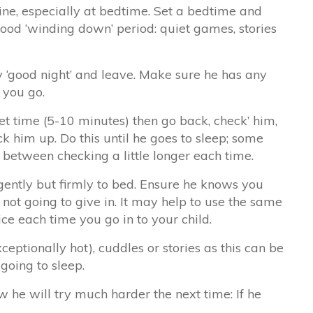
ine, especially at bedtime. Set a bedtime and
 good ‘winding down’ period: quiet games, stories
y ‘good night’ and leave. Make sure he has any
 you go.
et time (5-10 minutes) then go back, check’ him,
ck him up. Do this until he goes to sleep; some
 between checking a little longer each time.
 gently but firmly to bed. Ensure he knows you
not going to give in. It may help to use the same
ice each time you go in to your child.
xceptionally hot), cuddles or stories as this can be
 going to sleep.
w he will try much harder the next time: If he