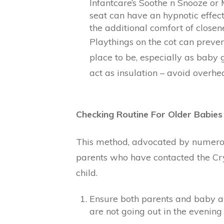
Infantcare’s Soothe n Snooze o
seat can have an hypnotic effec
the additional comfort of close
Playthings on the cot can prev
place to be, especially as baby g
act as insulation – avoid overhe
Checking Routine For Older Babies
This method, advocated by numerou
parents who have contacted the Cry-
child.
Ensure both parents and baby a
are not going out in the evening