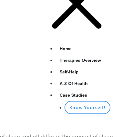
Home
Therapies Overview
Self-Help
A-Z Of Health
Case Studies
Know Yourself!
 of sleep and all differ in the amount of sleep