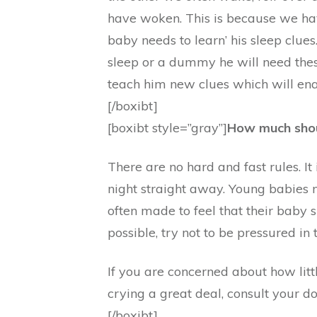
have woken. This is because we hav
baby needs to learn’ his sleep clues.
sleep or a dummy he will need the
teach him new clues which will enab
[/boxibt]
[boxibt style=”gray”]
How much shou
There are no hard and fast rules. I
night straight away. Young babies n
often made to feel that their baby 
possible, try not to be pressured in 
If you are concerned about how littl
crying a great deal, consult your d
[/boxibt]