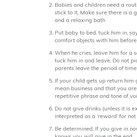
Babies and children need a rout
stick to it. Make sure there is a
and a relaxing bath
Put baby to bed, tuck him in, sa
comfort objects with him before
When he cries, leave him for a s
tuck him in and leave. Do not pi
parents leave the period of time
If your child gets up return him
mean business and that you are 
repetitive phrase and tone of vo
Do not give drinks (unless it is e
interpreted as a ‘reward’ for not
Be determined. If you give in no
knows you will give in the end.