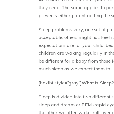
they need. The same applies to par
prevents either parent getting the s
Sleep problems vary; one set of pa
acceptable, others might not. Feel i
expectations are for your child, bea
children are waking regularly in th
be different for a baby from those 
much sleep as we expect them to.
[boxibt style=”gray”]
What is Sleep?
Sleep is divided into two different 
sleep and dream or REM (rapid eye
the other we often wake, roll-over