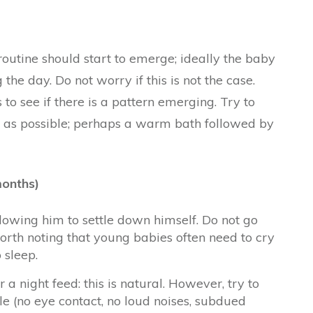
outine should start to emerge; ideally the baby
the day. Do not worry if this is not the case.
to see if there is a pattern emerging. Try to
n as possible; perhaps a warm bath followed by
months)
owing him to settle down himself. Do not go
 worth noting that young babies often need to cry
 sleep.
a night feed: this is natural. However, try to
e (no eye contact, no loud noises, subdued