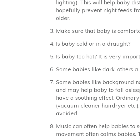
lighting). This will help baby d
hopefully prevent night feeds f
older.
Make sure that baby is comfortab
Is baby cold or in a draught?
Is baby too hot? It is very impo
Some babies like dark, others a s
Some babies like background noi
and may help baby to fall asleep
have a soothing effect. Ordinar
(vacuum cleaner hairdryer etc.)
avoided.
Music can often help babies to s
movement often calms babies. Th