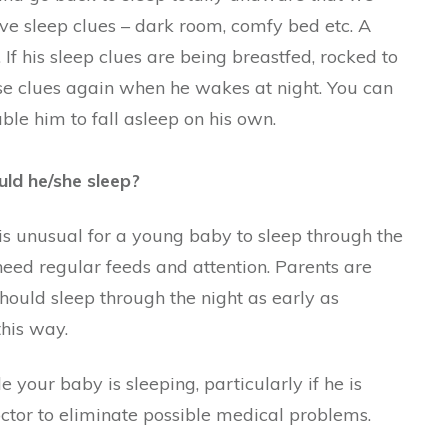
e sleep clues – dark room, comfy bed etc. A
 If his sleep clues are being breastfed, rocked to
se clues again when he wakes at night. You can
le him to fall asleep on his own.
ld he/she sleep?
t is unusual for a young baby to sleep through the
eed regular feeds and attention. Parents are
should sleep through the night as early as
this way.
e your baby is sleeping, particularly if he is
octor to eliminate possible medical problems.