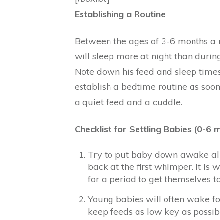
Establishing a Routine
Between the ages of 3-6 months a r
will sleep more at night than during 
Note down his feed and sleep times 
establish a bedtime routine as soo
a quiet feed and a cuddle.
Checklist for Settling Babies (0-6 
Try to put baby down awake all
back at the first whimper. It is
for a period to get themselves to
Young babies will often wake for 
keep feeds as low key as possibl