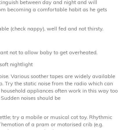
istinguish between day and night and will
rom becoming a comfortable habit as he gets
le (check nappy), well fed and not thirsty.
rtant not to allow baby to get overheated.
oft nightlight
se. Various soother tapes are widely available
. Try the static noise from the radio which can
y household appliances often work in this way too
. Sudden noises should be
ettle; try a mobile or musical cot toy. Rhythmic
emotion of a pram or motorised crib (e.g.