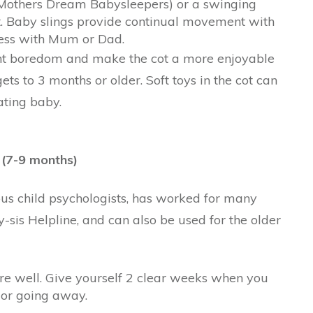
r Mothers Dream Babysleepers) or a swinging
t. Baby slings provide continual movement with
ness with Mum or Dad.
ent boredom and make the cot a more enjoyable
ets to 3 months or older. Soft toys in the cot can
ating baby.
 (7-9 months)
s child psychologists, has worked for many
sis Helpline, and can also be used for the older
re well. Give yourself 2 clear weeks when you
 or going away.