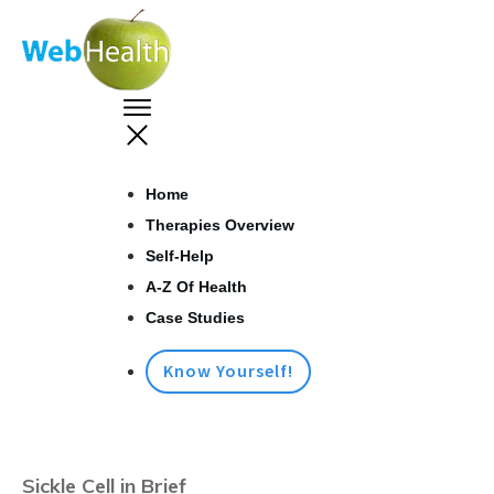
Home
Therapies Overview
Self-Help
A-Z Of Health
Case Studies
Know Yourself!
Sickle Cell in Brief