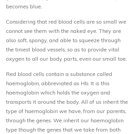
becomes blue.
Considering that red blood cells are so small we
cannot see them with the naked eye. They are
also soft, spongy, and able to squeeze through
the tiniest blood vessels, so as to provide vital
oxygen to all our body parts, even our small toe.
Red blood cells contain a substance called
haemoglobin, abbreviated as Hb. It is this
haemoglobin which holds the oxygen and
transports it around the body. All of us inherit the
type of haemoglobin we have, from our parents,
through the genes. We inherit our haemoglobin
type though the genes that we take from both