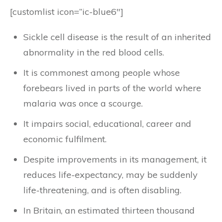
[customlist icon=”ic-blue6″]
Sickle cell disease is the result of an inherited
abnormality in the red blood cells.
It is commonest among people whose
forebears lived in parts of the world where
malaria was once a scourge.
It impairs social, educational, career and
economic fulfilment.
Despite improvements in its management, it
reduces life-expectancy, may be suddenly
life-threatening, and is often disabling.
In Britain, an estimated thirteen thousand