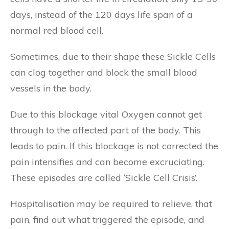
days, instead of the 120 days life span of a
normal red blood cell.
Sometimes, due to their shape these Sickle Cells
can clog together and block the small blood
vessels in the body.
Due to this blockage vital Oxygen cannot get
through to the affected part of the body. This
leads to pain. If this blockage is not corrected the
pain intensifies and can become excruciating.
These episodes are called ‘Sickle Cell Crisis’.
Hospitalisation may be required to relieve, that
pain, find out what triggered the episode, and