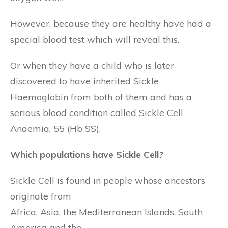
However, because they are healthy have had a
special blood test which will reveal this.
Or when they have a child who is later
discovered to have inherited Sickle
Haemoglobin from both of them and has a
serious blood condition called Sickle Cell
Anaemia, 55 (Hb SS).
Which populations have Sickle Cell?
Sickle Cell is found in people whose ancestors
originate from
Africa, Asia, the Mediterranean Islands, South
America and the