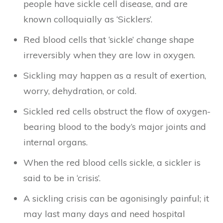
people have sickle cell disease, and are
known colloquially as ‘Sicklers’.
Red blood cells that ‘sickle’ change shape
irreversibly when they are low in oxygen.
Sickling may happen as a result of exertion,
worry, dehydration, or cold.
Sickled red cells obstruct the flow of oxygen-
bearing blood to the body’s major joints and
internal organs.
When the red blood cells sickle, a sickler is
said to be in ‘crisis’.
A sickling crisis can be agonisingly painful; it
may last many days and need hospital