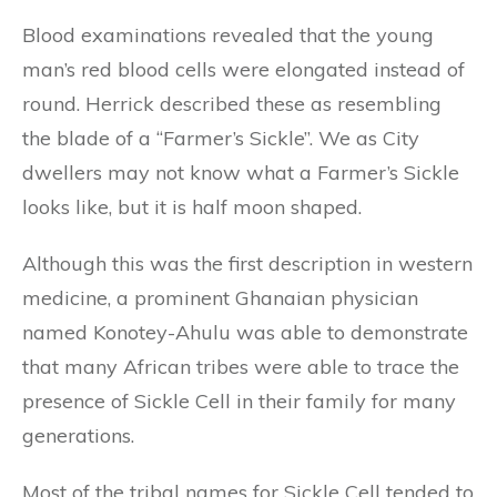
Blood examinations revealed that the young
man’s red blood cells were elongated instead of
round. Herrick described these as resembling
the blade of a “Farmer’s Sickle”. We as City
dwellers may not know what a Farmer’s Sickle
looks like, but it is half moon shaped.
Although this was the first description in western
medicine, a prominent Ghanaian physician
named Konotey-Ahulu was able to demonstrate
that many African tribes were able to trace the
presence of Sickle Cell in their family for many
generations.
Most of the tribal names for Sickle Cell tended to