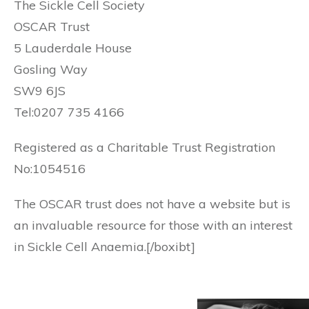
The Sickle Cell Society
OSCAR Trust
5 Lauderdale House
Gosling Way
SW9 6JS
Tel:0207 735 4166
Registered as a Charitable Trust Registration
No:1054516
The OSCAR trust does not have a website but is
an invaluable resource for those with an interest
in Sickle Cell Anaemia.[/boxibt]