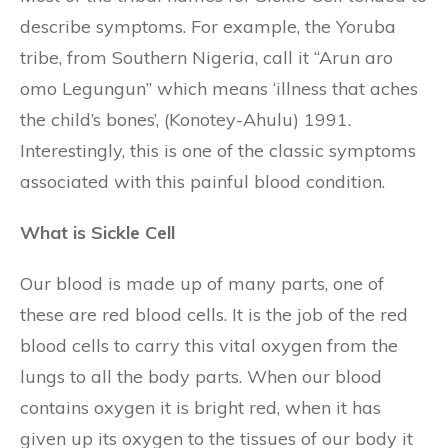
describe symptoms. For example, the Yoruba
tribe, from Southern Nigeria, call it “Arun aro
omo Legungun” which means ‘illness that aches
the child’s bones’, (Konotey-Ahulu) 1991.
Interestingly, this is one of the classic symptoms
associated with this painful blood condition.
What is Sickle Cell
Our blood is made up of many parts, one of
these are red blood cells. It is the job of the red
blood cells to carry this vital oxygen from the
lungs to all the body parts. When our blood
contains oxygen it is bright red, when it has
given up its oxygen to the tissues of our body it