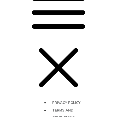
PRIVACY POLICY
TERMS AND