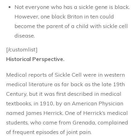
Not everyone who has a sickle gene is black.
However, one black Briton in ten could
become the parent of a child with sickle cell
disease.
[/customlist]
Historical Perspective.
Medical reports of Sickle Cell were in western
medical literature as far back as the late 19th
Century, but it was first described in medical
textbooks, in 1910, by an American Physician
named James Herrick. One of Herrick’s medical
students, who came from Grenada, complained
of frequent episodes of joint pain.