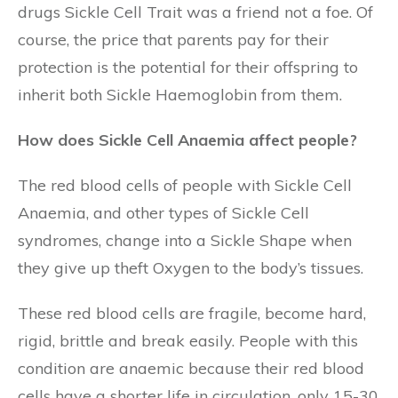
drugs Sickle Cell Trait was a friend not a foe. Of
course, the price that parents pay for their
protection is the potential for their offspring to
inherit both Sickle Haemoglobin from them.
How does Sickle Cell Anaemia affect people?
The red blood cells of people with Sickle Cell
Anaemia, and other types of Sickle Cell
syndromes, change into a Sickle Shape when
they give up theft Oxygen to the body’s tissues.
These red blood cells are fragile, become hard,
rigid, brittle and break easily. People with this
condition are anaemic because their red blood
cells have a shorter life in circulation, only 15-30