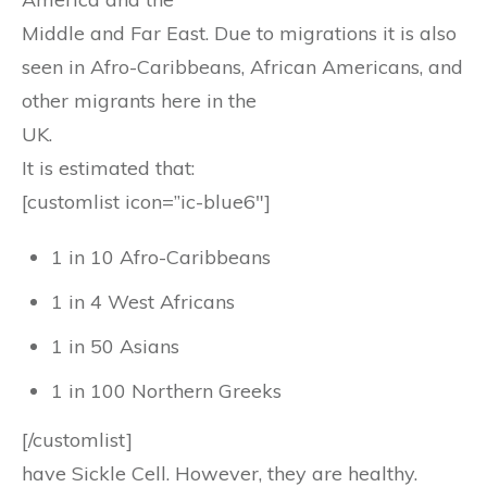
Middle and Far East. Due to migrations it is also
seen in Afro-Caribbeans, African Americans, and
other migrants here in the
UK.
It is estimated that:
[customlist icon=”ic-blue6″]
1 in 10 Afro-Caribbeans
1 in 4 West Africans
1 in 50 Asians
1 in 100 Northern Greeks
[/customlist]
have Sickle Cell. However, they are healthy.