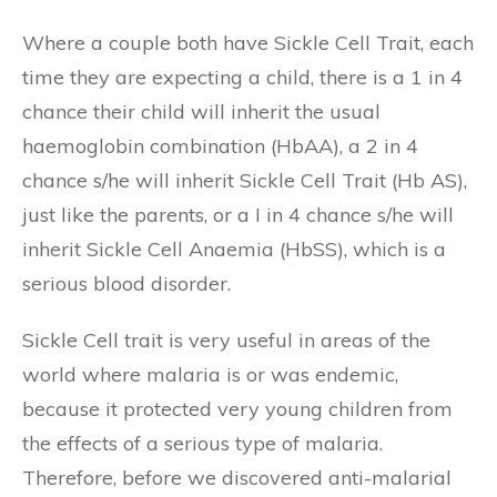
Where a couple both have Sickle Cell Trait, each
time they are expecting a child, there is a 1 in 4
chance their child will inherit the usual
haemoglobin combination (HbAA), a 2 in 4
chance s/he will inherit Sickle Cell Trait (Hb AS),
just like the parents, or a I in 4 chance s/he will
inherit Sickle Cell Anaemia (HbSS), which is a
serious blood disorder.
Sickle Cell trait is very useful in areas of the
world where malaria is or was endemic,
because it protected very young children from
the effects of a serious type of malaria.
Therefore, before we discovered anti-malarial