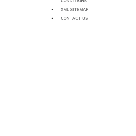
CONDITIONS
XML SITEMAP
CONTACT US