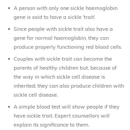
A person with only one sickle haemoglobin
gene is said to have a sickle ‘trait’.
Since people with sickle trait also have a
gene for normal haemoglobin, they can
produce properly functioning red blood cells.
Couples with sickle trait can become the
parents of healthy children but, because of
the way in which sickle cell disease is
inherited; they can also produce children with
sickle cell disease.
A simple blood test will show people if they
have sickle trait. Expert counsellors will
explain its significance to them.