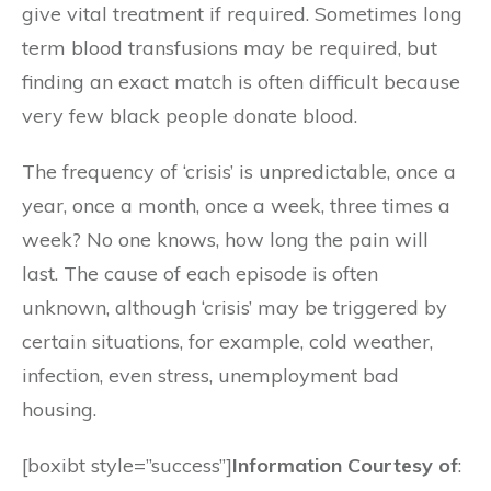
give vital treatment if required. Sometimes long
term blood transfusions may be required, but
finding an exact match is often difficult because
very few black people donate blood.
The frequency of ‘crisis’ is unpredictable, once a
year, once a month, once a week, three times a
week? No one knows, how long the pain will
last. The cause of each episode is often
unknown, although ‘crisis’ may be triggered by
certain situations, for example, cold weather,
infection, even stress, unemployment bad
housing.
[boxibt style=”success”]
Information Courtesy of
: