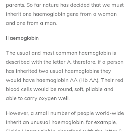
parents. So far nature has decided that we must
inherit one haemoglobin gene from a woman
and one from a man.
Haemoglobin
The usual and most common haemoglobin is
described with the letter A, therefore, if a person
has inherited two usual haemoglobins they
would have haemoglobin AA (Hb AA). Their red
blood cells would be round, soft, pliable and
able to carry oxygen well.
However, a small number of people world-wide
inherit an unusual haemoglobin, for example,