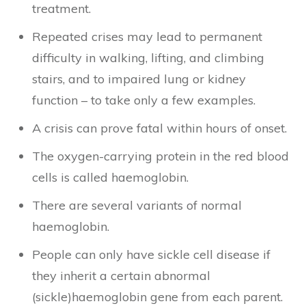
treatment.
Repeated crises may lead to permanent
difficulty in walking, lifting, and climbing
stairs, and to impaired lung or kidney
function – to take only a few examples.
A crisis can prove fatal within hours of onset.
The oxygen-carrying protein in the red blood
cells is called haemoglobin.
There are several variants of normal
haemoglobin.
People can only have sickle cell disease if
they inherit a certain abnormal
(sickle)haemoglobin gene from each parent.