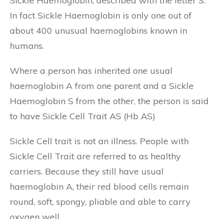
Sickle Haemoglobin, described with the letter S.
In fact Sickle Haemoglobin is only one out of
about 400 unusual haemoglobins known in
humans.
Where a person has inherited one usual
haemoglobin A from one parent and a Sickle
Haemoglobin S from the other, the person is said
to have Sickle Cell Trait AS (Hb AS)
Sickle Cell trait is not an illness. People with
Sickle Cell Trait are referred to as healthy
carriers. Because they still have usual
haemoglobin A, their red blood cells remain
round, soft, spongy, pliable and able to carry
oxygen well.