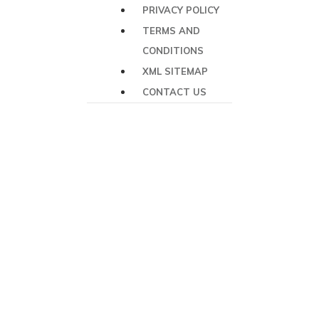
PRIVACY POLICY
TERMS AND
CONDITIONS
XML SITEMAP
CONTACT US