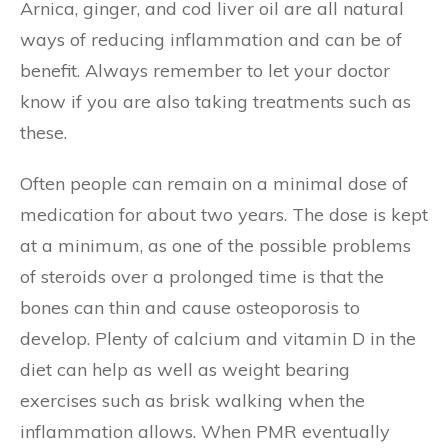
Arnica, ginger, and cod liver oil are all natural
ways of reducing inflammation and can be of
benefit. Always remember to let your doctor
know if you are also taking treatments such as
these.
Often people can remain on a minimal dose of
medication for about two years. The dose is kept
at a minimum, as one of the possible problems
of steroids over a prolonged time is that the
bones can thin and cause osteoporosis to
develop. Plenty of calcium and vitamin D in the
diet can help as well as weight bearing
exercises such as brisk walking when the
inflammation allows. When PMR eventually