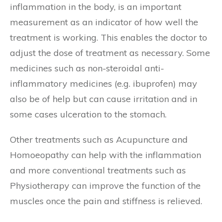
inflammation in the body, is an important
measurement as an indicator of how well the
treatment is working. This enables the doctor to
adjust the dose of treatment as necessary. Some
medicines such as non-steroidal anti-
inflammatory medicines (e.g. ibuprofen) may
also be of help but can cause irritation and in
some cases ulceration to the stomach.
Other treatments such as Acupuncture and
Homoeopathy can help with the inflammation
and more conventional treatments such as
Physiotherapy can improve the function of the
muscles once the pain and stiffness is relieved.