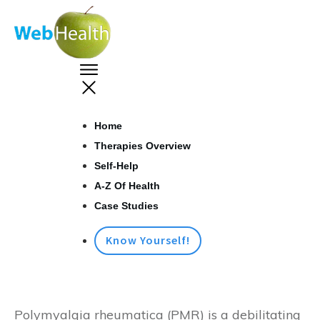
Home
Therapies Overview
Self-Help
A-Z Of Health
Case Studies
Know Yourself!
Polymyalgia rheumatica (PMR) is a debilitating