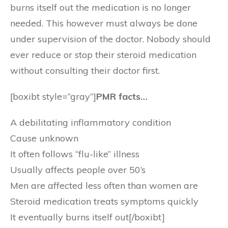
burns itself out the medication is no longer
needed. This however must always be done
under supervision of the doctor. Nobody should
ever reduce or stop their steroid medication
without consulting their doctor first.
[boxibt style=”gray”]
PMR facts…
A debilitating inflammatory condition
Cause unknown
It often follows “flu-like” illness
Usually affects people over 50’s
Men are affected less often than women are
Steroid medication treats symptoms quickly
It eventually burns itself out[/boxibt]