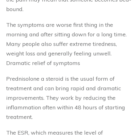
bound.
The symptoms are worse first thing in the
morning and after sitting down for a long time.
Many people also suffer extreme tiredness,
weight loss and generally feeling unwell.
Dramatic relief of symptoms
Prednisolone a steroid is the usual form of
treatment and can bring rapid and dramatic
improvements. They work by reducing the
inflammation often within 48 hours of starting
treatment.
The ESR, which measures the level of