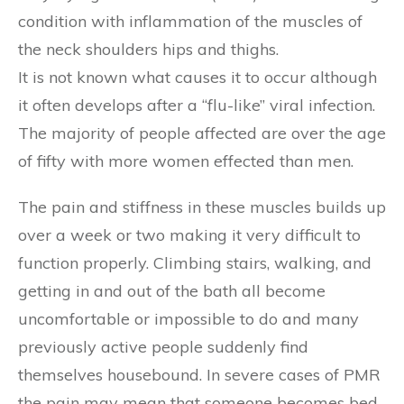
condition with inflammation of the muscles of
the neck shoulders hips and thighs.
It is not known what causes it to occur although
it often develops after a “flu-like” viral infection.
The majority of people affected are over the age
of fifty with more women effected than men.
The pain and stiffness in these muscles builds up
over a week or two making it very difficult to
function properly. Climbing stairs, walking, and
getting in and out of the bath all become
uncomfortable or impossible to do and many
previously active people suddenly find
themselves housebound. In severe cases of PMR
the pain may mean that someone becomes bed-