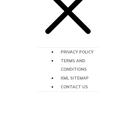
PRIVACY POLICY
TERMS AND
CONDITIONS
XML SITEMAP
CONTACT US