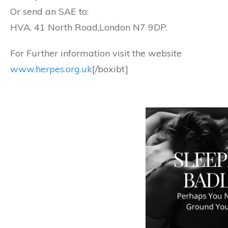
Or send an SAE to:
HVA, 41 North Road,London N7 9DP.
For Further information visit the website
www.herpes.org.uk
[/boxibt]