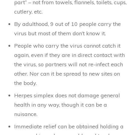
part” – not from towels, flannels, toilets, cups,
cutlery, etc.
By adulthood, 9 out of 10 people carry the
virus but most of them don’t know it.
People who carry the virus cannot catch it
again, even if they are in direct contact with
the virus, so partners will not re-infect each
other. Nor can it be spread to new sites on
the body.
Herpes simplex does not damage general
health in any way, though it can be a
nuisance.
Immediate relief can be obtained holding a