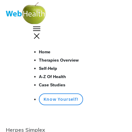
Home
Therapies Overview
Self-Help
A-Z Of Health
Case Studies
Know Yourself!
Herpes Simplex