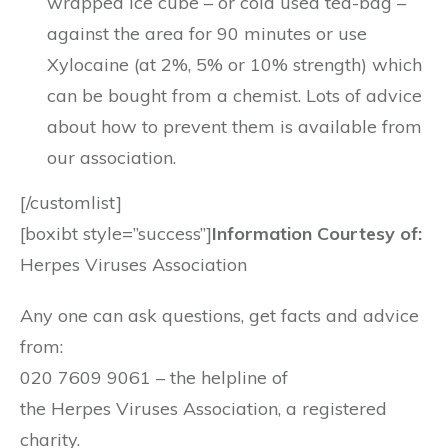
wrapped ice cube – or cold used tea-bag –
against the area for 90 minutes or use
Xylocaine (at 2%, 5% or 10% strength) which
can be bought from a chemist. Lots of advice
about how to prevent them is available from
our association.
[/customlist]
[boxibt style=”success”]
Information Courtesy of:
Herpes Viruses Association
Any one can ask questions, get facts and advice
from:
020 7609 9061 – the helpline of
the Herpes Viruses Association, a registered
charity.