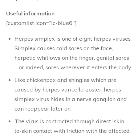
Useful information
[customlist icon=”ic-blue6″]
Herpes simplex is one of eight herpes viruses.
Simplex causes cold sores on the face,
herpetic whitlows on the finger, genital sores
– or indeed, sores wherever it enters the body.
Like chickenpox and shingles which are
caused by herpes varicella-zoster, herpes
simplex virus hides in a nerve ganglion and
can reappear later on.
The virus is contracted through direct “skin-
to-skin contact with friction with the affected