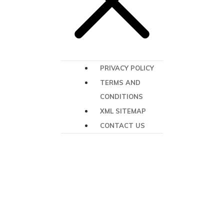
PRIVACY POLICY
TERMS AND
CONDITIONS
XML SITEMAP
CONTACT US