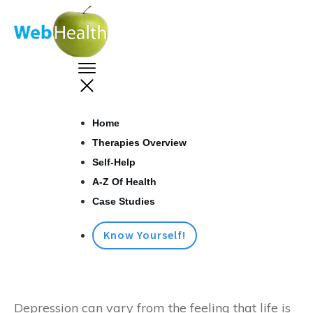
Home
Therapies Overview
Self-Help
A-Z Of Health
Case Studies
Know Yourself!
Depression can vary from the feeling that life is