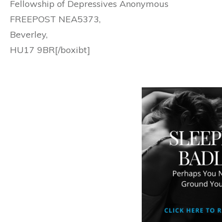
Fellowship of Depressives Anonymous
FREEPOST NEA5373,
Beverley,
HU17 9BR[/boxibt]