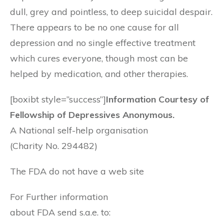
dull, grey and pointless, to deep suicidal despair.
There appears to be no one cause for all
depression and no single effective treatment
which cures everyone, though most can be
helped by medication, and other therapies.
[boxibt style=”success”]
Information Courtesy of
Fellowship of Depressives Anonymous.
A National self-help organisation
(Charity No. 294482)
The FDA do not have a web site
For Further information
about FDA send s.a.e. to: