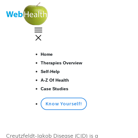
Home
Therapies Overview
Self-Help
A-Z Of Health
Case Studies
Know Yourself!
Creutzfeldt-Jakob Disease (CJD) is a