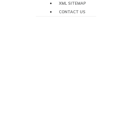
XML SITEMAP
CONTACT US