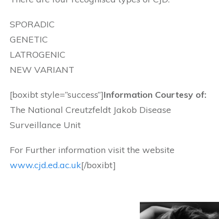
SPORADIC
GENETIC
LATROGENIC
NEW VARIANT
[boxibt style=”success”]
Information Courtesy of:
The National Creutzfeldt Jakob Disease
Surveillance Unit
For Further information visit the website
www.cjd.ed.ac.uk
[/boxibt]