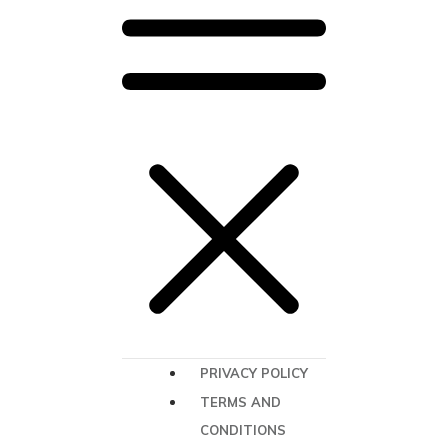
PRIVACY POLICY
TERMS AND
CONDITIONS