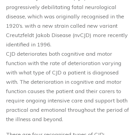
progressively debilitating fatal neurological
disease, which was originally recognised in the
1920’s. with a new strain called new variant
Creutzfeldt Jakob Disease (nvCJD) more recently
identified in 1996.
CJD deteriorates both cognitive and motor
function with the rate of deterioration varying
with what type of CJD a patient is diagnosed
with. The deterioration in cognitive and motor
function causes the patient and their carers to
require ongoing intensive care and support both
practical and emotional throughout the period of
the illness and beyond.
There are four recognised types of CJD: